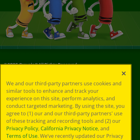
©
2026
Crayola® All Rights Reserved.
Your Privacy
We and our third-party partners use cookies and
Choices
similar tools to enhance and track your
Privacy Policy
experience on this site, perform analytics, and
SMS Terms
GDPR
conduct targeted marketing. By using the site, you
CA Privacy Notice
agree to (1) our and our third-party partners' use
Cookie
of these tracking and recording tools and (2) our
Preferences
Privacy Policy
,
California Privacy Notice
, and
Terms of Use
Terms of Use
. We’ve recently updated our Privacy
Web Accessibility