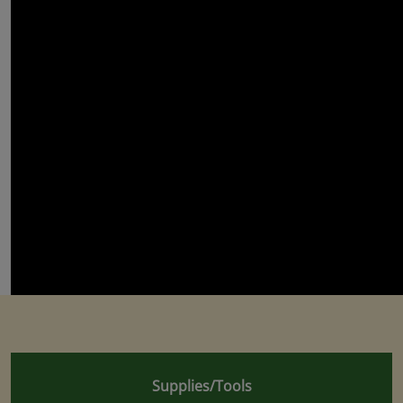
Supplies/Tools