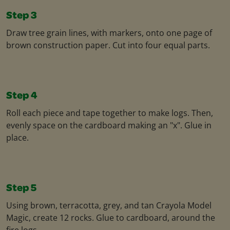
Step 3
Draw tree grain lines, with markers, onto one page of
brown construction paper. Cut into four equal parts.
Step 4
Roll each piece and tape together to make logs. Then,
evenly space on the cardboard making an "x". Glue in
place.
Step 5
Using brown, terracotta, grey, and tan Crayola Model
Magic, create 12 rocks. Glue to cardboard, around the
fire logs.