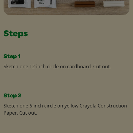
Steps
Step 1
Sketch one 12-inch circle on cardboard. Cut out.
Step 2
Sketch one 6-inch circle on yellow Crayola Construction
Paper. Cut out.