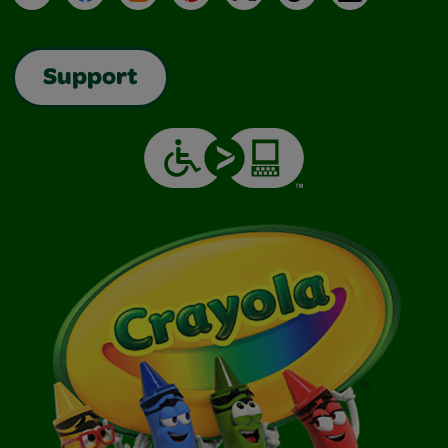
Support