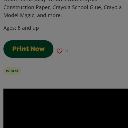
Construction Paper, Crayola School Glue, Crayola
Model Magic, and more.
Ages:
8 and up
Print Now
48
Winter