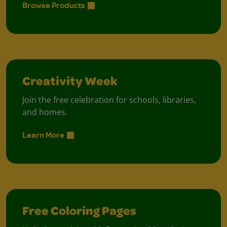
Browse Products
Creativity Week
Join the free celebration for schools, libraries,
and homes.
Learn More
Free Coloring Pages