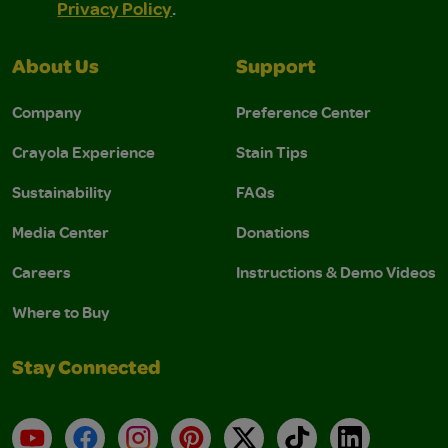
Privacy Policy
.
About Us
Support
Company
Preference Center
Crayola Experience
Stain Tips
Sustainability
FAQs
Media Center
Donations
Careers
Instructions & Demo Videos
Where to Buy
Stay Connected
YouTube
Facebook
Instagram
Pinterest
X
TikTok
LinkedIn