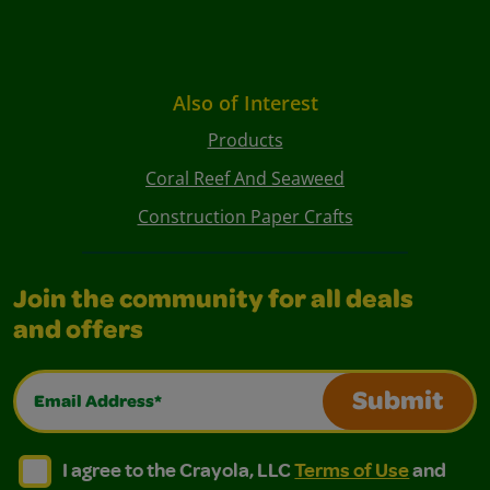
Also of Interest
Products
Coral Reef And Seaweed
Construction Paper Crafts
Join the community for all deals
and offers
Email Address*
Submit
I agree to the Crayola, LLC Terms of Use and Privacy Polic
I agree to the Crayola, LLC Terms of Use and Pri
I agree to the Crayola, LLC
Terms of Use
and