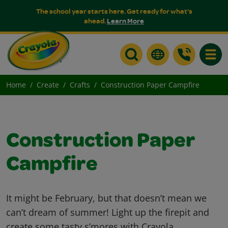
The school year starts here. Get ready for what's
ahead.
Learn More
Toggle
Home
Create
Crafts
Construction Paper Campfire
Construction Paper
Campfire
It might be February, but that doesn’t mean we
can’t dream of summer! Light up the firepit and
create some tasty s’mores with Crayola