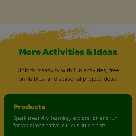
More Activities & Ideas
Unlock creativity with fun activities, free
printables, and seasonal project ideas!
Products
Spark creativity, learning, exploration and fun
for your imaginative, curious little artist!