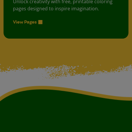
Unlock creativity with free, printable coloring
pages designed to inspire imagination.
View Pages