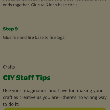
ends together. Glue to 6-inch base circle.
Step 9
Glue fire and fire base to fire logs.
Crafts
CIY Staff Tips
Use your imagination and have fun making your
craft as creative as you are—there’s no wrong way
to do it!