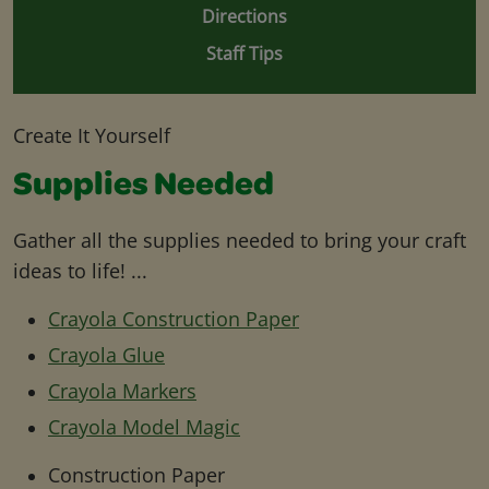
Directions
Staff Tips
Create It Yourself
Supplies Needed
Gather all the supplies needed to bring your craft
ideas to life! ...
Crayola Construction Paper
Crayola Glue
Crayola Markers
Crayola Model Magic
Construction Paper