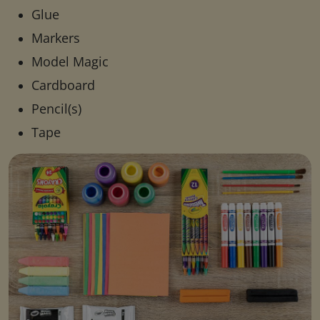
Glue
Markers
Model Magic
Cardboard
Pencil(s)
Tape