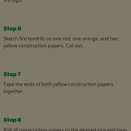
Step 6
Sketch fire tendrils on one red, one orange, and two
yellow construction papers. Cut out.
Step 7
Tape the ends of both yellow construction papers
together.
Step 8
Roll all construction papers to the desired size and tape