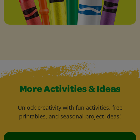
More Activities & Ideas
Unlock creativity with fun activities, free
printables, and seasonal project ideas!