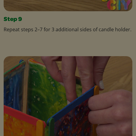
Step 9
Repeat steps 2–7 for 3 additional sides of candle holder.