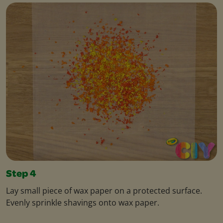
Step 4
Lay small piece of wax paper on a protected surface.
Evenly sprinkle shavings onto wax paper.