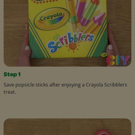
Step 1
Save popsicle sticks after enjoying a Crayola Scribblers
treat.