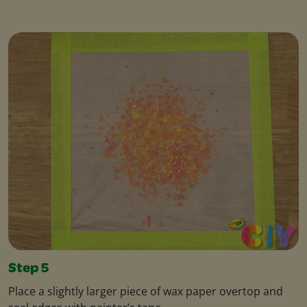
Step 5
Place a slightly larger piece of wax paper overtop and