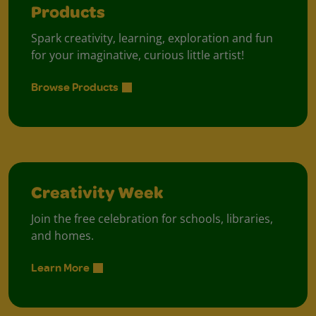
Products
Spark creativity, learning, exploration and fun
for your imaginative, curious little artist!
Browse Products
Creativity Week
Join the free celebration for schools, libraries,
and homes.
Learn More