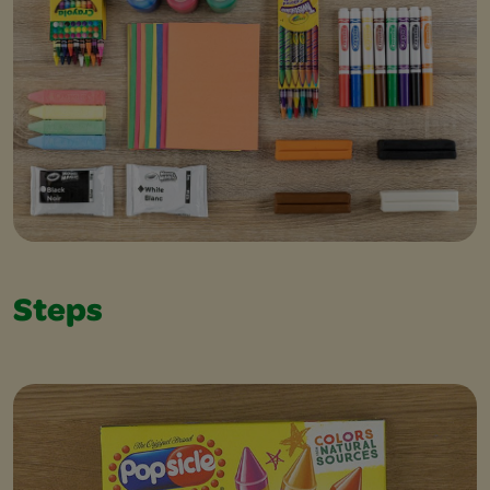
Steps