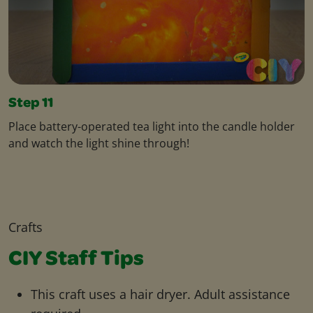
Step 11
Place battery-operated tea light into the candle holder
and watch the light shine through!
Crafts
CIY Staff Tips
This craft uses a hair dryer. Adult assistance