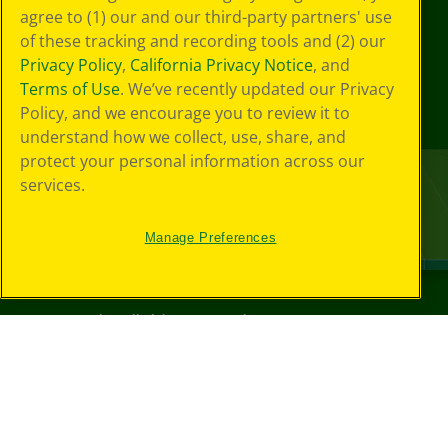
agree to (1) our and our third-party partners' use
of these tracking and recording tools and (2) our
Privacy Policy
,
California Privacy Notice
, and
Terms of Use
. We’ve recently updated our Privacy
Policy, and we encourage you to review it to
understand how we collect, use, share, and
protect your personal information across our
services.
Manage Preferences
©
2026
Crayola® All Rights Reserved.
Your Privacy
Choices
Privacy Policy
SMS Terms