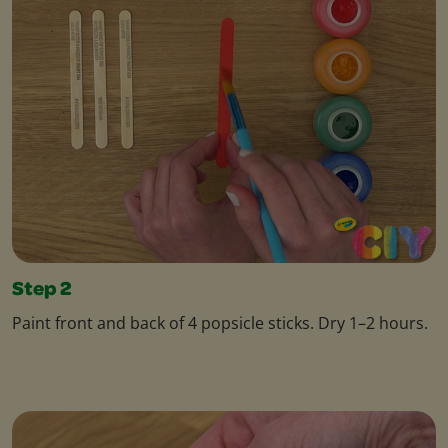
Step 2
Paint front and back of 4 popsicle sticks. Dry 1–2 hours.