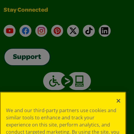
Stay Connected
YouTube
Facebook
Instagram
Pinterest
X
TikTok
LinkedIn
Support
We and our third-party partners use cookies and
similar tools to enhance and track your
experience on this site, perform analytics, and
conduct targeted marketing. By using the site, you