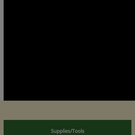
Supplies/Tools