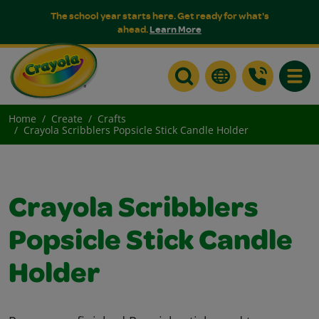
The school year starts here. Get ready for what's
ahead.
Learn More
Toggle
Home
Create
Crafts
Crayola Scribblers Popsicle Stick Candle Holder
Crayola Scribblers
Popsicle Stick Candle
Holder