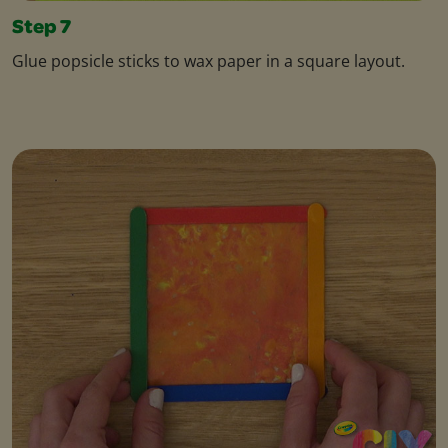
Step 7
Glue popsicle sticks to wax paper in a square layout.