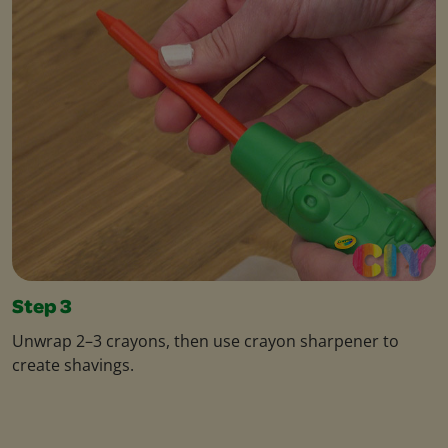
Step 3
Unwrap 2–3 crayons, then use crayon sharpener to
create shavings.