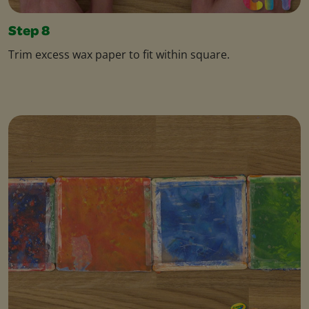
Step 8
Trim excess wax paper to fit within square.