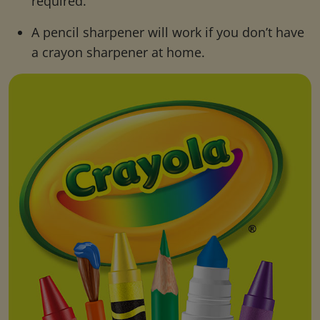
required.
A pencil sharpener will work if you don’t have
a crayon sharpener at home.