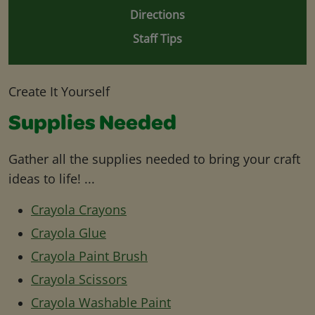
Directions
Staff Tips
Create It Yourself
Supplies Needed
Gather all the supplies needed to bring your craft
ideas to life! ...
Crayola Crayons
Crayola Glue
Crayola Paint Brush
Crayola Scissors
Crayola Washable Paint