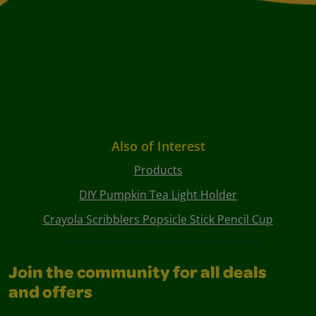
Also of Interest
Products
DIY Pumpkin Tea Light Holder
Crayola Scribblers Popsicle Stick Pencil Cup
Join the community for all deals
and offers