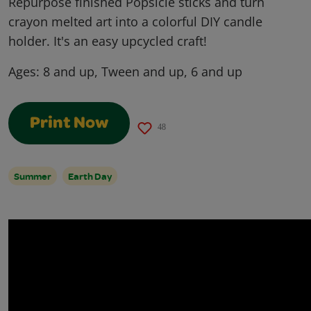
Repurpose finished Popsicle sticks and turn
crayon melted art into a colorful DIY candle
holder. It's an easy upcycled craft!
Ages:
8 and up, Tween and up, 6 and up
Print Now
48
Summer
Earth Day