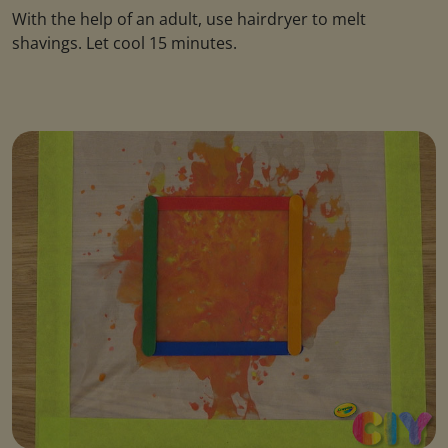
With the help of an adult, use hairdryer to melt
shavings. Let cool 15 minutes.