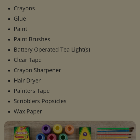
Crayons
Glue
Paint
Paint Brushes
Battery Operated Tea Light(s)
Clear Tape
Crayon Sharpener
Hair Dryer
Painters Tape
Scribblers Popsicles
Wax Paper