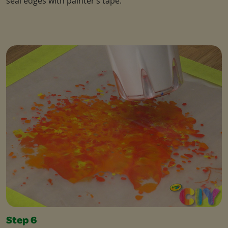
seal edges with painter’s tape.
Step 6