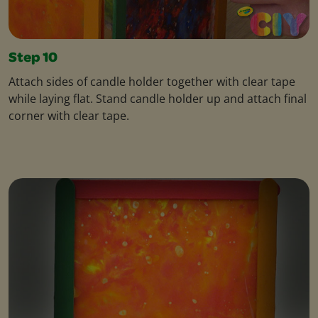
Step 10
Attach sides of candle holder together with clear tape
while laying flat. Stand candle holder up and attach final
corner with clear tape.