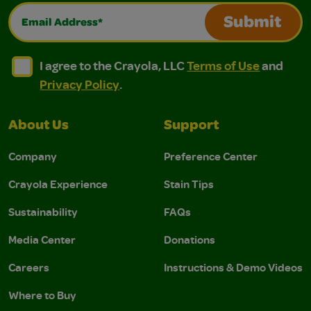
Email Address*
Submit
I agree to the Crayola, LLC Terms of Use and Privacy Polic
I agree to the Crayola, LLC Terms of Use and Pri
I agree to the Crayola, LLC
Terms of Use
and
Privacy Policy
.
About Us
Support
Company
Preference Center
Crayola Experience
Stain Tips
Sustainability
FAQs
Media Center
Donations
Careers
Instructions & Demo Videos
Where to Buy