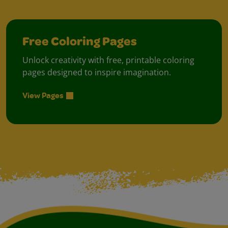
Free Coloring Pages
Unlock creativity with free, printable coloring
pages designed to inspire imagination.
View Pages