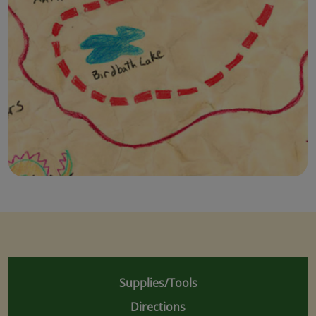
Supplies/Tools
Directions