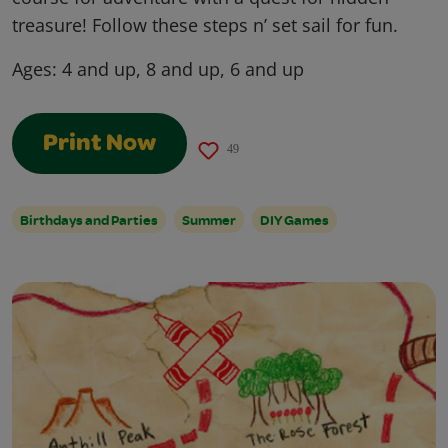
treasure! Follow these steps n’ set sail for fun.
Ages:
4 and up, 8 and up, 6 and up
Print Now
49
Birthdays and Parties
Summer
DIY Games