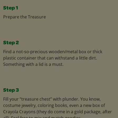
Step 1
Prepare the Treasure
Step 2
Find a not-so-precious wooden/metal box or thick
plastic container that can withstand a little dirt.
Something with a lid is a must.
Step 3
Fill your “treasure chest” with plunder. You know,
costume jewelry, coloring books, even a new box of
Crayola Crayons (they do come in a gold package, after
all). Feel free to mix and match goodies.