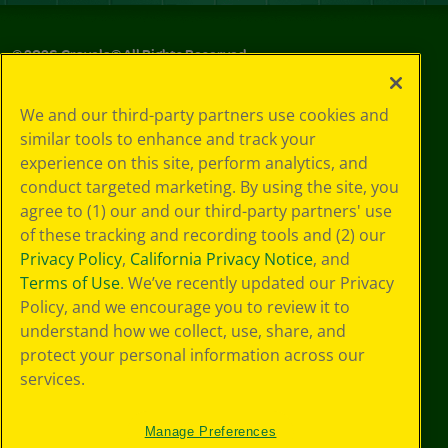
©
2026
Crayola® All Rights Reserved.
Your Privacy
We and our third-party partners use cookies and
Choices
similar tools to enhance and track your
Privacy Policy
experience on this site, perform analytics, and
SMS Terms
GDPR
conduct targeted marketing. By using the site, you
CA Privacy Notice
agree to (1) our and our third-party partners' use
Cookie
of these tracking and recording tools and (2) our
Preferences
Privacy Policy
,
California Privacy Notice
, and
Terms of Use
Terms of Use
. We’ve recently updated our Privacy
Web Accessibility
Policy, and we encourage you to review it to
understand how we collect, use, share, and
protect your personal information across our
services.
Manage Preferences