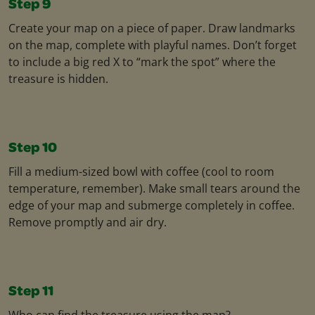
Step 9
Create your map on a piece of paper. Draw landmarks
on the map, complete with playful names. Don’t forget
to include a big red X to “mark the spot” where the
treasure is hidden.
Step 10
Fill a medium-sized bowl with coffee (cool to room
temperature, remember). Make small tears around the
edge of your map and submerge completely in coffee.
Remove promptly and air dry.
Step 11
Who can find the treasure using the map?