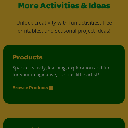
More Activities & Ideas
Unlock creativity with fun activities, free
printables, and seasonal project ideas!
Products
Spark creativity, learning, exploration and fun
for your imaginative, curious little artist!
Browse Products