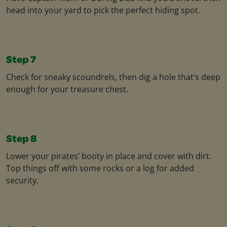
head into your yard to pick the perfect hiding spot.
Step 7
Check for sneaky scoundrels, then dig a hole that’s deep
enough for your treasure chest.
Step 8
Lower your pirates’ booty in place and cover with dirt.
Top things off with some rocks or a log for added
security.