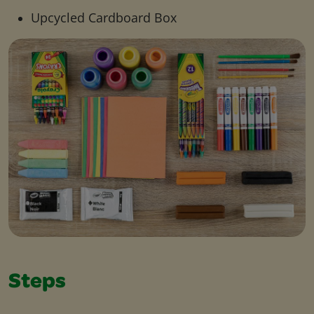
Upcycled Cardboard Box
Steps