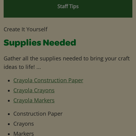
Staff Tips
Create It Yourself
Supplies Needed
Gather all the supplies needed to bring your craft
ideas to life! ...
Crayola Construction Paper
Crayola Crayons
Crayola Markers
Construction Paper
Crayons
Markers