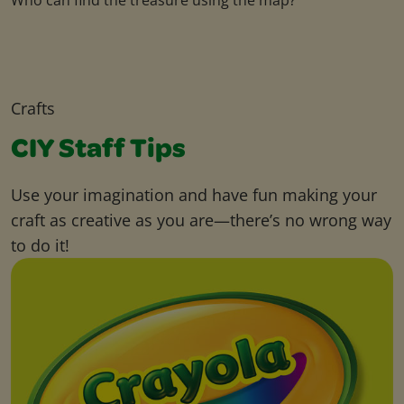
Crafts
CIY Staff Tips
Use your imagination and have fun making your
craft as creative as you are—there’s no wrong way
to do it!