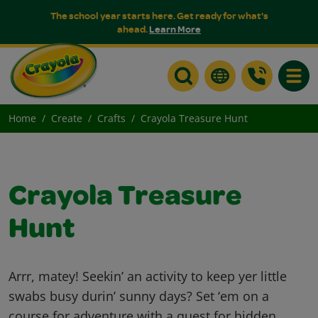
The school year starts here. Get ready for what's
ahead.
Learn More
Toggle
Home
Create
Crafts
Crayola Treasure Hunt
Crayola Treasure
Hunt
Arrr, matey! Seekin’ an activity to keep yer little
swabs busy durin’ sunny days? Set ‘em on a
course for adventure with a quest for hidden