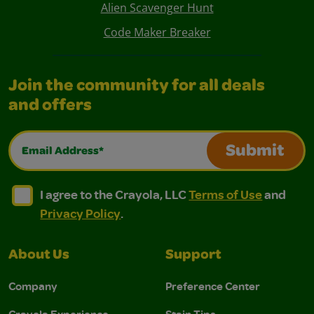
Alien Scavenger Hunt
Code Maker Breaker
Join the community for all deals
and offers
Email Address*
Submit
I agree to the Crayola, LLC Terms of Use and Privacy Polic
I agree to the Crayola, LLC Terms of Use and Pri
I agree to the Crayola, LLC
Terms of Use
and
Privacy Policy
.
About Us
Support
Company
Preference Center
Crayola Experience
Stain Tips