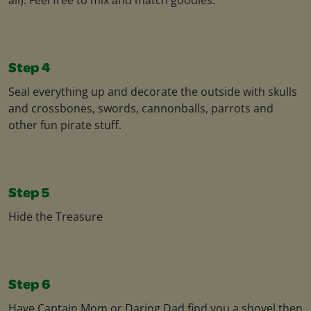
Step 4
Seal everything up and decorate the outside with skulls
and crossbones, swords, cannonballs, parrots and
other fun pirate stuff.
Step 5
Hide the Treasure
Step 6
Have Captain Mom or Daring Dad find you a shovel then