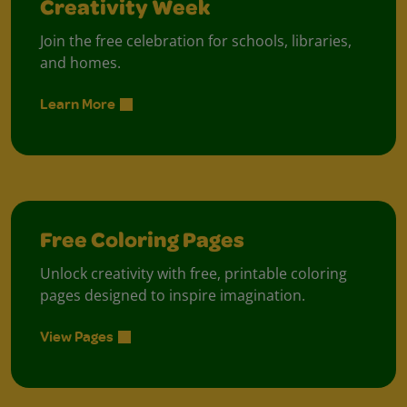
Creativity Week
Join the free celebration for schools, libraries,
and homes.
Learn More
Free Coloring Pages
Unlock creativity with free, printable coloring
pages designed to inspire imagination.
View Pages