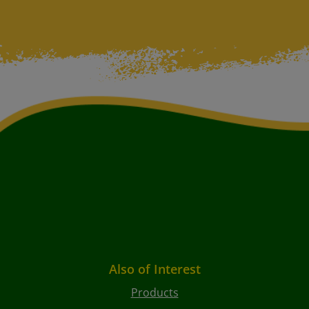
Also of Interest
Products