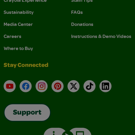
Sustainability
FAQs
Media Center
Donations
Careers
Instructions & Demo Videos
Where to Buy
Stay Connected
YouTube
Facebook
Instagram
Pinterest
X
TikTok
LinkedIn
Support