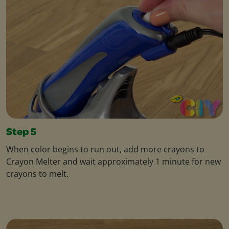
Step 5
When color begins to run out, add more crayons to
Crayon Melter and wait approximately 1 minute for new
crayons to melt.