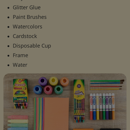
Glitter Glue
Paint Brushes
Watercolors
Cardstock
Disposable Cup
Frame
Water