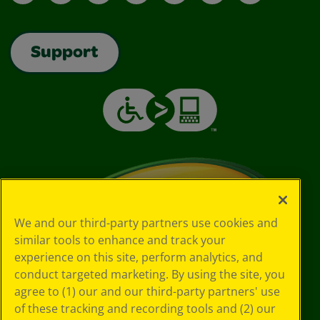
Support
We and our third-party partners use cookies and
similar tools to enhance and track your
experience on this site, perform analytics, and
conduct targeted marketing. By using the site, you
agree to (1) our and our third-party partners' use
of these tracking and recording tools and (2) our