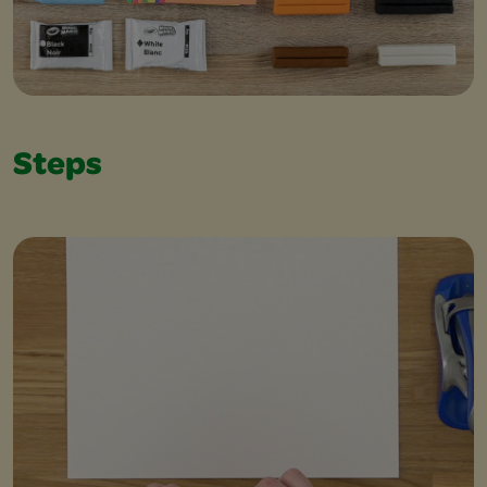
Steps