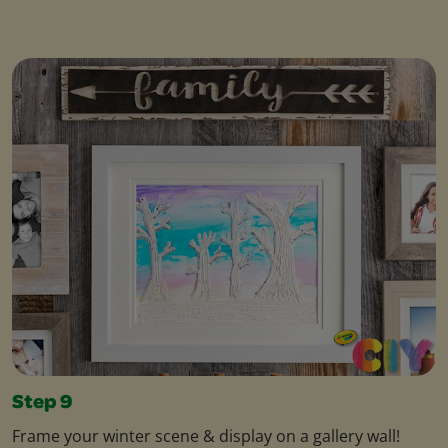
Step 9
Frame your winter scene & display on a gallery wall!