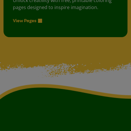
Unlock creativity with free, printable coloring
pages designed to inspire imagination.
View Pages