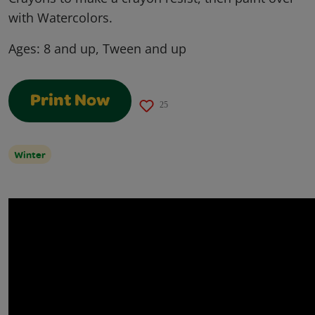
with Watercolors.
Ages:
8 and up, Tween and up
Print Now
25
Winter