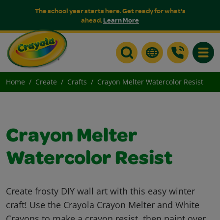
The school year starts here. Get ready for what's
ahead.
Learn More
Toggle
Home
Create
Crafts
Crayon Melter Watercolor Resist
Crayon Melter
Watercolor Resist
Create frosty DIY wall art with this easy winter
craft! Use the Crayola Crayon Melter and White
Crayons to make a crayon resist, then paint over