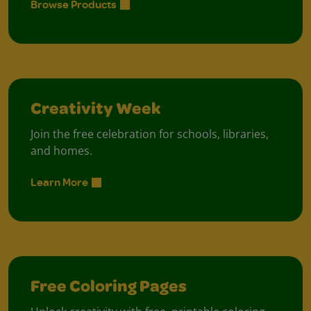
Browse Products
Creativity Week
Join the free celebration for schools, libraries,
and homes.
Learn More
Free Coloring Pages