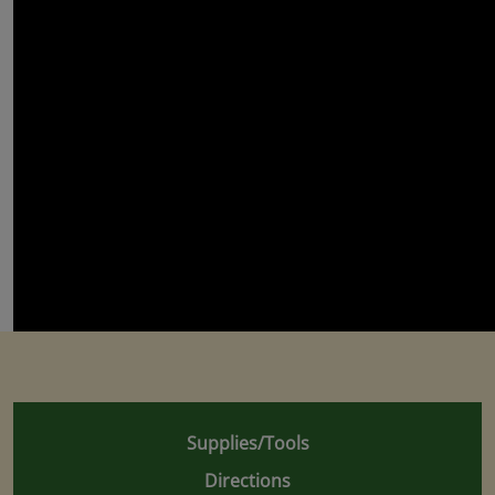
Supplies/Tools
Directions