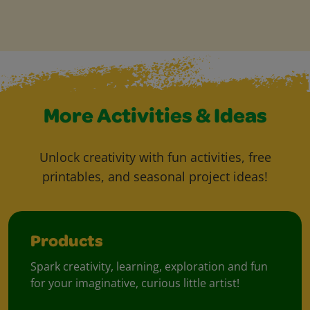
More Activities & Ideas
Unlock creativity with fun activities, free
printables, and seasonal project ideas!
Products
Spark creativity, learning, exploration and fun
for your imaginative, curious little artist!