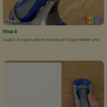
Step 2
Load 2–3 crayon pieces into top of Crayon Melter unit.