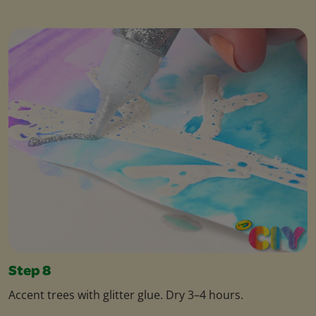
Step 8
Accent trees with glitter glue. Dry 3–4 hours.