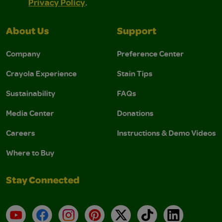
Privacy Policy
.
About Us
Support
Company
Preference Center
Crayola Experience
Stain Tips
Sustainability
FAQs
Media Center
Donations
Careers
Instructions & Demo Videos
Where to Buy
Stay Connected
YouTube
Facebook
Instagram
Pinterest
X
TikTok
LinkedIn