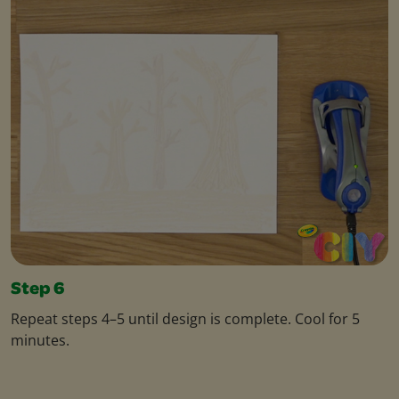
Step 6
Repeat steps 4–5 until design is complete. Cool for 5
minutes.