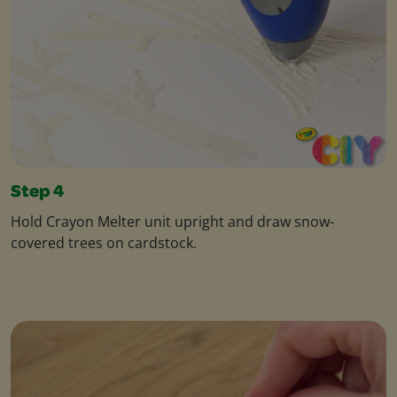
Step 4
Hold Crayon Melter unit upright and draw snow-
covered trees on cardstock.