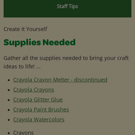
Staff Tips
Create It Yourself
Supplies Needed
Gather all the supplies needed to bring your craft
ideas to life! ...
Crayola Crayon Melter - discontinued
Crayola Crayons
Crayola Glitter Glue
Crayola Paint Brushes
Crayola Watercolors
Crayons