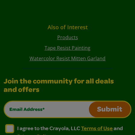
Also of Interest
Products
Tape Resist Painting
Watercolor Resist Mitten Garland
Join the community for all deals
and offers
Email Address*
Submit
I agree to the Crayola, LLC Terms of Use and Privacy Polic
I agree to the Crayola, LLC Terms of Use and Pri
I agree to the Crayola, LLC
Terms of Use
and