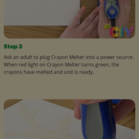
Step 3
Ask an adult to plug Crayon Melter into a power source.
When red light on Crayon Melter turns green, the
crayons have melted and unit is ready.