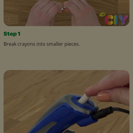
Step 1
Break crayons into smaller pieces.