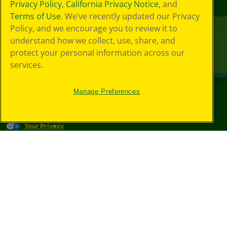
Privacy Policy
,
California Privacy Notice
, and
Terms of Use
. We’ve recently updated our Privacy
Policy, and we encourage you to review it to
understand how we collect, use, share, and
protect your personal information across our
services.
Manage Preferences
©
2026
Crayola® All Rights Reserved.
Your Privacy
Choices
Privacy Policy
SMS Terms
GDPR
CA Privacy Notice
Cookie
Preferences
Terms of Use
Web Accessibility