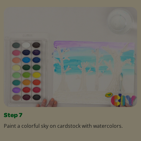
Step 7
Paint a colorful sky on cardstock with watercolors.