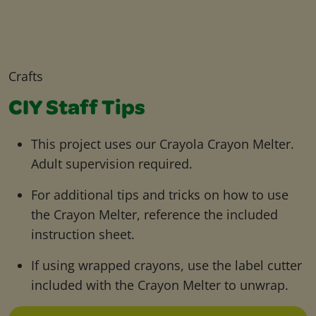
Crafts
CIY Staff Tips
This project uses our Crayola Crayon Melter.
Adult supervision required.
For additional tips and tricks on how to use
the Crayon Melter, reference the included
instruction sheet.
If using wrapped crayons, use the label cutter
included with the Crayon Melter to unwrap.