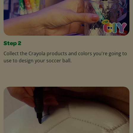
Step 2
Collect the Crayola products and colors you're going to
use to design your soccer ball.