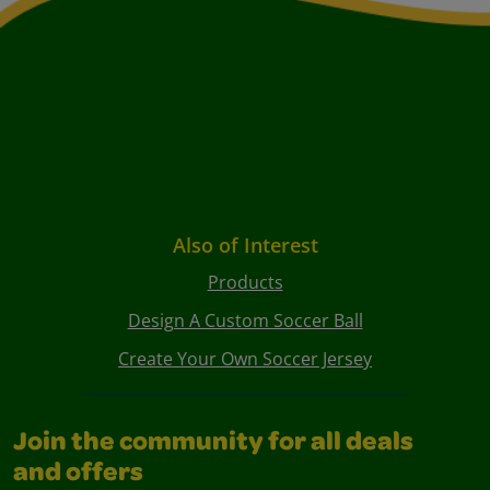
Also of Interest
Products
Design A Custom Soccer Ball
Create Your Own Soccer Jersey
Join the community for all deals
and offers