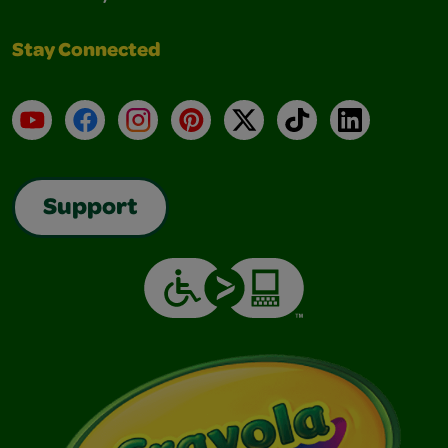
Stay Connected
YouTube
Facebook
Instagram
Pinterest
X
TikTok
LinkedIn
Support