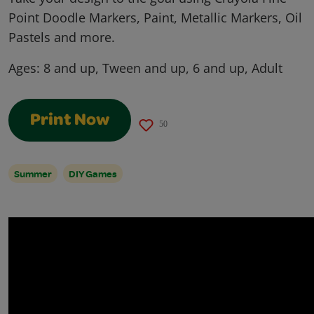
Point Doodle Markers, Paint, Metallic Markers, Oil
Pastels and more.
Ages:
8 and up, Tween and up, 6 and up, Adult
Print Now
50
Summer
DIY Games