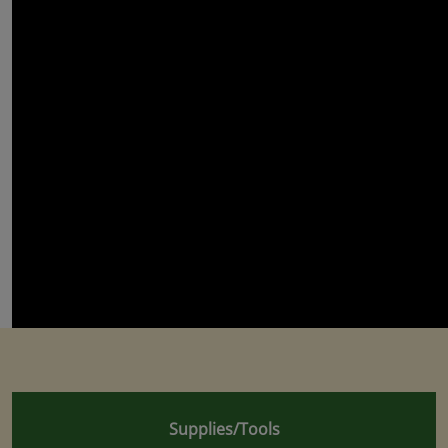
Supplies/Tools