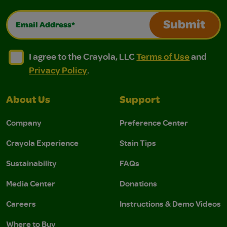
Email Address*
Submit
I agree to the Crayola, LLC Terms of Use and Privacy Polic
I agree to the Crayola, LLC Terms of Use and Pri
I agree to the Crayola, LLC
Terms of Use
and
Privacy Policy
.
About Us
Support
Company
Preference Center
Crayola Experience
Stain Tips
Sustainability
FAQs
Media Center
Donations
Careers
Instructions & Demo Videos
Where to Buy