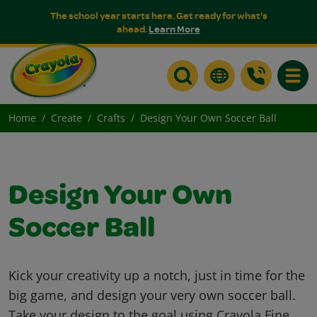
The school year starts here. Get ready for what's
ahead.
Learn More
Toggle
Home
Create
Crafts
Design Your Own Soccer Ball
Design Your Own
Soccer Ball
Kick your creativity up a notch, just in time for the
big game, and design your very own soccer ball.
Take your design to the goal using Crayola Fine