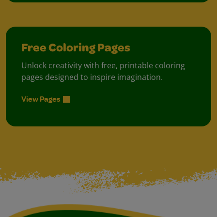
Free Coloring Pages
Unlock creativity with free, printable coloring
pages designed to inspire imagination.
View Pages