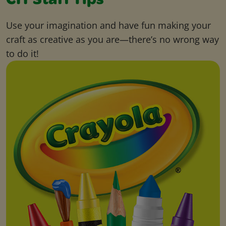
CIY Staff Tips
Use your imagination and have fun making your
craft as creative as you are—there’s no wrong way
to do it!