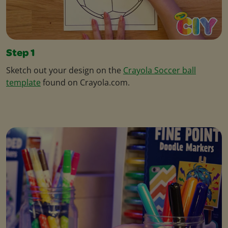
Step 1
Sketch out your design on the
Crayola Soccer ball
template
found on Crayola.com.