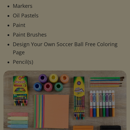
Markers
Oil Pastels
Paint
Paint Brushes
Design Your Own Soccer Ball Free Coloring
Page
Pencil(s)