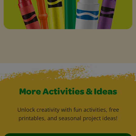
More Activities & Ideas
Unlock creativity with fun activities, free
printables, and seasonal project ideas!