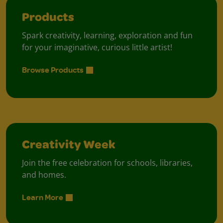
Products
Spark creativity, learning, exploration and fun
for your imaginative, curious little artist!
Browse Products
Creativity Week
Join the free celebration for schools, libraries,
and homes.
Learn More