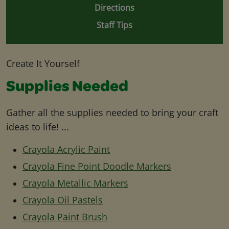
Directions
Staff Tips
Create It Yourself
Supplies Needed
Gather all the supplies needed to bring your craft
ideas to life! ...
Crayola Acrylic Paint
Crayola Fine Point Doodle Markers
Crayola Metallic Markers
Crayola Oil Pastels
Crayola Paint Brush