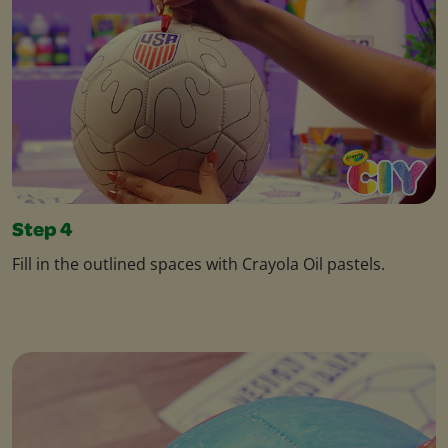
Step 4
Fill in the outlined spaces with Crayola Oil pastels.