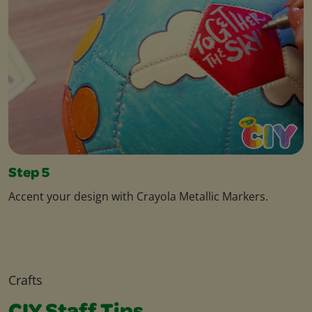
Step 5
Accent your design with Crayola Metallic Markers.
Crafts