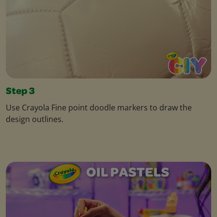
Step 3
Use Crayola Fine point doodle markers to draw the
design outlines.