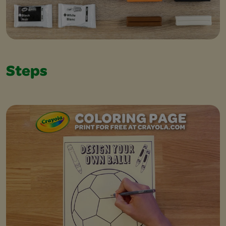
Steps