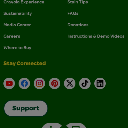
Crayola Experience
Stain Tips
Sustainability
FAQs
Media Center
Donations
Careers
Instructions & Demo Videos
Where to Buy
Stay Connected
YouTube
Facebook
Instagram
Pinterest
X
TikTok
LinkedIn
Support