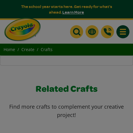
The school year starts here. Get ready for what's
ahead.
Learn More
Toggle
Home
Create
Crafts
Related Crafts
Find more crafts to complement your creative
project!