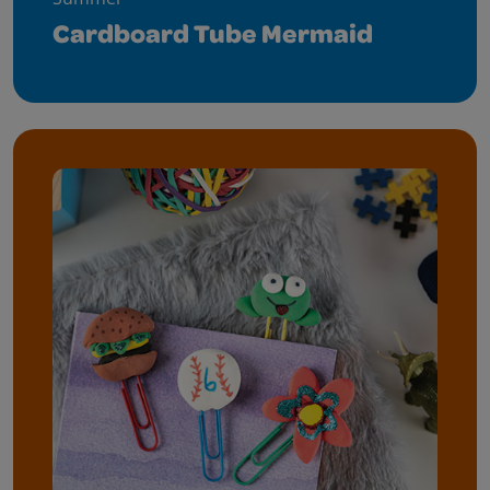
Cardboard Tube Mermaid