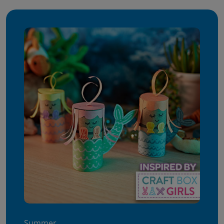
Summer