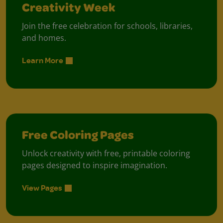
Creativity Week
Join the free celebration for schools, libraries,
and homes.
Learn More
Free Coloring Pages
Unlock creativity with free, printable coloring
pages designed to inspire imagination.
View Pages