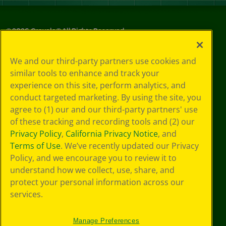
©
2026
Crayola® All Rights Reserved.
Your Privacy
We and our third-party partners use cookies and
Choices
similar tools to enhance and track your
Privacy Policy
experience on this site, perform analytics, and
SMS Terms
GDPR
conduct targeted marketing. By using the site, you
CA Privacy Notice
agree to (1) our and our third-party partners' use
Cookie
of these tracking and recording tools and (2) our
Preferences
Privacy Policy
,
California Privacy Notice
, and
Terms of Use
Terms of Use
. We’ve recently updated our Privacy
Web Accessibility
Policy, and we encourage you to review it to
understand how we collect, use, share, and
protect your personal information across our
services.
Manage Preferences