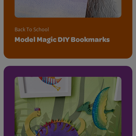
Back To School
Model Magic DIY Bookmarks