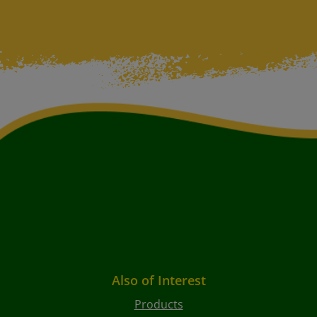
Also of Interest
Products