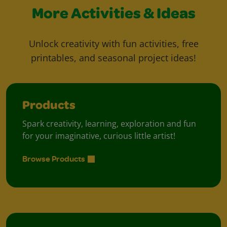
More Activities & Ideas
Unlock creativity with fun activities, free
printables, and seasonal project ideas!
Products
Spark creativity, learning, exploration and fun
for your imaginative, curious little artist!
Browse Products