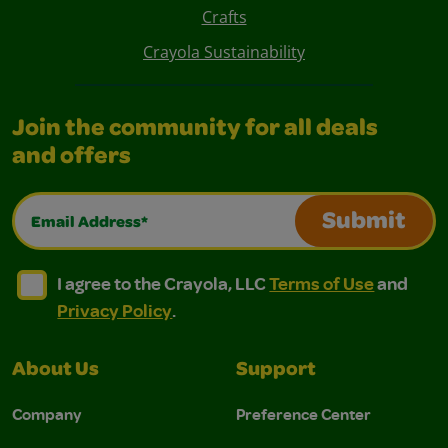
Crafts
Crayola Sustainability
Join the community for all deals
and offers
Email Address*
Submit
I agree to the Crayola, LLC Terms of Use and Privacy Polic
I agree to the Crayola, LLC Terms of Use and Pri
I agree to the Crayola, LLC
Terms of Use
and
Privacy Policy
.
About Us
Support
Company
Preference Center