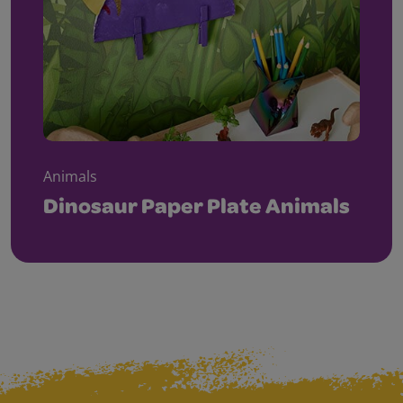
Animals
Dinosaur Paper Plate Animals