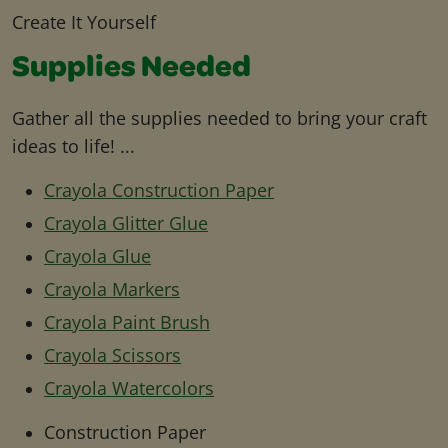
Create It Yourself
Supplies Needed
Gather all the supplies needed to bring your craft
ideas to life! ...
Crayola Construction Paper
Crayola Glitter Glue
Crayola Glue
Crayola Markers
Crayola Paint Brush
Crayola Scissors
Crayola Watercolors
Construction Paper