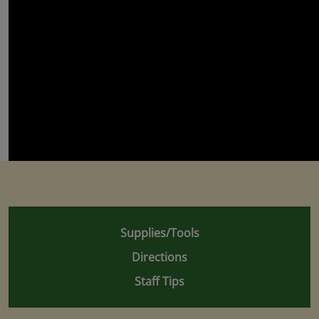
Supplies/Tools
Directions
Staff Tips