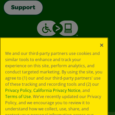
Support
We and our third-party partners use cookies and
similar tools to enhance and track your
experience on this site, perform analytics, and
conduct targeted marketing. By using the site, you
agree to (1) our and our third-party partners' use
of these tracking and recording tools and (2) our
Privacy Policy
,
California Privacy Notice
, and
Terms of Use
. We’ve recently updated our Privacy
Policy, and we encourage you to review it to
understand how we collect, use, share, and