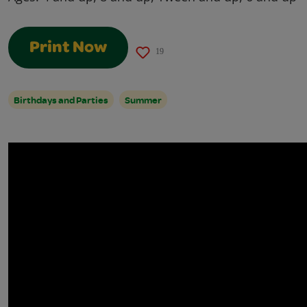
Print Now
19
Birthdays and Parties
Summer