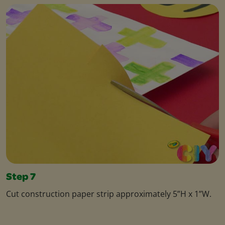
Step 7
Cut construction paper strip approximately 5”H x 1”W.