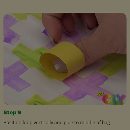
Step 9
Position loop vertically and glue to middle of bag.