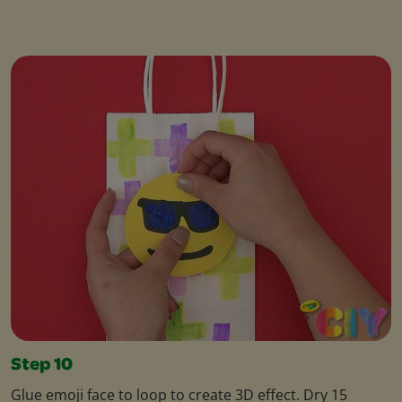
Step 10
Glue emoji face to loop to create 3D effect. Dry 15