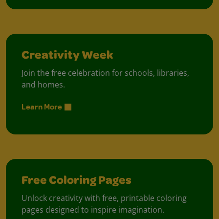
Creativity Week
Join the free celebration for schools, libraries,
and homes.
Learn More
Free Coloring Pages
Unlock creativity with free, printable coloring
pages designed to inspire imagination.