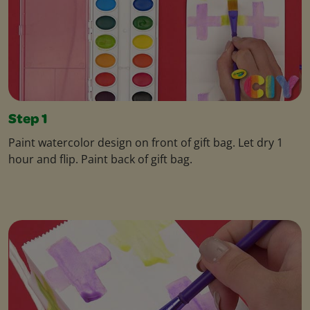
Step 1
Paint watercolor design on front of gift bag. Let dry 1
hour and flip. Paint back of gift bag.