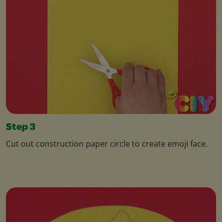
Step 3
Cut out construction paper circle to create emoji face.