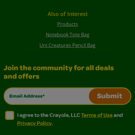
Also of Interest
Products
Notebook Tote Bag
Uni Creatures Pencil Bag
Join the community for all deals
and offers
Email Address*
Submit
I agree to the Crayola, LLC Terms of Use and Privacy Polic
I agree to the Crayola, LLC Terms of Use and Pri
I agree to the Crayola, LLC
Terms of Use
and
Privacy Policy
.