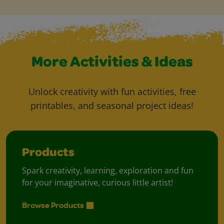
More Activities & Ideas
Unlock creativity with fun activities, free
printables, and seasonal project ideas!
Products
Spark creativity, learning, exploration and fun
for your imaginative, curious little artist!
Browse Products