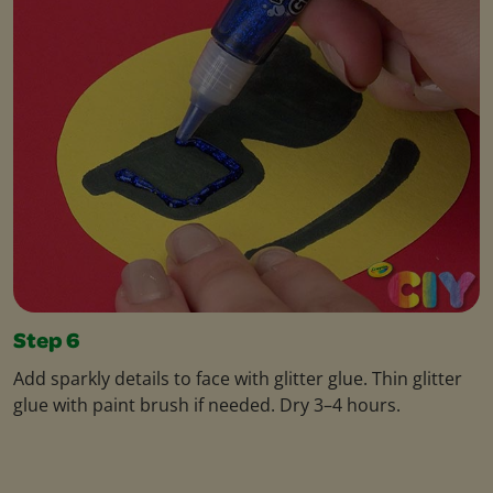
Step 6
Add sparkly details to face with glitter glue. Thin glitter
glue with paint brush if needed. Dry 3–4 hours.