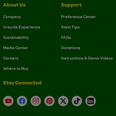
About Us
Support
Company
Preference Center
Crayola Experience
Stain Tips
Sustainability
FAQs
Media Center
Donations
Careers
Instructions & Demo Videos
Where to Buy
Stay Connected
YouTube
Facebook
Instagram
Pinterest
X
TikTok
LinkedIn