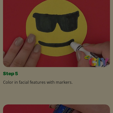
Step 5
Color in facial features with markers.