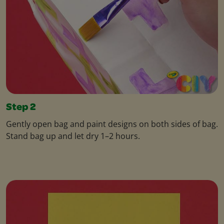
Step 2
Gently open bag and paint designs on both sides of bag.
Stand bag up and let dry 1–2 hours.