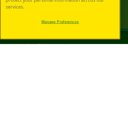
protect your personal information across our
services.
Manage Preferences
©
2026
Crayola® All Rights Reserved.
Your Privacy
Choices
Privacy Policy
SMS Terms
GDPR
CA Privacy Notice
Cookie
Preferences
Terms of Use
Web Accessibility