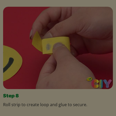
Step 8
Roll strip to create loop and glue to secure.