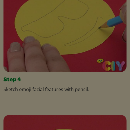
Step 4
Sketch emoji facial features with pencil.