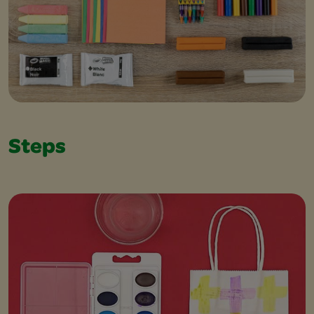
Steps