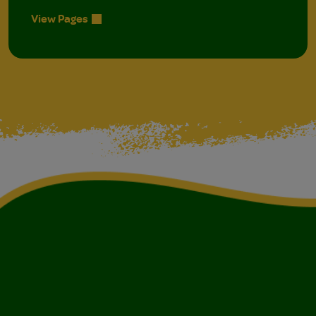
View Pages