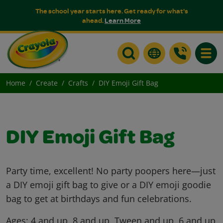
The school year starts here. Get ready for what's
ahead.
Learn More
Toggle
Home
Create
Crafts
DIY Emoji Gift Bag
DIY Emoji Gift Bag
Party time, excellent! No party poopers here—just
a DIY emoji gift bag to give or a DIY emoji goodie
bag to get at birthdays and fun celebrations.
Ages:
4 and up, 8 and up, Tween and up, 6 and up