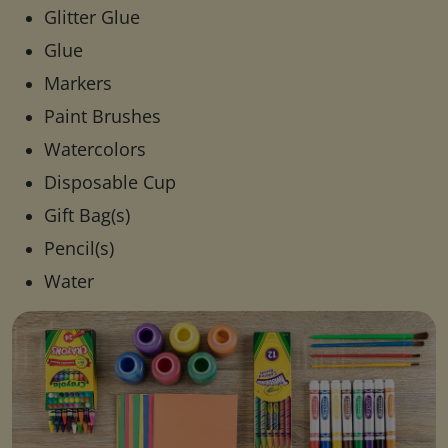
Glitter Glue
Glue
Markers
Paint Brushes
Watercolors
Disposable Cup
Gift Bag(s)
Pencil(s)
Water