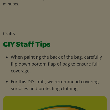
minutes.
Crafts
CIY Staff Tips
When painting the back of the bag, carefully
flip down bottom flap of bag to ensure full
coverage.
For this DIY craft, we recommend covering
surfaces and protecting clothing.