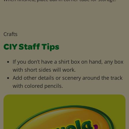
Crafts
CIY Staff Tips
If you don’t have a shirt box on hand, any box
with short sides will work.
Add other details or scenery around the track
with colored pencils.