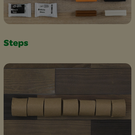
Steps