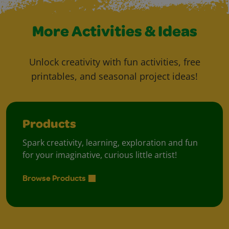
More Activities & Ideas
Unlock creativity with fun activities, free
printables, and seasonal project ideas!
Products
Spark creativity, learning, exploration and fun
for your imaginative, curious little artist!
Browse Products