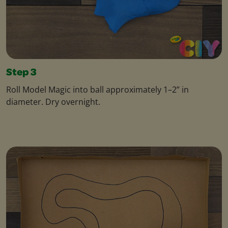
Step 3
Roll Model Magic into ball approximately 1–2” in
diameter. Dry overnight.