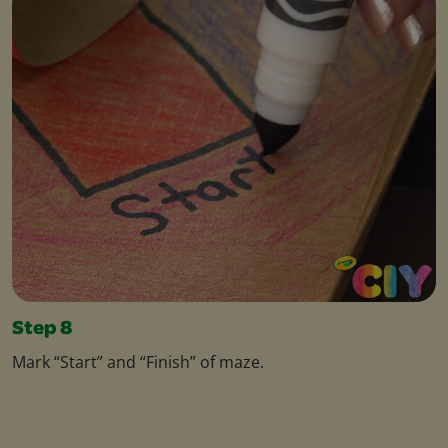
Step 8
Mark “Start” and “Finish” of maze.