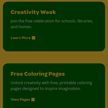
Creativity Week
Join the free celebration for schools, libraries,
and homes.
Learn More
Free Coloring Pages
Unlock creativity with free, printable coloring
pages designed to inspire imagination.
View Pages