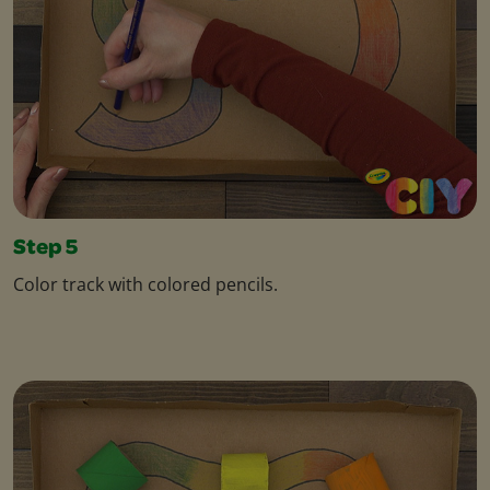
Step 5
Color track with colored pencils.