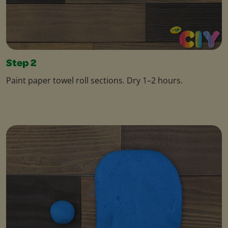
Step 2
Paint paper towel roll sections. Dry 1–2 hours.