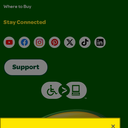
Where to Buy
Stay Connected
YouTube
Facebook
Instagram
Pinterest
X
TikTok
LinkedIn
Support