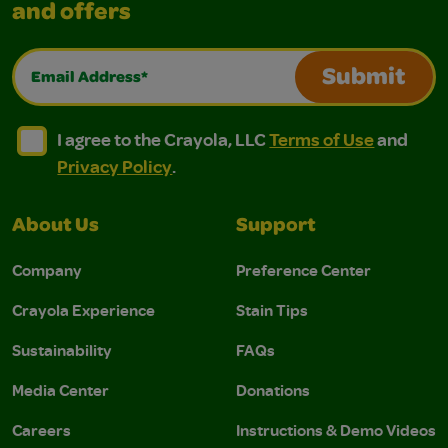
and offers
Email Address*
Submit
I agree to the Crayola, LLC Terms of Use and Privacy Polic
I agree to the Crayola, LLC Terms of Use and Pri
I agree to the Crayola, LLC
Terms of Use
and
Privacy Policy
.
About Us
Support
Company
Preference Center
Crayola Experience
Stain Tips
Sustainability
FAQs
Media Center
Donations
Careers
Instructions & Demo Videos