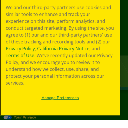
We and our third-party partners use cookies and
similar tools to enhance and track your
experience on this site, perform analytics, and
conduct targeted marketing. By using the site, you
agree to (1) our and our third-party partners' use
of these tracking and recording tools and (2) our
Privacy Policy
,
California Privacy Notice
, and
Terms of Use
. We’ve recently updated our Privacy
Policy, and we encourage you to review it to
understand how we collect, use, share, and
protect your personal information across our
services.
Manage Preferences
©
2026
Crayola® All Rights Reserved.
Your Privacy
Choices