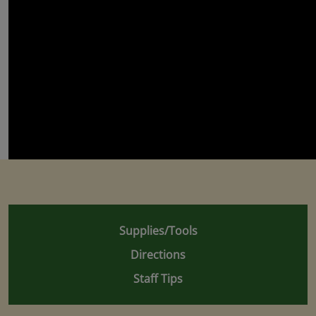
Supplies/Tools
Directions
Staff Tips