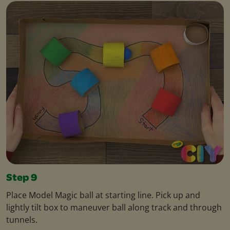
Step 9
Place Model Magic ball at starting line. Pick up and
lightly tilt box to maneuver ball along track and through
tunnels.