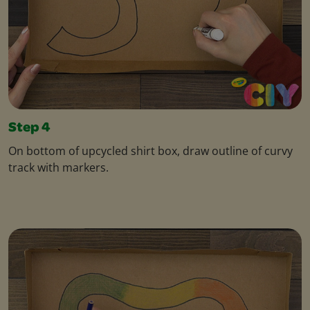
Step 4
On bottom of upcycled shirt box, draw outline of curvy
track with markers.