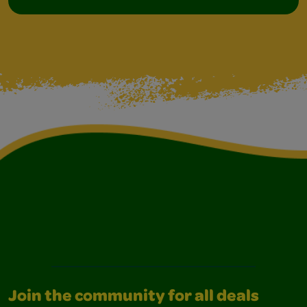
Join the community for all deals