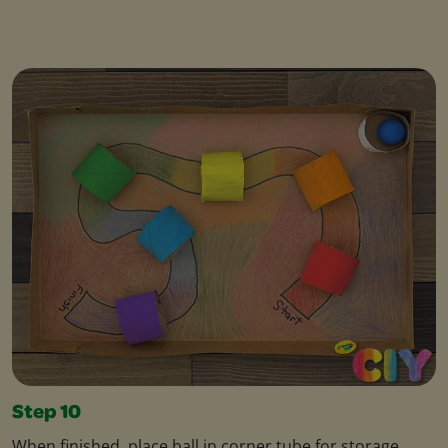
Step 10
When finished, place ball in corner tube for storage.