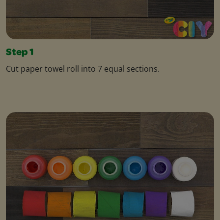
Step 1
Cut paper towel roll into 7 equal sections.