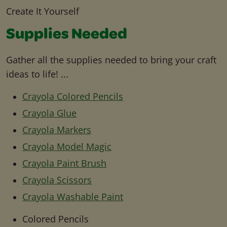
Create It Yourself
Supplies Needed
Gather all the supplies needed to bring your craft
ideas to life! ...
Crayola Colored Pencils
Crayola Glue
Crayola Markers
Crayola Model Magic
Crayola Paint Brush
Crayola Scissors
Crayola Washable Paint
Colored Pencils