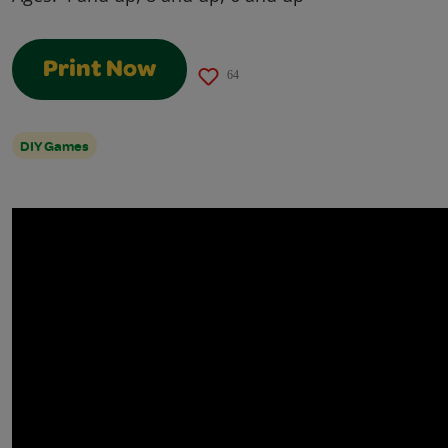
Print Now
64
DIY Games