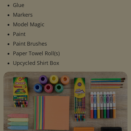
Glue
Markers
Model Magic
Paint
Paint Brushes
Paper Towel Roll(s)
Upcycled Shirt Box