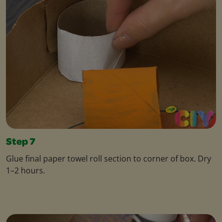
Step 7
Glue final paper towel roll section to corner of box. Dry
1–2 hours.