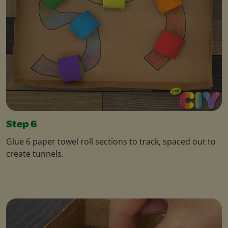
Step 6
Glue 6 paper towel roll sections to track, spaced out to
create tunnels.