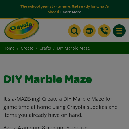
The school year starts here. Get ready for what's
ahead.
Learn More
Toggle
Home
Create
Crafts
DIY Marble Maze
DIY Marble Maze
It's a-MAZE-ing! Create a DIY Marble Maze for
game time at home using Crayola supplies and
items you already have on hand.
Ages:
4 and up, 8 and up, 6 and up