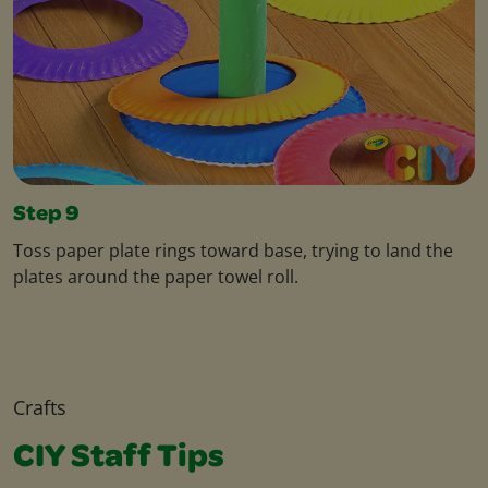
Step 9
Toss paper plate rings toward base, trying to land the
plates around the paper towel roll.
Crafts
CIY Staff Tips