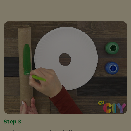
Step 3