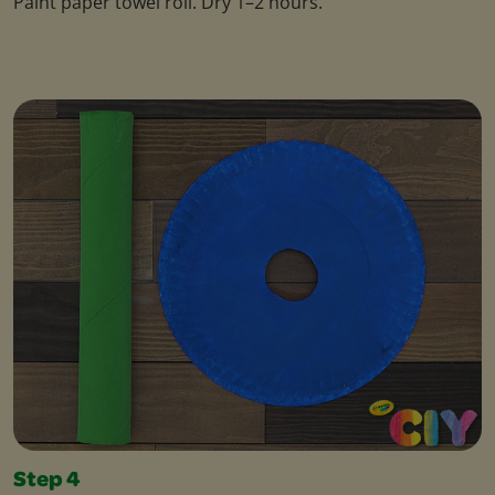
Paint paper towel roll. Dry 1–2 hours.
Step 4