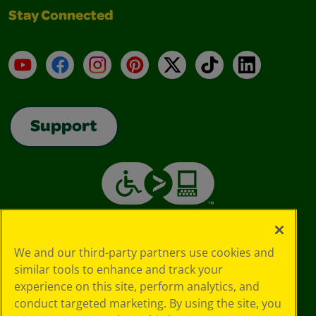
Stay Connected
YouTube
Facebook
Instagram
Pinterest
X
TikTok
LinkedIn
Support
We and our third-party partners use cookies and
similar tools to enhance and track your
experience on this site, perform analytics, and
conduct targeted marketing. By using the site, you