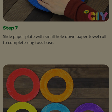
Step 7
Slide paper plate with small hole down paper towel roll
to complete ring toss base.