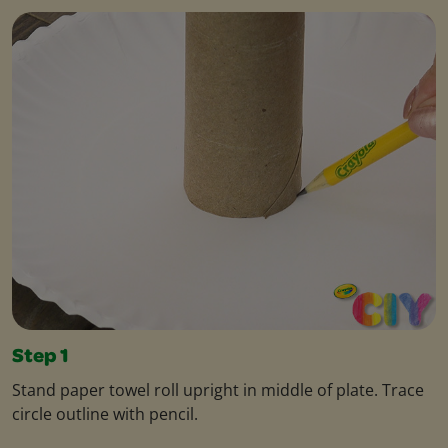
Step 1
Stand paper towel roll upright in middle of plate. Trace
circle outline with pencil.