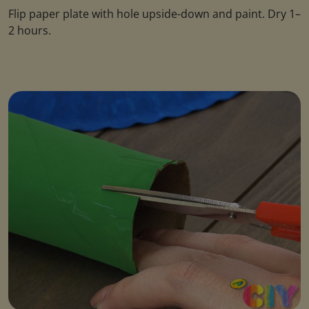
Flip paper plate with hole upside-down and paint. Dry 1–
2 hours.