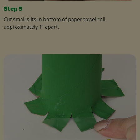
Step 5
Cut small slits in bottom of paper towel roll,
approximately 1” apart.