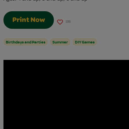
Print Now
106
Birthdays and Parties
Summer
DIY Games