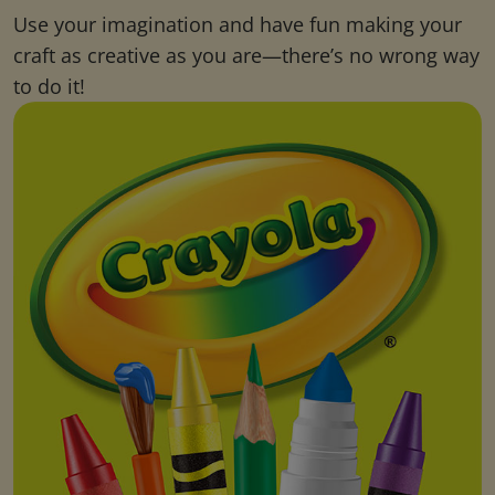
Use your imagination and have fun making your
craft as creative as you are—there’s no wrong way
to do it!