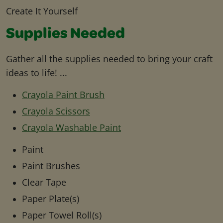
Create It Yourself
Supplies Needed
Gather all the supplies needed to bring your craft
ideas to life! ...
Crayola Paint Brush
Crayola Scissors
Crayola Washable Paint
Paint
Paint Brushes
Clear Tape
Paper Plate(s)
Paper Towel Roll(s)