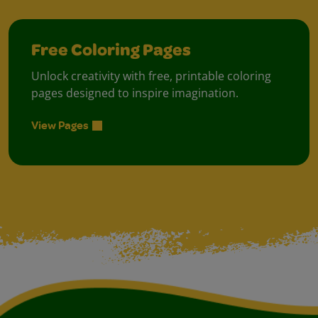
Free Coloring Pages
Unlock creativity with free, printable coloring
pages designed to inspire imagination.
View Pages