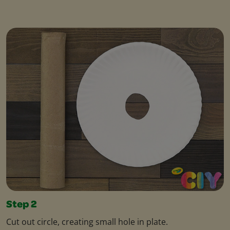
Step 2
Cut out circle, creating small hole in plate.