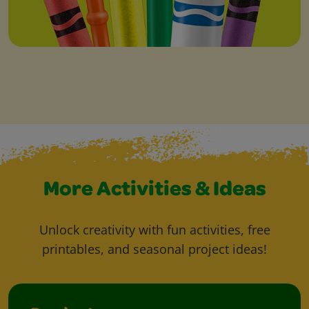
More Activities & Ideas
Unlock creativity with fun activities, free
printables, and seasonal project ideas!