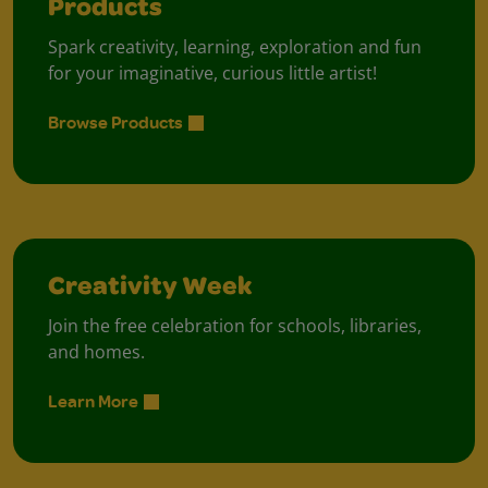
Products
Spark creativity, learning, exploration and fun
for your imaginative, curious little artist!
Browse Products
Creativity Week
Join the free celebration for schools, libraries,
and homes.
Learn More