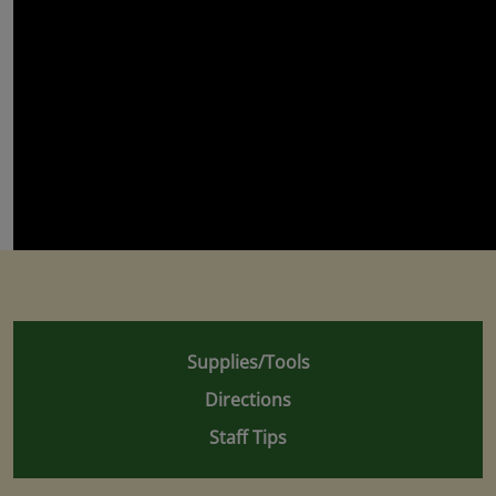
Supplies/Tools
Directions
Staff Tips