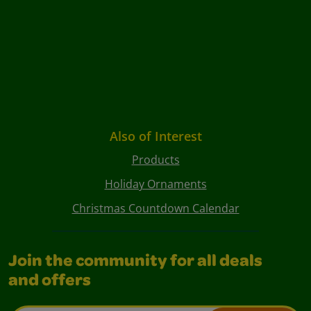
Also of Interest
Products
Holiday Ornaments
Christmas Countdown Calendar
Join the community for all deals
and offers