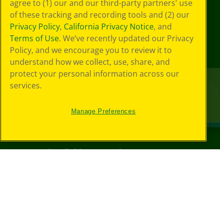
agree to (1) our and our third-party partners' use
of these tracking and recording tools and (2) our
Privacy Policy
,
California Privacy Notice
, and
Terms of Use
. We’ve recently updated our Privacy
Policy, and we encourage you to review it to
understand how we collect, use, share, and
protect your personal information across our
services.
Manage Preferences
©
2026
Crayola® All Rights Reserved.
Your Privacy
Choices
Privacy Policy
SMS Terms
GDPR