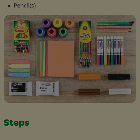
Pencil(s)
Steps