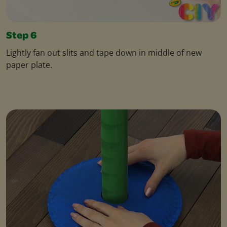
Step 6
Lightly fan out slits and tape down in middle of new
paper plate.