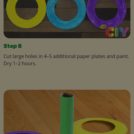
Step 8
Cut large holes in 4–5 additional paper plates and paint.
Dry 1–2 hours.