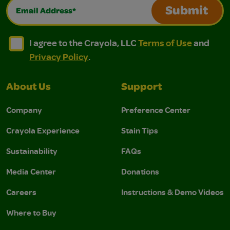
Email Address*
Submit
I agree to the Crayola, LLC Terms of Use and Privacy Polic
I agree to the Crayola, LLC Terms of Use and Pri
I agree to the Crayola, LLC
Terms of Use
and
Privacy Policy
.
About Us
Support
Company
Preference Center
Crayola Experience
Stain Tips
Sustainability
FAQs
Media Center
Donations
Careers
Instructions & Demo Videos
Where to Buy