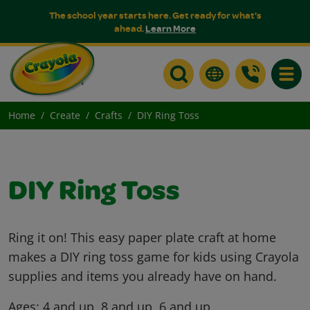
The school year starts here. Get ready for what's
ahead.
Learn More
Toggle
Home
Create
Crafts
DIY Ring Toss
DIY Ring Toss
Ring it on! This easy paper plate craft at home
makes a DIY ring toss game for kids using Crayola
supplies and items you already have on hand.
Ages:
4 and up, 8 and up, 6 and up