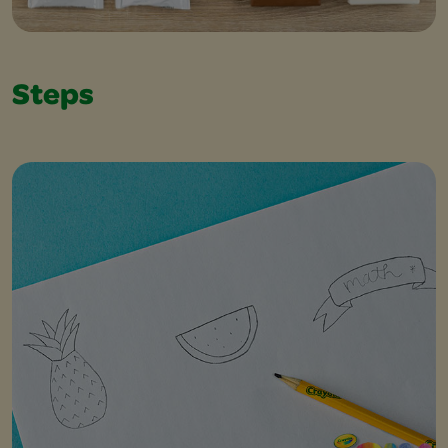
Steps