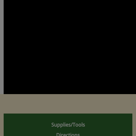
Supplies/Tools
Directions