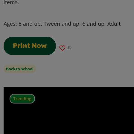
items.
Ages:
8 and up, Tween and up, 6 and up, Adult
Print Now
80
Back to School
Trending