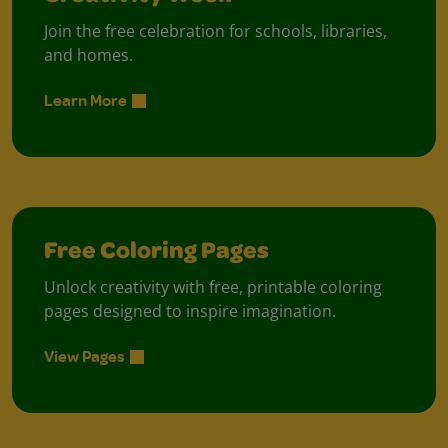
Join the free celebration for schools, libraries,
and homes.
Learn More
Free Coloring Pages
Unlock creativity with free, printable coloring
pages designed to inspire imagination.
View Pages