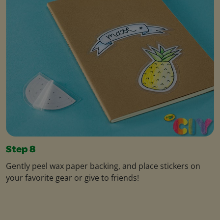
Step 8
Gently peel wax paper backing, and place stickers on
your favorite gear or give to friends!