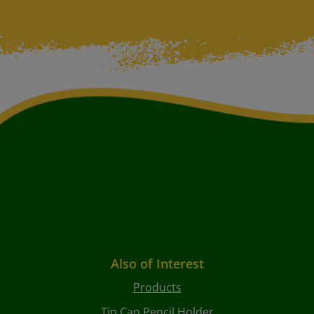
Also of Interest
Products
Tin Can Pencil Holder