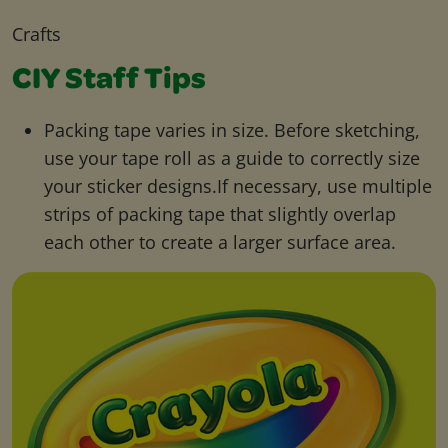
Crafts
CIY Staff Tips
Packing tape varies in size. Before sketching,
use your tape roll as a guide to correctly size
your sticker designs.If necessary, use multiple
strips of packing tape that slightly overlap
each other to create a larger surface area.