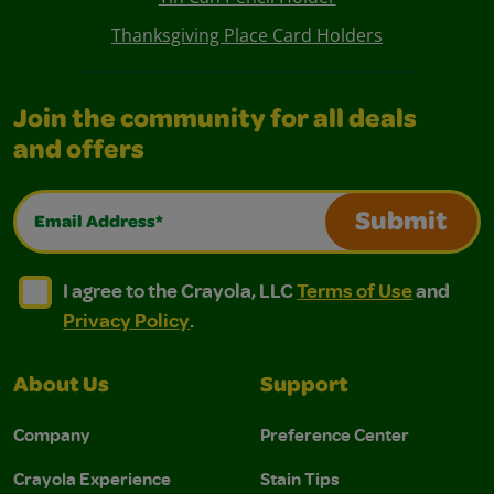
Thanksgiving Place Card Holders
Join the community for all deals
and offers
Email Address*
Submit
I agree to the Crayola, LLC Terms of Use and Privacy Polic
I agree to the Crayola, LLC Terms of Use and Pri
I agree to the Crayola, LLC
Terms of Use
and
Privacy Policy
.
About Us
Support
Company
Preference Center
Crayola Experience
Stain Tips