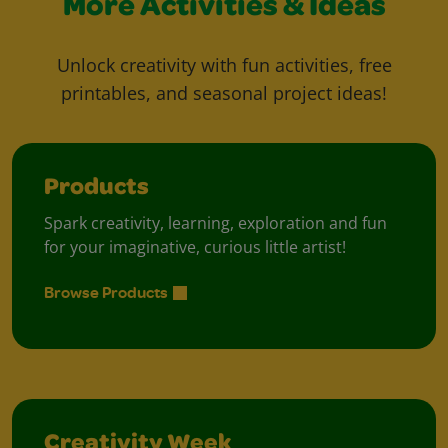
More Activities & Ideas
Unlock creativity with fun activities, free
printables, and seasonal project ideas!
Products
Spark creativity, learning, exploration and fun
for your imaginative, curious little artist!
Browse Products
Creativity Week