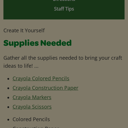
Staff Tips
Create It Yourself
Supplies Needed
Gather all the supplies needed to bring your craft
ideas to life! ...
Crayola Colored Pencils
Crayola Construction Paper
Crayola Markers
Crayola Scissors
Colored Pencils