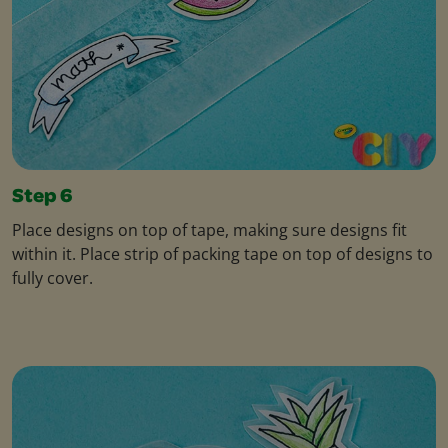
Step 6
Place designs on top of tape, making sure designs fit
within it. Place strip of packing tape on top of designs to
fully cover.