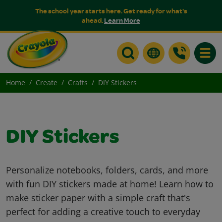
The school year starts here. Get ready for what's
ahead.
Learn More
Toggle
Home
Create
Crafts
DIY Stickers
DIY Stickers
Personalize notebooks, folders, cards, and more
with fun DIY stickers made at home! Learn how to
make sticker paper with a simple craft that's
perfect for adding a creative touch to everyday