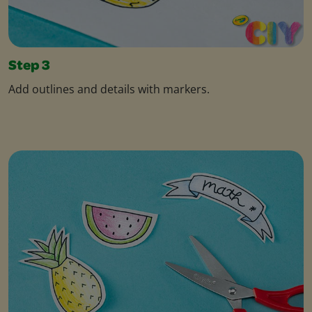
Step 3
Add outlines and details with markers.