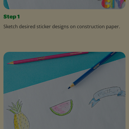
Step 1
Sketch desired sticker designs on construction paper.