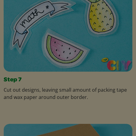
Step 7
Cut out designs, leaving small amount of packing tape
and wax paper around outer border.