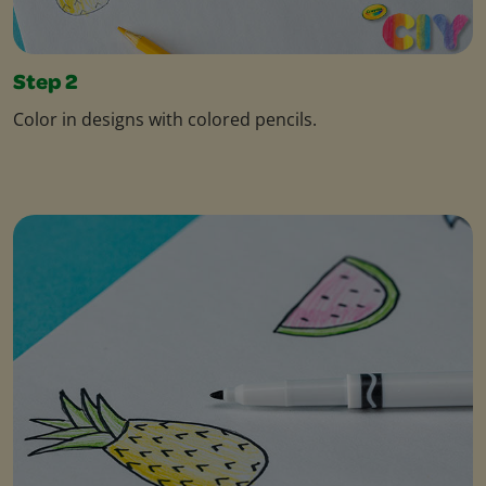
Step 2
Color in designs with colored pencils.