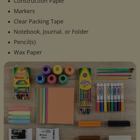
Construction Paper
Markers
Clear Packing Tape
Notebook, Journal, or Folder
Pencil(s)
Wax Paper