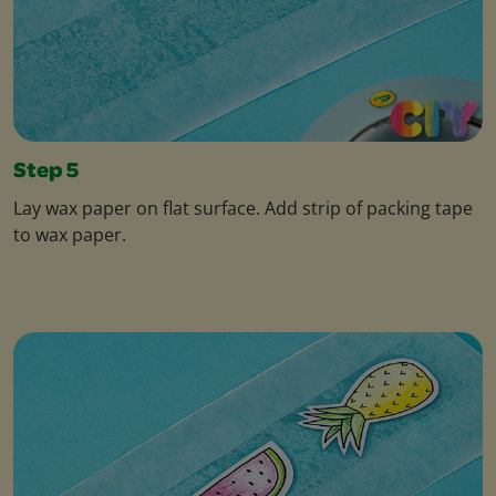
Step 5
Lay wax paper on flat surface. Add strip of packing tape
to wax paper.