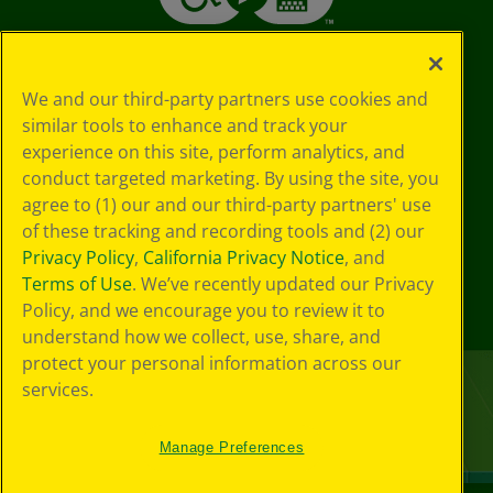
We and our third-party partners use cookies and
similar tools to enhance and track your
experience on this site, perform analytics, and
conduct targeted marketing. By using the site, you
agree to (1) our and our third-party partners' use
of these tracking and recording tools and (2) our
Privacy Policy
,
California Privacy Notice
, and
Terms of Use
. We’ve recently updated our Privacy
Policy, and we encourage you to review it to
understand how we collect, use, share, and
protect your personal information across our
services.
Manage Preferences