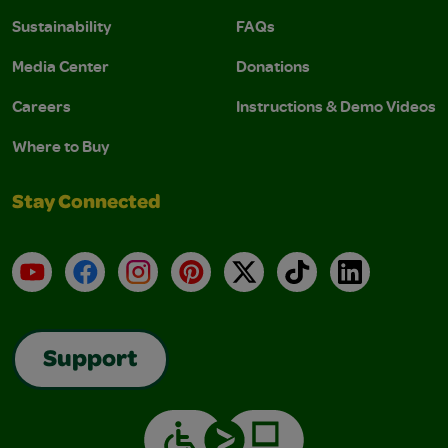
Sustainability
FAQs
Media Center
Donations
Careers
Instructions & Demo Videos
Where to Buy
Stay Connected
YouTube
Facebook
Instagram
Pinterest
X
TikTok
LinkedIn
Support