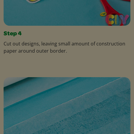
Step 4
Cut out designs, leaving small amount of construction
paper around outer border.