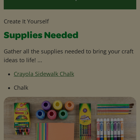
Create It Yourself
Supplies Needed
Gather all the supplies needed to bring your craft
ideas to life! ...
Crayola Sidewalk Chalk
Chalk