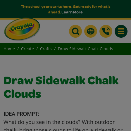
The school year starts here. Get ready for what's
ahead.
Learn More
Toggle
Home
Create
Crafts
Draw Sidewalk Chalk Clouds
Draw Sidewalk Chalk
Clouds
IDEA PROMPT:
What do you see in the clouds? With outdoor
chalk, bring those clouds to life on a sidewalk or