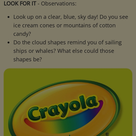
LOOK FOR IT
- Observations:
Look up on a clear, blue, sky day! Do you see
ice cream cones or mountains of cotton
candy?
Do the cloud shapes remind you of sailing
ships or whales? What else could those
shapes be?