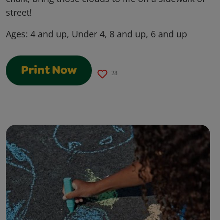
street!
Ages:
4 and up, Under 4, 8 and up, 6 and up
Print Now
28