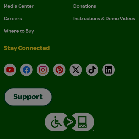
Media Center
Donations
Careers
Instructions & Demo Videos
Where to Buy
Stay Connected
YouTube
Facebook
Instagram
Pinterest
X
TikTok
LinkedIn
Support