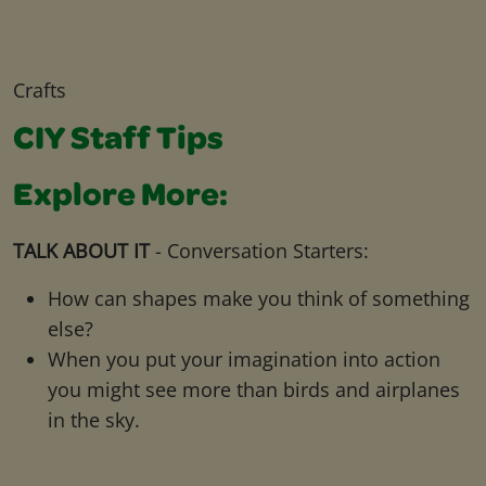
Crafts
CIY Staff Tips
Explore More:
TALK ABOUT IT
- Conversation Starters:
How can shapes make you think of something
else?
When you put your imagination into action
you might see more than birds and airplanes
in the sky.