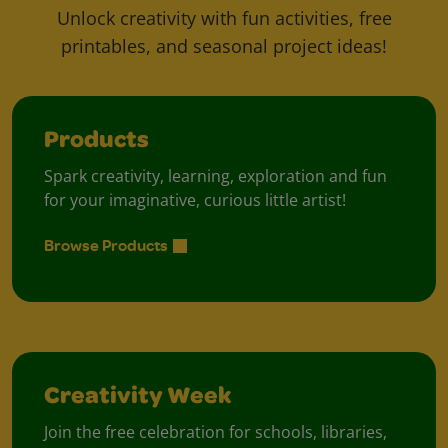
Unlock creativity with fun activities, free
printables, and seasonal project ideas!
Products
Spark creativity, learning, exploration and fun
for your imaginative, curious little artist!
Browse Products
Creativity Week
Join the free celebration for schools, libraries,