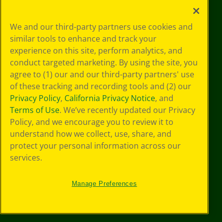
Your Privacy
We and our third-party partners use cookies and
Choices
similar tools to enhance and track your
Privacy Policy
experience on this site, perform analytics, and
SMS Terms
GDPR
conduct targeted marketing. By using the site, you
CA Privacy Notice
agree to (1) our and our third-party partners' use
Cookie
of these tracking and recording tools and (2) our
Preferences
Privacy Policy
,
California Privacy Notice
, and
Terms of Use
Terms of Use
. We’ve recently updated our Privacy
Web Accessibility
Policy, and we encourage you to review it to
understand how we collect, use, share, and
protect your personal information across our
services.
Manage Preferences