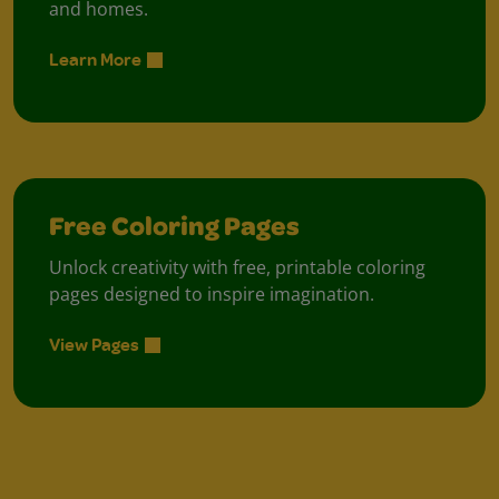
and homes.
Learn More
Free Coloring Pages
Unlock creativity with free, printable coloring
pages designed to inspire imagination.
View Pages