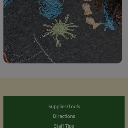
Supplies/Tools
Directions
Staff Tips