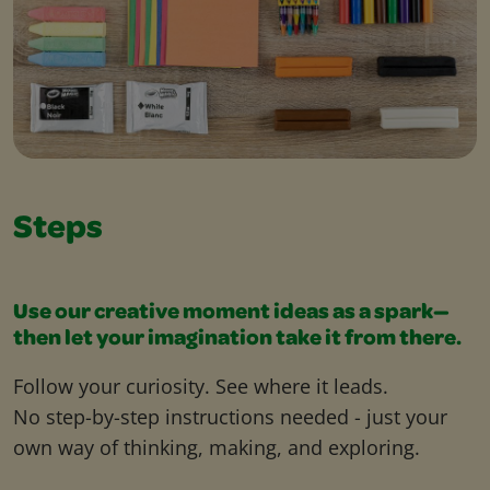
Steps
Use our creative moment ideas as a spark—
then let your imagination take it from there.
Follow your curiosity. See where it leads.
No step-by-step instructions needed - just your
own way of thinking, making, and exploring.