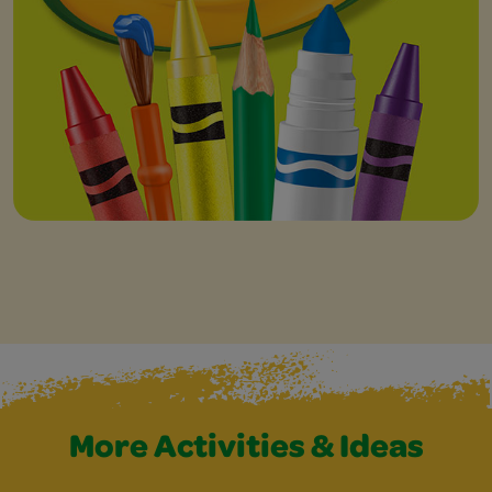
More Activities & Ideas