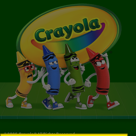
©
2026
Crayola® All Rights Reserved.