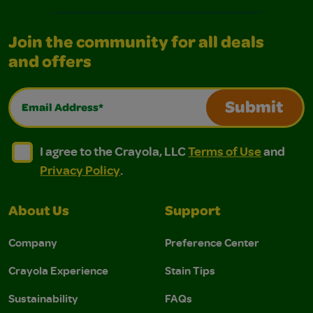
Join the community for all deals
and offers
Email Address*
Submit
I agree to the Crayola, LLC Terms of Use and Privacy Polic
I agree to the Crayola, LLC Terms of Use and Pri
I agree to the Crayola, LLC
Terms of Use
and
Privacy Policy
.
About Us
Support
Company
Preference Center
Crayola Experience
Stain Tips
Sustainability
FAQs