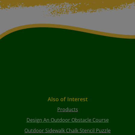
Also of Interest
Products
Design An Outdoor Obstacle Course
Outdoor Sidewalk Chalk Stencil Puzzle