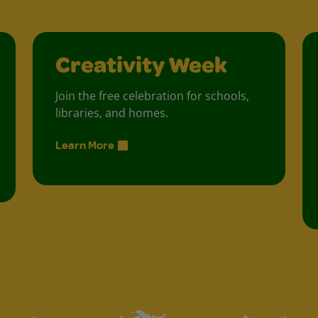
Creativity Week
Join the free celebration for schools,
libraries, and homes.
Learn More