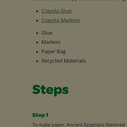
Crayola Glue
Crayola Markers
Glue
Markers
Paper Bag
Recycled Materials
Steps
Step 1
To make paper, Ancient Egyptians flattened