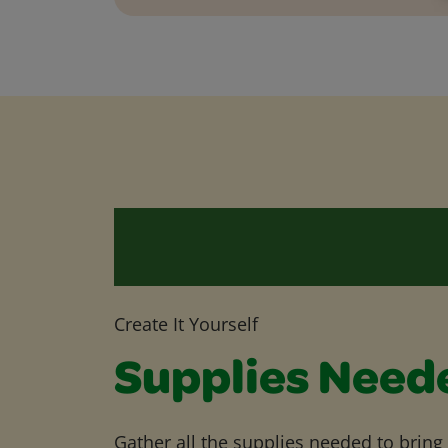
Create It Yourself
Supplies Need
Gather all the supplies needed to bring yo