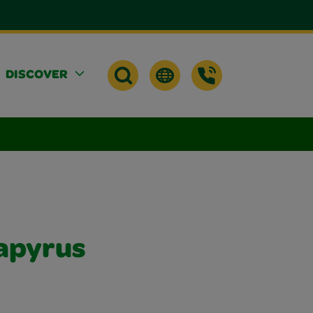
DISCOVER
apyrus