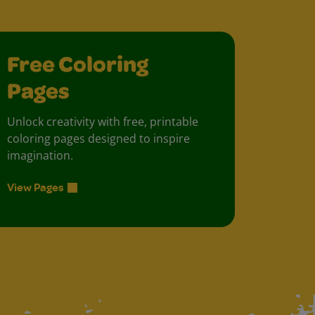
Free Coloring
Pages
Unlock creativity with free, printable
coloring pages designed to inspire
imagination.
View Pages