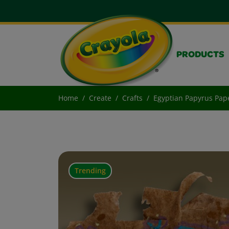
PRODUCTS
Home
Create
Crafts
Egyptian Papyrus Pap
Trending