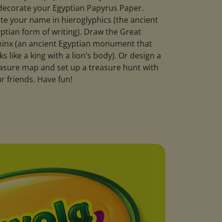
decorate your Egyptian Papyrus Paper.
te your name in hieroglyphics (the ancient
ptian form of writing). Draw the Great
inx (an ancient Egyptian monument that
ks like a king with a lion’s body). Or design a
asure map and set up a treasure hunt with
r friends. Have fun!