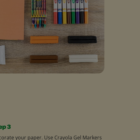
ep 3
orate your paper. Use Crayola Gel Markers