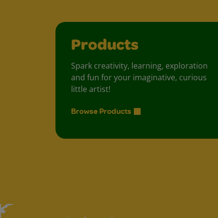
Products
Spark creativity, learning, exploration
and fun for your imaginative, curious
little artist!
Browse Products