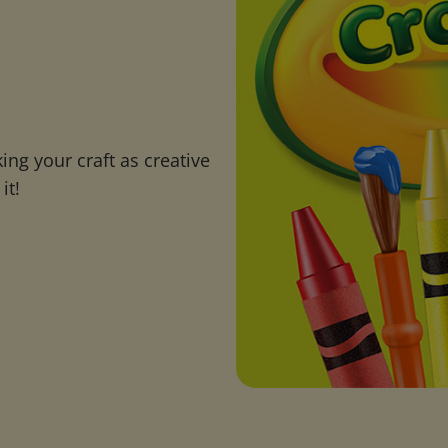
ng your craft as creative
it!