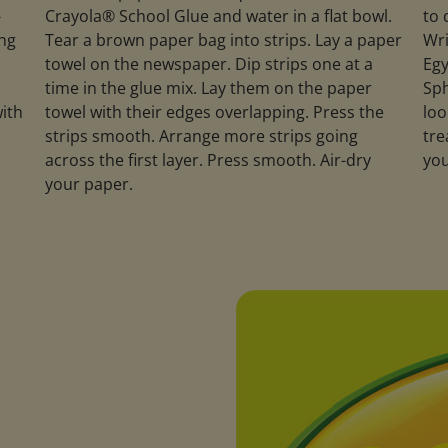
-
Crayola® School Glue and water in a flat bowl.
to 
ing
Tear a brown paper bag into strips. Lay a paper
Wri
towel on the newspaper. Dip strips one at a
Egy
a
time in the glue mix. Lay them on the paper
Sph
with
towel with their edges overlapping. Press the
loo
strips smooth. Arrange more strips going
tre
across the first layer. Press smooth. Air-dry
you
your paper.