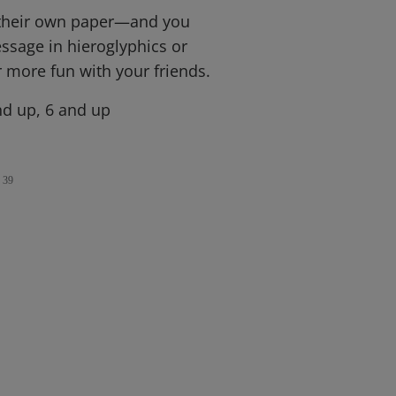
 their own paper—and you
ssage in hieroglyphics or
r more fun with your friends.
d up, 6 and up
39