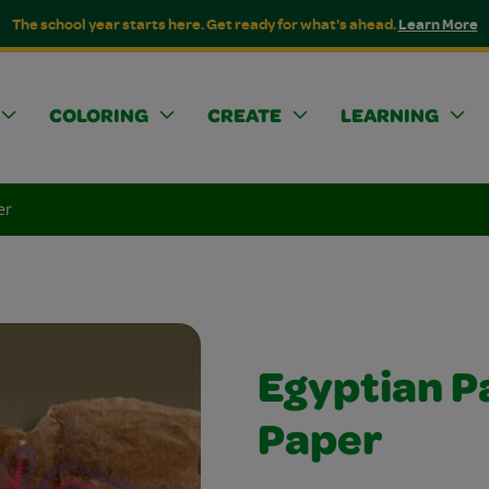
The school year starts here. Get ready for what's ahead.
Learn More
COLORING
CREATE
LEARNING
er
Egyptian P
Paper