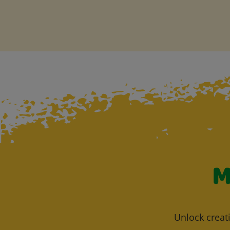
M
Unlock creati