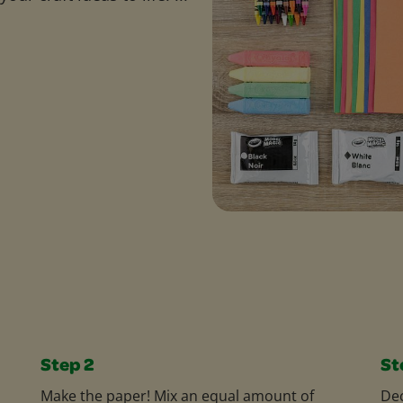
Step 2
St
Make the paper! Mix an equal amount of
Dec