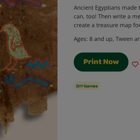
Ancient Egyptians made
can, too! Then write a me
create a treasure map fo
Ages:
8 and up, Tween an
Print Now
DIY Games