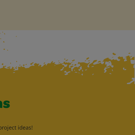
as
project ideas!