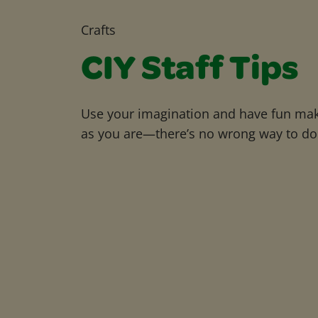
Crafts
CIY Staff Tips
Use your imagination and have fun maki
as you are—there’s no wrong way to do 