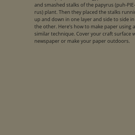
and smashed stalks of the papyrus (puh-PIE
rus) plant. Then they placed the stalks runn
up and down in one layer and side to side in
the other. Here’s how to make paper using 
similar technique. Cover your craft surface 
newspaper or make your paper outdoors.