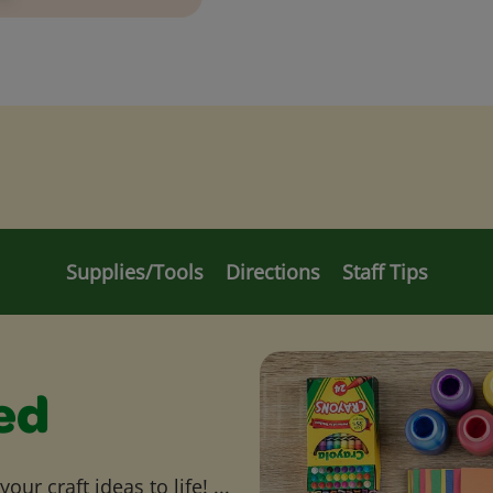
Supplies/Tools
Directions
Staff Tips
ed
ur craft ideas to life! ...