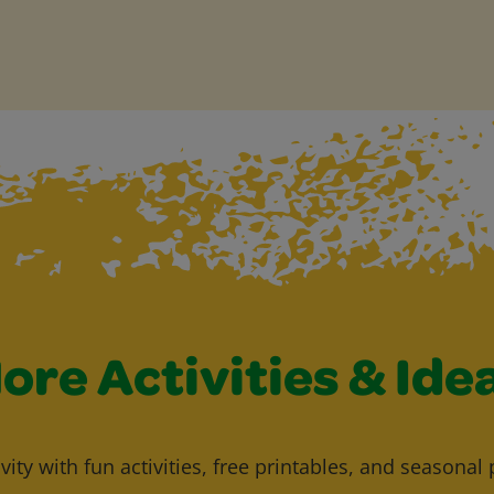
ore Activities & Ide
vity with fun activities, free printables, and seasonal 