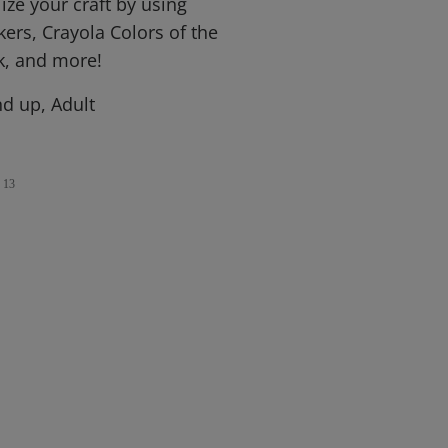
ize your craft by using
ers, Crayola Colors of the
k, and more!
d up, Adult
13