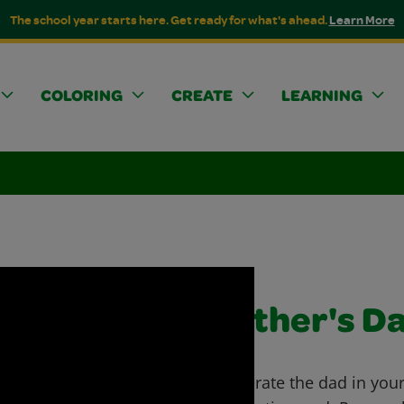
The school year starts here. Get ready for what's ahead.
Learn More
COLORING
CREATE
LEARNING
Father's D
Celebrate the dad in your