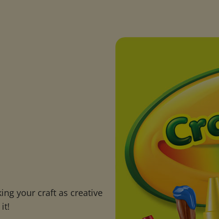
ng your craft as creative
it!