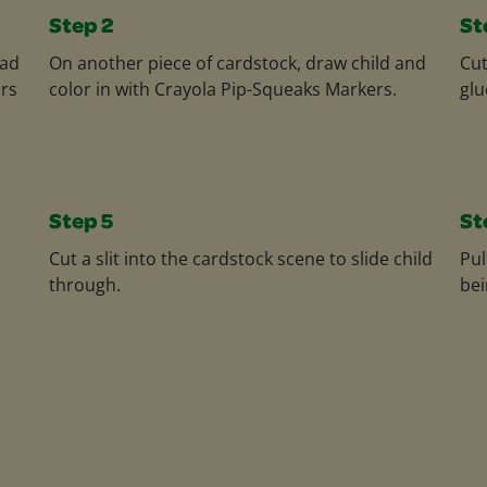
Step 2
St
dad
On another piece of cardstock, draw child and
Cut
ors
color in with Crayola Pip-Squeaks Markers.
glu
Step 5
St
Cut a slit into the cardstock scene to slide child
Pul
through.
bei