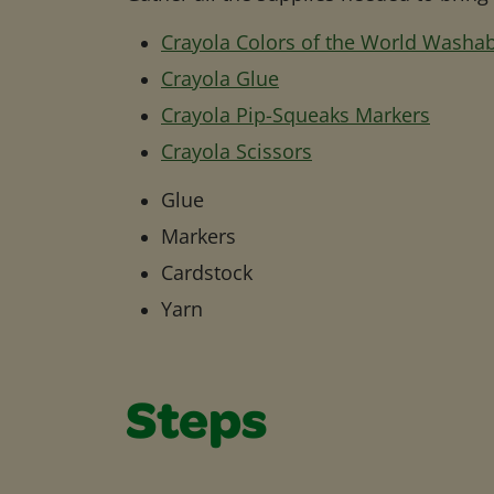
Crayola Colors of the World Washa
Crayola Glue
Crayola Pip-Squeaks Markers
Crayola Scissors
Glue
Markers
Cardstock
Yarn
Steps