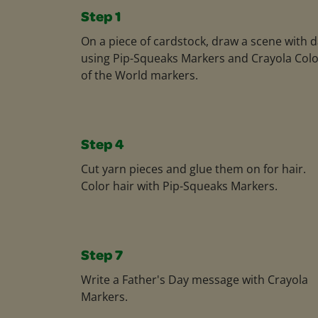
Step 1
On a piece of cardstock, draw a scene with 
using Pip-Squeaks Markers and Crayola Col
of the World markers.
Step 4
Cut yarn pieces and glue them on for hair.
Color hair with Pip-Squeaks Markers.
Step 7
Write a Father's Day message with Crayola
Markers.