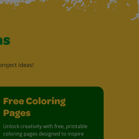
as
project ideas!
Free Coloring
Pages
Unlock creativity with free, printable
coloring pages designed to inspire