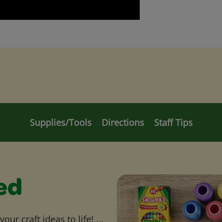
Supplies/Tools
Directions
Staff Tips
ed
ur craft ideas to life! ...