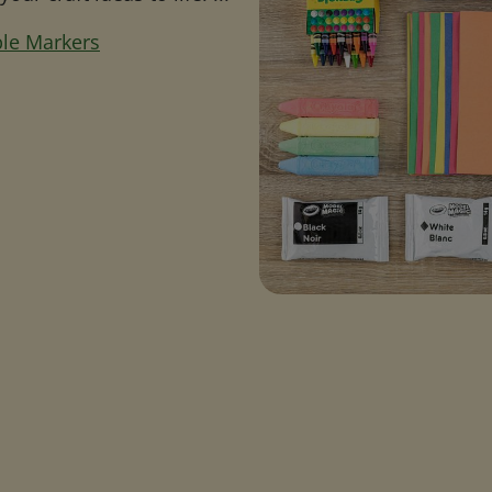
ble Markers