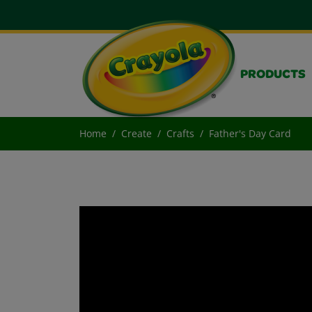
PRODUCTS
Home
Create
Crafts
Father's Day Card