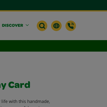
DISCOVER
ay Card
 life with this handmade,