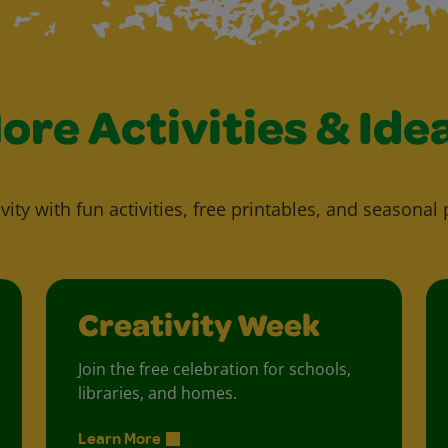
ore Activities & Ide
vity with fun activities, free printables, and seasonal 
Creativity Week
Join the free celebration for schools,
libraries, and homes.
Learn More