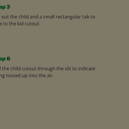
ep 3
 out the child and a small rectangular tab to
e to the kid cutout.
ep 6
l the child cutout through the slit to indicate
ng tossed up into the air.