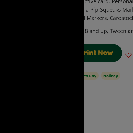
interactive card. Personal
Crayola Pip-Squeaks Mark
World Markers, Cardstoc
Ages:
8 and up, Tween an
Print Now
Father's Day
Holiday