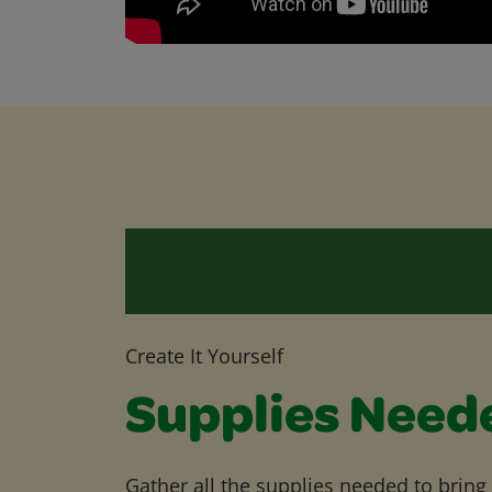
Create It Yourself
Supplies Need
Gather all the supplies needed to bring yo