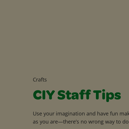
Crafts
CIY Staff Tips
Use your imagination and have fun maki
as you are—there’s no wrong way to do 