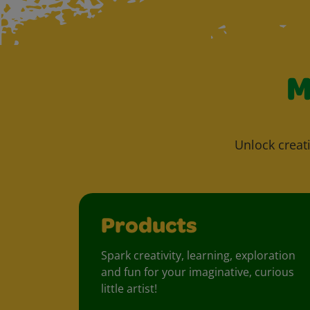
M
Unlock creati
Products
Spark creativity, learning, exploration
and fun for your imaginative, curious
little artist!