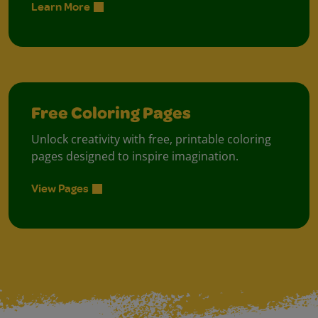
Learn More
Free Coloring Pages
Unlock creativity with free, printable coloring
pages designed to inspire imagination.
View Pages