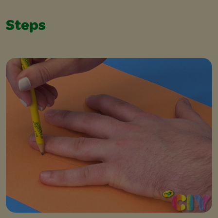
Steps