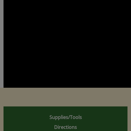
Supplies/Tools
Directions