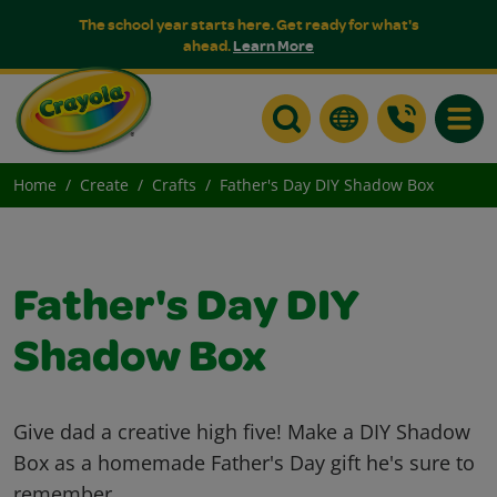
The school year starts here. Get ready for what's
ahead.
Learn More
Toggle
Home
Create
Crafts
Father's Day DIY Shadow Box
Father's Day DIY
Shadow Box
Give dad a creative high five! Make a DIY Shadow
Box as a homemade Father's Day gift he's sure to
remember.