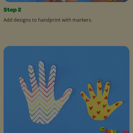
Step 2
Add designs to handprint with markers.