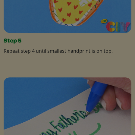
Step 5
Repeat step 4 until smallest handprint is on top.