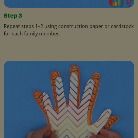
Step 3
Repeat steps 1–2 using construction paper or cardstock
for each family member.