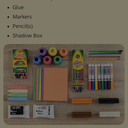
Glue
Markers
Pencil(s)
Shadow Box