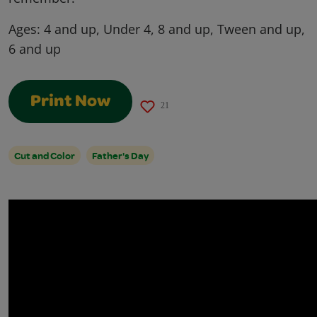
Ages:
4 and up, Under 4, 8 and up, Tween and up,
6 and up
Print Now
21
Cut and Color
Father's Day