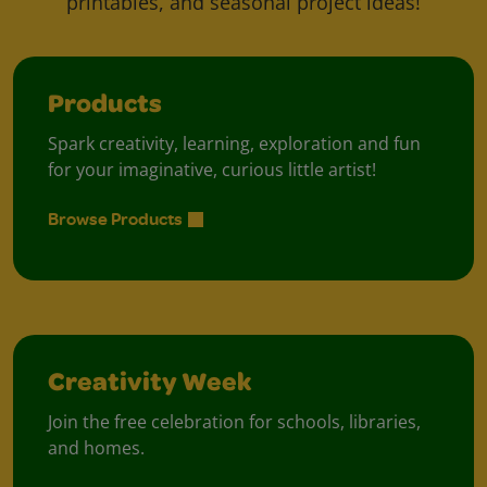
printables, and seasonal project ideas!
Products
Spark creativity, learning, exploration and fun
for your imaginative, curious little artist!
Browse Products
Creativity Week
Join the free celebration for schools, libraries,
and homes.