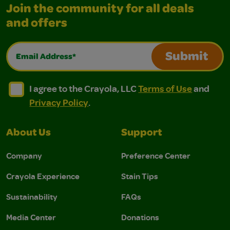
Join the community for all deals
and offers
Email Address*
Submit
I agree to the Crayola, LLC Terms of Use and Privacy Polic
I agree to the Crayola, LLC Terms of Use and Pri
I agree to the Crayola, LLC
Terms of Use
and
Privacy Policy
.
About Us
Support
Company
Preference Center
Crayola Experience
Stain Tips
Sustainability
FAQs
Media Center
Donations