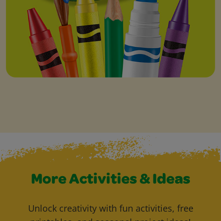
More Activities & Ideas
Unlock creativity with fun activities, free