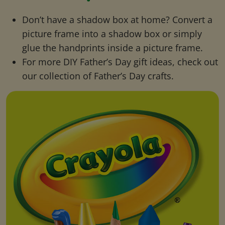
Don’t have a shadow box at home? Convert a
picture frame into a shadow box or simply
glue the handprints inside a picture frame.
For more DIY Father’s Day gift ideas, check out
our collection of Father’s Day crafts.