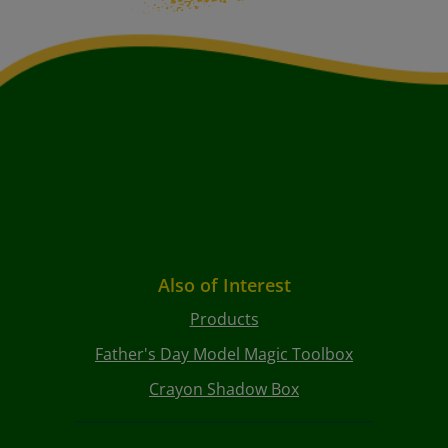
Also of Interest
Products
Father's Day Model Magic Toolbox
Crayon Shadow Box