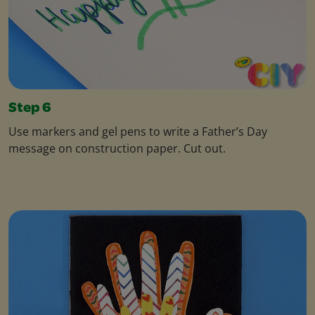
Step 6
Use markers and gel pens to write a Father’s Day
message on construction paper. Cut out.