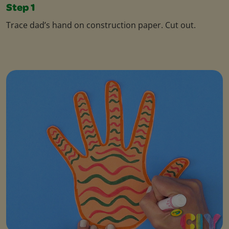
Step 1
Trace dad’s hand on construction paper. Cut out.