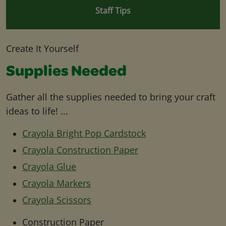
Staff Tips
Create It Yourself
Supplies Needed
Gather all the supplies needed to bring your craft
ideas to life! ...
Crayola Bright Pop Cardstock
Crayola Construction Paper
Crayola Glue
Crayola Markers
Crayola Scissors
Construction Paper