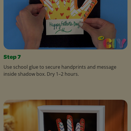
Step 7
Use school glue to secure handprints and message
inside shadow box. Dry 1–2 hours.