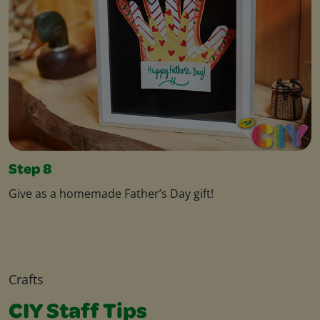
Step 8
Give as a homemade Father’s Day gift!
Crafts
CIY Staff Tips