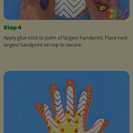
Step 4
Apply glue stick to palm of largest handprint. Place next
largest handprint on top to secure.