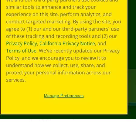
similar tools to enhance and track your
experience on this site, perform analytics, and
conduct targeted marketing. By using the site, you
agree to (1) our and our third-party partners' use
of these tracking and recording tools and (2) our
Privacy Policy
,
California Privacy Notice
, and
Terms of Use
. We’ve recently updated our Privacy
Policy, and we encourage you to review it to
understand how we collect, use, share, and
protect your personal information across our
services.
Manage Preferences
©
2026
Crayola® All Rights Reserved.
Your Privacy