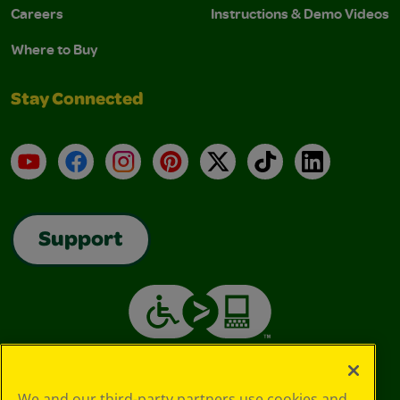
Careers
Instructions & Demo Videos
Where to Buy
Stay Connected
YouTube
Facebook
Instagram
Pinterest
X
TikTok
LinkedIn
Support
We and our third-party partners use cookies and