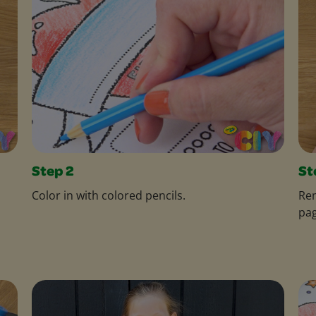
Step 2
St
Color in with colored pencils.
Rem
pag