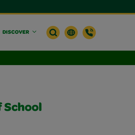
DISCOVER
f School