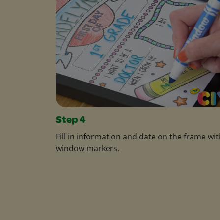
Step 4
Fill in information and date on the frame wit
window markers.