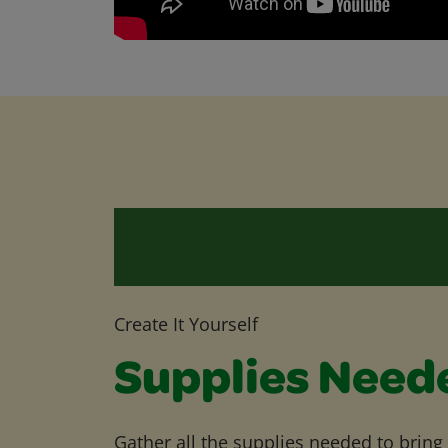
Create It Yourself
Supplies Need
Gather all the supplies needed to bring yo