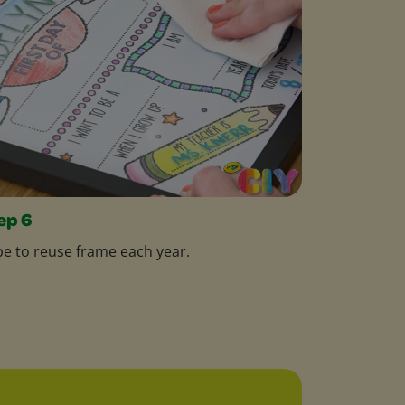
ep 6
e to reuse frame each year.