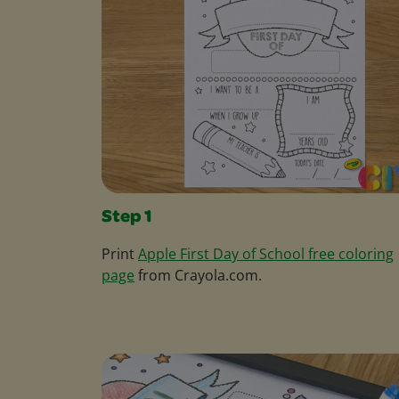
Step 1
Print
Apple First Day of School free coloring
page
from Crayola.com.