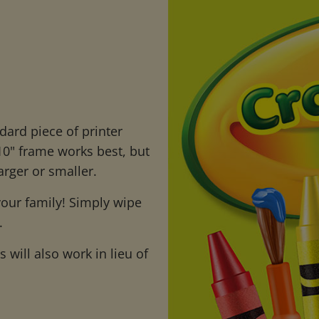
dard piece of printer
 10" frame works best, but
arger or smaller.
 your family! Simply wipe
.
will also work in lieu of