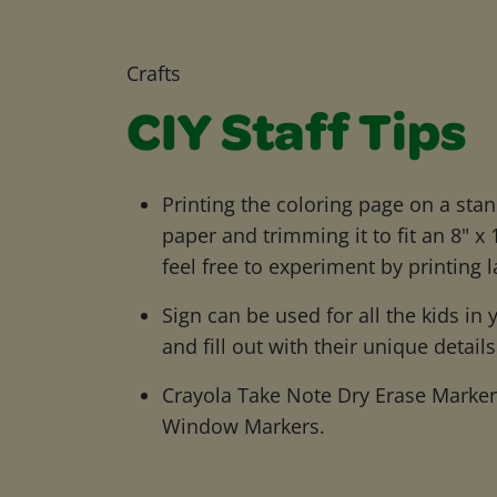
Crafts
CIY Staff Tips
Printing the coloring page on a stan
paper and trimming it to fit an 8" x
feel free to experiment by printing l
Sign can be used for all the kids in
and fill out with their unique details
Crayola Take Note Dry Erase Markers 
Window Markers.