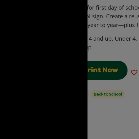
Prep for first day of sch
school sign. Create a reu
from year to year—plus fo
Ages:
4 and up, Under 4,
and up
Print Now
Signs
Back to School