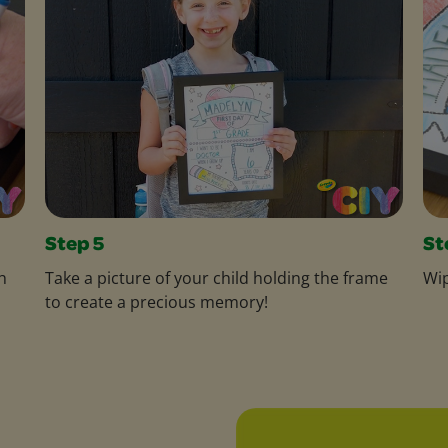
Step 5
St
h
Take a picture of your child holding the frame
Wip
to create a precious memory!