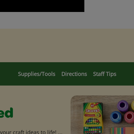
Supplies/Tools
Directions
Staff Tips
ed
ur craft ideas to life! ...