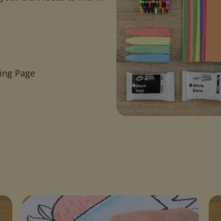
ring Page