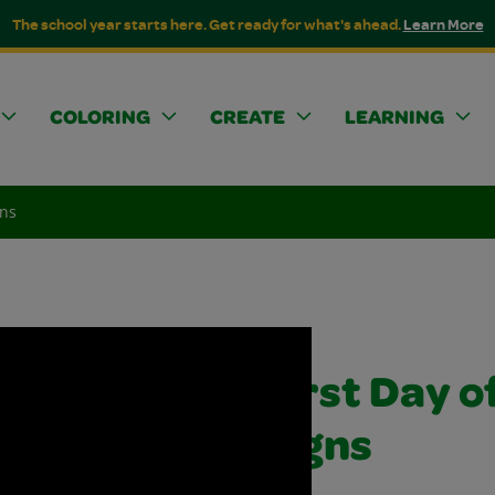
The school year starts here. Get ready for what's ahead.
Learn More
COLORING
CREATE
LEARNING
gns
First Day o
Signs