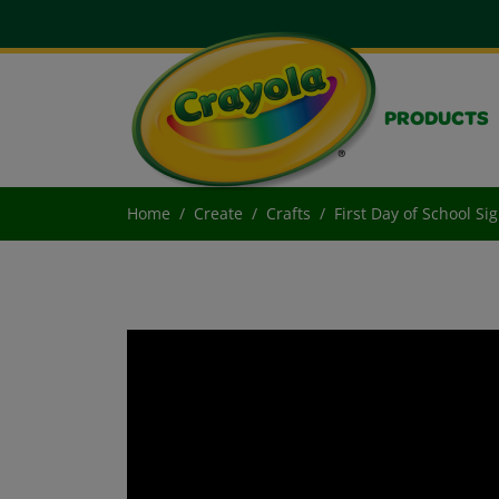
PRODUCTS
Home
Create
Crafts
First Day of School Si