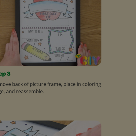
ep 3
ove back of picture frame, place in coloring
e, and reassemble.