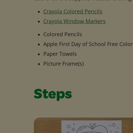
Crayola Colored Pencils
Crayola Window Markers
Colored Pencils
Apple First Day of School Free Colo
Paper Towels
Picture Frame(s)
Steps