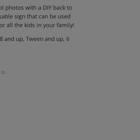
ool photos with a DIY back to
sable sign that can be used
r all the kids in your family!
 8 and up, Tween and up, 6
23