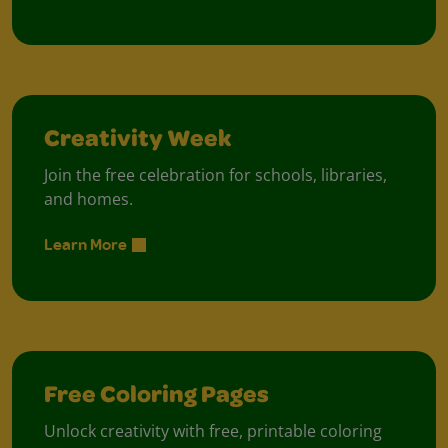
Creativity Week
Join the free celebration for schools, libraries,
and homes.
Learn More
Free Coloring Pages
Unlock creativity with free, printable coloring