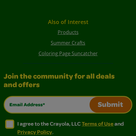
Also of Interest
Products
Summer Crafts
Coloring Page Suncatcher
Join the community for all deals
and offers
Email Address*
Submit
I agree to the Crayola, LLC Terms of Use and Privacy Polic
I agree to the Crayola, LLC Terms of Use and Pri
I agree to the Crayola, LLC
Terms of Use
and
Privacy Policy
.