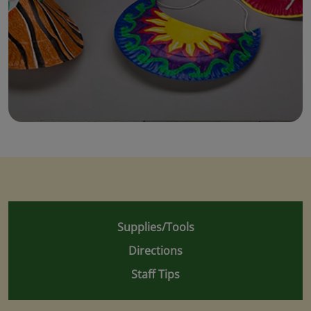
Supplies/Tools
Directions
Staff Tips