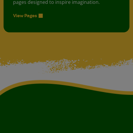
pages designed to inspire imagination.
View Pages