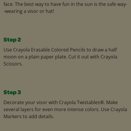
face. The best way to have fun in the sun is the safe way-
-wearing a visor or hat!
Step 2
Use Crayola Erasable Colored Pencils to draw a half
moon on a plain paper plate. Cut it out with Crayola
Scissors.
Step 3
Decorate your visor with Crayola Twistables®. Make
several layers for even more intense colors. Use Crayola
Markers to add details.