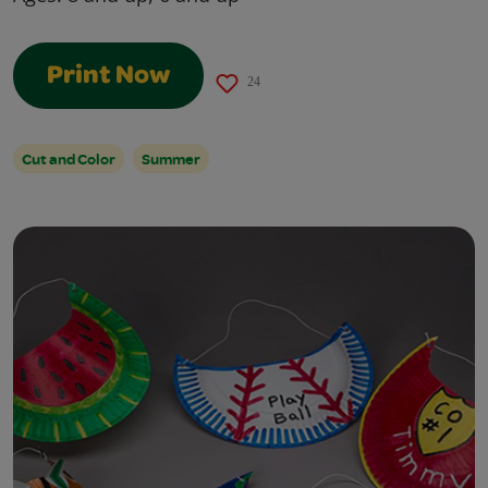
Print Now
24
Cut and Color
Summer