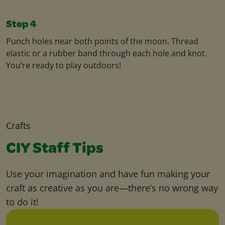
Step 4
Punch holes near both points of the moon. Thread
elastic or a rubber band through each hole and knot.
You’re ready to play outdoors!
Crafts
CIY Staff Tips
Use your imagination and have fun making your
craft as creative as you are—there’s no wrong way
to do it!