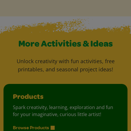
More Activities & Ideas
Unlock creativity with fun activities, free
printables, and seasonal project ideas!
Products
Spark creativity, learning, exploration and fun
for your imaginative, curious little artist!
Browse Products