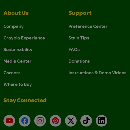
About Us
Support
Company
Preference Center
Crayola Experience
Stain Tips
Sustainability
FAQs
Media Center
Donations
Careers
Instructions & Demo Videos
Where to Buy
Stay Connected
YouTube
Facebook
Instagram
Pinterest
X
TikTok
LinkedIn