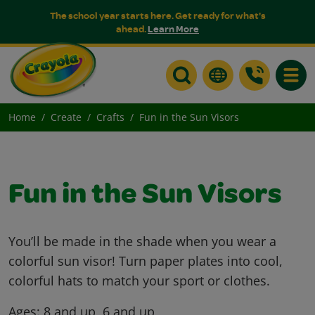
The school year starts here. Get ready for what's
ahead.
Learn More
Toggle
Home
Create
Crafts
Fun in the Sun Visors
Fun in the Sun Visors
You’ll be made in the shade when you wear a
colorful sun visor! Turn paper plates into cool,
colorful hats to match your sport or clothes.
Ages:
8 and up, 6 and up