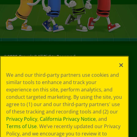
©
2026
Crayola® All Rights Reserved.
Your Privacy
We and our third-party partners use cookies and
Choices
similar tools to enhance and track your
Privacy Policy
experience on this site, perform analytics, and
SMS Terms
GDPR
conduct targeted marketing. By using the site, you
CA Privacy Notice
agree to (1) our and our third-party partners' use
Cookie
of these tracking and recording tools and (2) our
Preferences
Privacy Policy
,
California Privacy Notice
, and
Terms of Use
Terms of Use
. We’ve recently updated our Privacy
Web Accessibility
Policy, and we encourage you to review it to