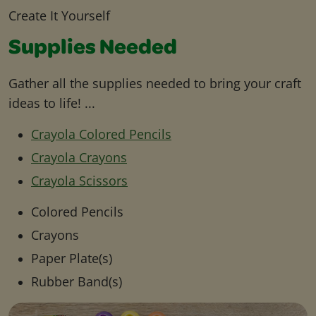
Create It Yourself
Supplies Needed
Gather all the supplies needed to bring your craft
ideas to life! ...
Crayola Colored Pencils
Crayola Crayons
Crayola Scissors
Colored Pencils
Crayons
Paper Plate(s)
Rubber Band(s)