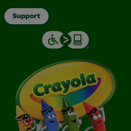
Support