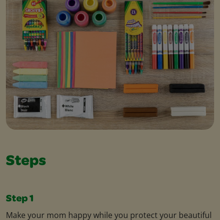
Steps
Step 1
Make your mom happy while you protect your beautiful