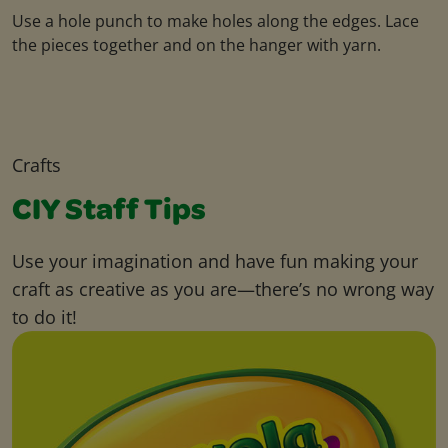
Use a hole punch to make holes along the edges. Lace
the pieces together and on the hanger with yarn.
Crafts
CIY Staff Tips
Use your imagination and have fun making your
craft as creative as you are—there’s no wrong way
to do it!