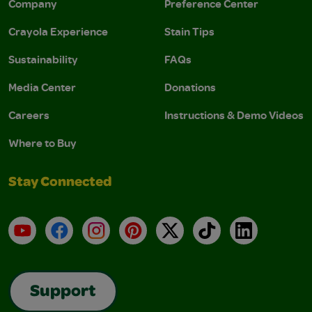
Company
Preference Center
Crayola Experience
Stain Tips
Sustainability
FAQs
Media Center
Donations
Careers
Instructions & Demo Videos
Where to Buy
Stay Connected
YouTube
Facebook
Instagram
Pinterest
X
TikTok
LinkedIn
Support