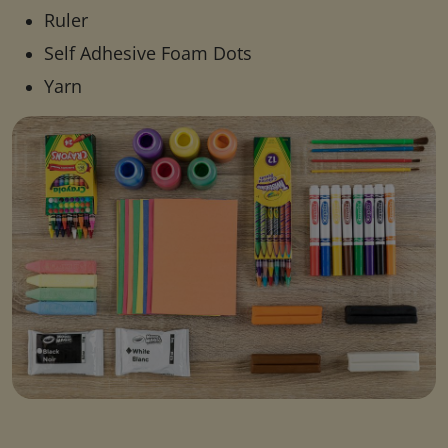
Ruler
Self Adhesive Foam Dots
Yarn