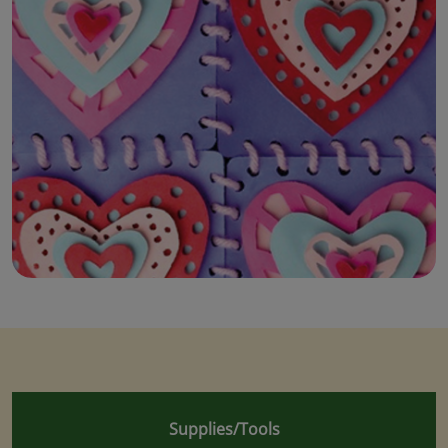
Supplies/Tools