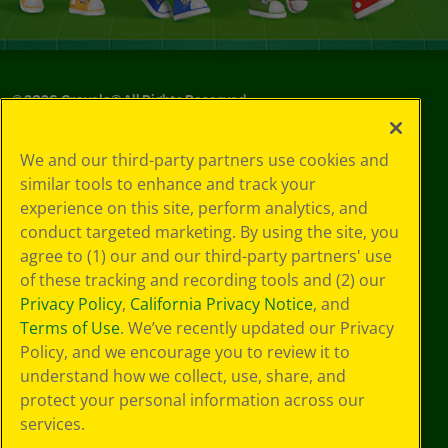
©
2026
Crayola® All Rights Reserved.
Your Privacy
We and our third-party partners use cookies and
Choices
similar tools to enhance and track your
Privacy Policy
experience on this site, perform analytics, and
SMS Terms
GDPR
conduct targeted marketing. By using the site, you
CA Privacy Notice
agree to (1) our and our third-party partners' use
Cookie
of these tracking and recording tools and (2) our
Preferences
Privacy Policy
,
California Privacy Notice
, and
Terms of Use
Terms of Use
. We’ve recently updated our Privacy
Web Accessibility
Policy, and we encourage you to review it to
understand how we collect, use, share, and
protect your personal information across our
services.