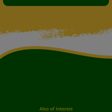
Also of Interest