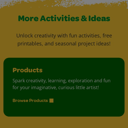
More Activities & Ideas
Unlock creativity with fun activities, free
printables, and seasonal project ideas!
Products
Spark creativity, learning, exploration and fun
for your imaginative, curious little artist!
Browse Products