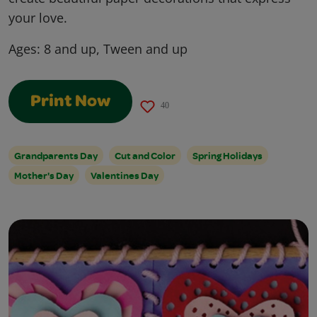
your love.
Ages:
8 and up, Tween and up
Print Now
40
Grandparents Day
Cut and Color
Spring Holidays
Mother's Day
Valentines Day