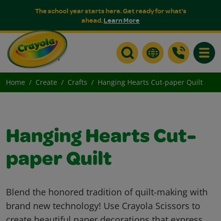
The school year starts here. Get ready for what's
ahead.
Learn More
Toggle
Home
Create
Crafts
Hanging Hearts Cut-paper Quilt
Hanging Hearts Cut-
paper Quilt
Blend the honored tradition of quilt-making with
brand new technology! Use Crayola Scissors to
create beautiful paper decorations that express