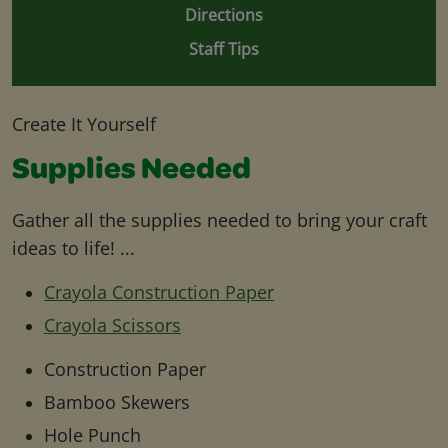
Directions
Staff Tips
Create It Yourself
Supplies Needed
Gather all the supplies needed to bring your craft
ideas to life! ...
Crayola Construction Paper
Crayola Scissors
Construction Paper
Bamboo Skewers
Hole Punch