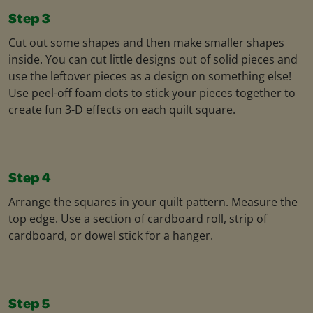
Step 3
Cut out some shapes and then make smaller shapes
inside. You can cut little designs out of solid pieces and
use the leftover pieces as a design on something else!
Use peel-off foam dots to stick your pieces together to
create fun 3-D effects on each quilt square.
Step 4
Arrange the squares in your quilt pattern. Measure the
top edge. Use a section of cardboard roll, strip of
cardboard, or dowel stick for a hanger.
Step 5