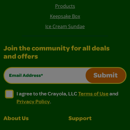
Products
Keepsake Box
Ice Cream Sundae
Join the community for all deals
and offers
Email Address*
Submit
I agree to the Crayola, LLC Terms of Use and Privacy Polic
I agree to the Crayola, LLC Terms of Use and Pri
I agree to the Crayola, LLC
Terms of Use
and
Privacy Policy
.
About Us
Support