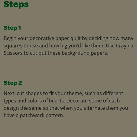
Steps
Step 1
Begin your decorative paper quilt by deciding how many
squares to use and how big you’d like them. Use Crayola
Scissors to cut out these background papers.
Step 2
Next, cut shapes to fit your theme, such as different
types and colors of hearts. Decorate some of each
design the same so that when you alternate them you
have a patchwork pattern.