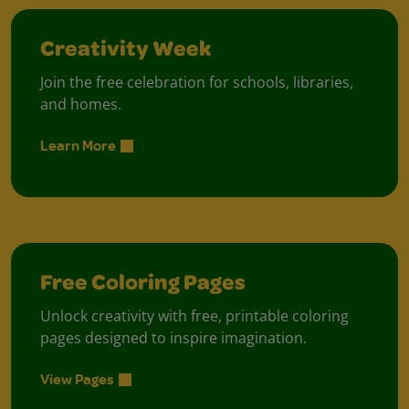
Creativity Week
Join the free celebration for schools, libraries,
and homes.
Learn More
Free Coloring Pages
Unlock creativity with free, printable coloring
pages designed to inspire imagination.
View Pages