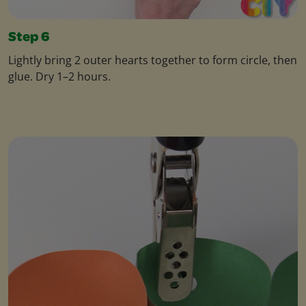
Step 6
Lightly bring 2 outer hearts together to form circle, then
glue. Dry 1–2 hours.