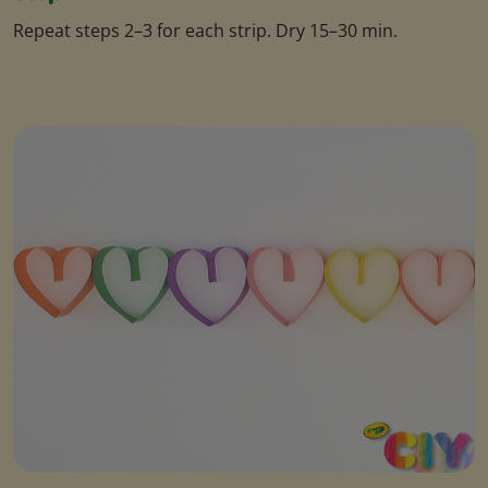
Repeat steps 2–3 for each strip. Dry 15–30 min.