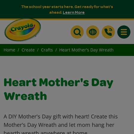
The school year starts here. Get ready for what's
ahead.
Learn More
Toggle
Home
Create
Crafts
Heart Mother's Day Wreath
Heart Mother's Day
Wreath
A DIY Mother's Day gift with heart! Create this
Mother's Day Wreath and let mom hang her
hearth wreath anywhere at home.