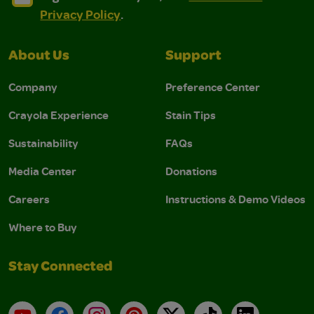
Privacy Policy
.
About Us
Support
Company
Preference Center
Crayola Experience
Stain Tips
Sustainability
FAQs
Media Center
Donations
Careers
Instructions & Demo Videos
Where to Buy
Stay Connected
YouTube
Facebook
Instagram
Pinterest
X
TikTok
LinkedIn