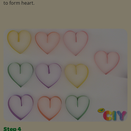
to form heart.
Step 4