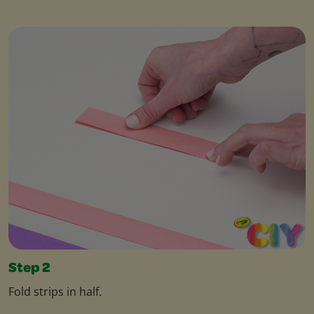
Step 2
Fold strips in half.