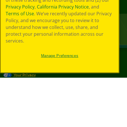
of these tracking and recording tools and (2) our
Privacy Policy
,
California Privacy Notice
, and
Terms of Use
. We’ve recently updated our Privacy
Policy, and we encourage you to review it to
understand how we collect, use, share, and
protect your personal information across our
services.
Manage Preferences
©
2026
Crayola® All Rights Reserved.
Your Privacy
Choices
Privacy Policy
SMS Terms
GDPR
CA Privacy Notice
Cookie
Preferences
Terms of Use