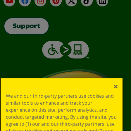
Support
We and our third-party partners use cookies and
similar tools to enhance and track your
experience on this site, perform analytics, and
conduct targeted marketing. By using the site, you
agree to (1) our and our third-party partners' use