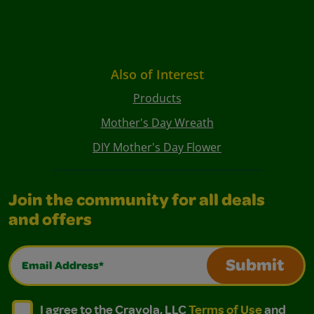
Also of Interest
Products
Mother's Day Wreath
DIY Mother's Day Flower
Join the community for all deals
and offers
Email Address*
Submit
I agree to the Crayola, LLC Terms of Use and Privacy Polic
I agree to the Crayola, LLC Terms of Use and Pri
I agree to the Crayola, LLC
Terms of Use
and