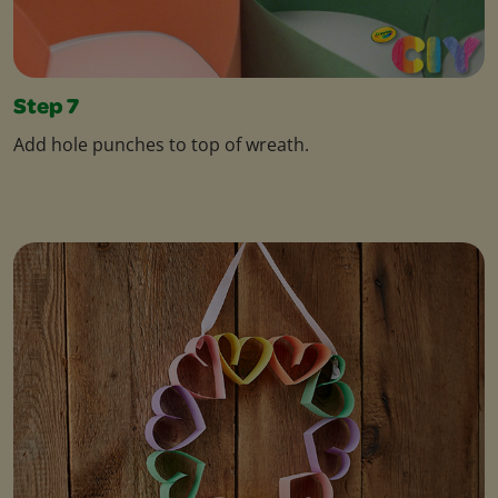
Step 7
Add hole punches to top of wreath.