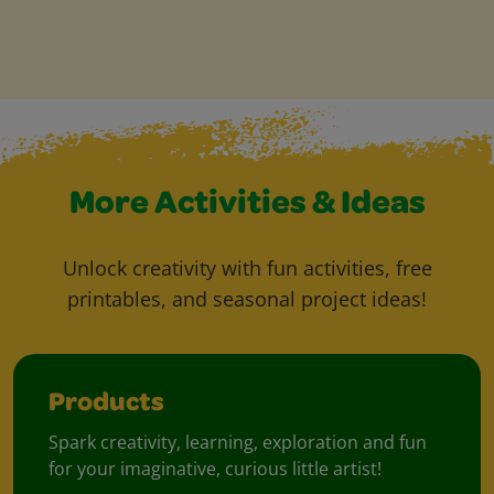
More Activities & Ideas
Unlock creativity with fun activities, free
printables, and seasonal project ideas!
Products
Spark creativity, learning, exploration and fun
for your imaginative, curious little artist!