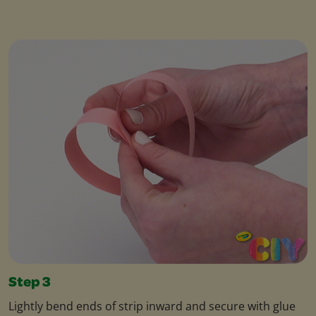
Step 3
Lightly bend ends of strip inward and secure with glue