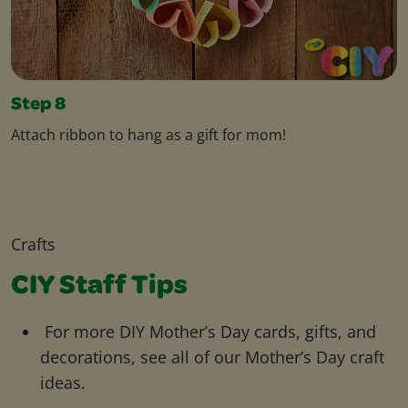
Step 8
Attach ribbon to hang as a gift for mom!
Crafts
CIY Staff Tips
For more DIY Mother’s Day cards, gifts, and
decorations, see all of our Mother’s Day craft
ideas.