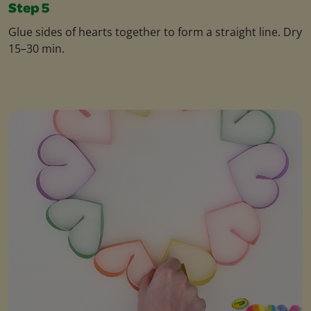
Step 5
Glue sides of hearts together to form a straight line. Dry
15–30 min.