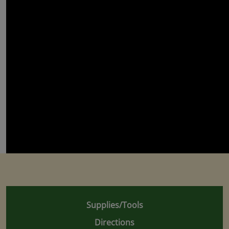
Supplies/Tools
Directions