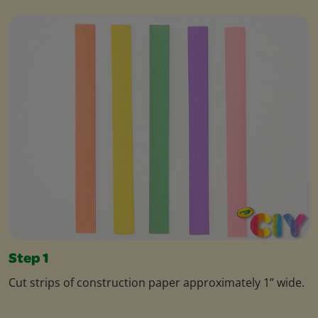
Step 1
Cut strips of construction paper approximately 1” wide.