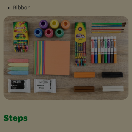
Ribbon
Steps