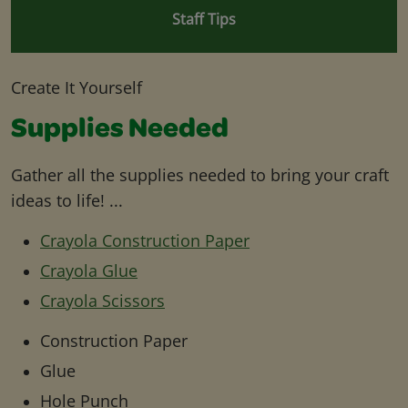
Staff Tips
Create It Yourself
Supplies Needed
Gather all the supplies needed to bring your craft
ideas to life! ...
Crayola Construction Paper
Crayola Glue
Crayola Scissors
Construction Paper
Glue
Hole Punch