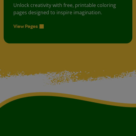
Unlock creativity with free, printable coloring
pages designed to inspire imagination.
View Pages