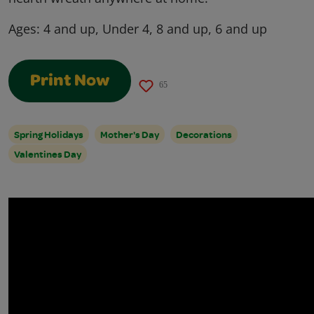
Ages:
4 and up, Under 4, 8 and up, 6 and up
Print Now
65
Spring Holidays
Mother's Day
Decorations
Valentines Day