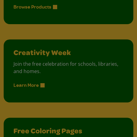
Browse Products
Creativity Week
Join the free celebration for schools, libraries,
and homes.
Learn More
Free Coloring Pages