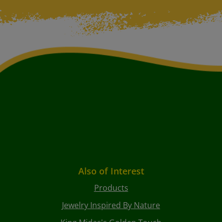
Also of Interest
Products
Jewelry Inspired By Nature