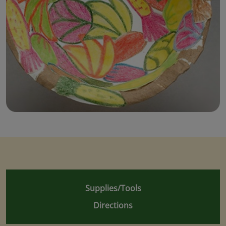
Supplies/Tools
Directions