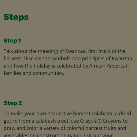
Steps
Step 1
Talk about the meaning of Kwanzaa, first fruits of the
harvest. Discuss the symbols and principles of Kwanzaa
and how the holiday is celebrated by African American
families and communities.
Step 2
To make your own decorative harvest calabash (a dried
gourd from a calabash tree), use Crayola® Crayons to
draw and color a variety of colorful harvest fruits and
vegetables on construction paper. Cut out your