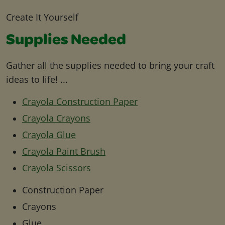
Create It Yourself
Supplies Needed
Gather all the supplies needed to bring your craft
ideas to life! ...
Crayola Construction Paper
Crayola Crayons
Crayola Glue
Crayola Paint Brush
Crayola Scissors
Construction Paper
Crayons
Glue