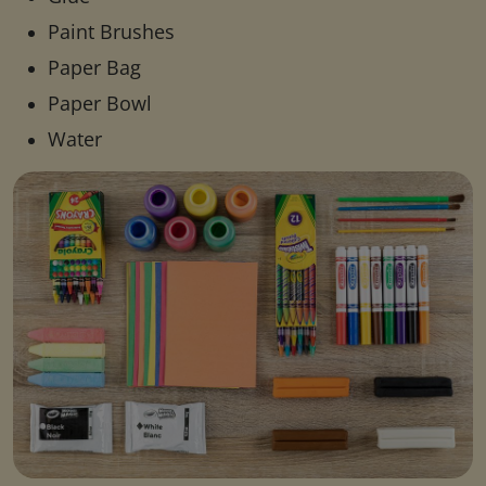
Paint Brushes
Paper Bag
Paper Bowl
Water