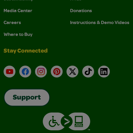
Media Center
Donations
Careers
Instructions & Demo Videos
Where to Buy
Stay Connected
YouTube
Facebook
Instagram
Pinterest
X
TikTok
LinkedIn
Support