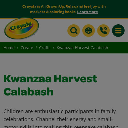
Crayola is All Grown Up. Relax and feel joy with
markers & coloring books.
Learn More
Toggle
Home
Create
Crafts
Kwanzaa Harvest Calabash
Kwanzaa Harvest
Calabash
Children are enthusiastic participants in family
celebrations. Channel their energy and small-
motor skills into making this keepsake calabash.