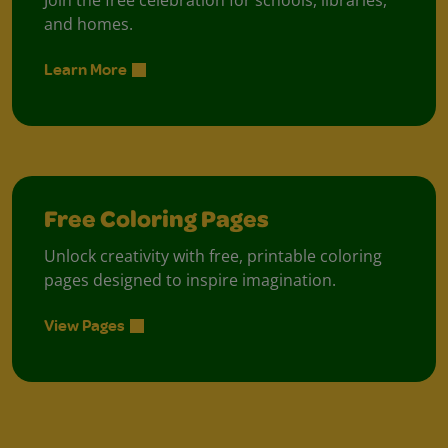
Join the free celebration for schools, libraries,
and homes.
Learn More
Free Coloring Pages
Unlock creativity with free, printable coloring
pages designed to inspire imagination.
View Pages