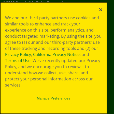
©
2026
Crayola® All Rights Reserved.
Your Privacy
We and our third-party partners use cookies and
Choices
similar tools to enhance and track your
Privacy Policy
experience on this site, perform analytics, and
SMS Terms
GDPR
conduct targeted marketing. By using the site, you
CA Privacy Notice
agree to (1) our and our third-party partners' use
Cookie
of these tracking and recording tools and (2) our
Preferences
Privacy Policy
,
California Privacy Notice
, and
Terms of Use
Terms of Use
. We’ve recently updated our Privacy
Web Accessibility
Policy, and we encourage you to review it to
understand how we collect, use, share, and
protect your personal information across our
services.
Manage Preferences