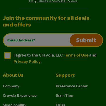
King Midas's Golden Touch
Join the community for all deals
and offers
Email Address*
Submit
I agree to the Crayola, LLC Terms of Use and Privacy Polic
I agree to the Crayola, LLC Terms of Use and Pri
I agree to the Crayola, LLC
Terms of Use
and
Privacy Policy
.
About Us
Support
Company
Preference Center
Crayola Experience
Stain Tips
Sustainability
FAQs