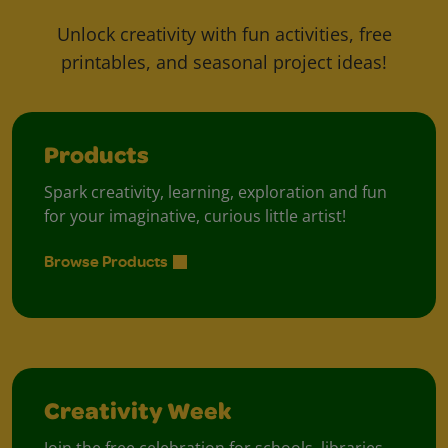
Unlock creativity with fun activities, free
printables, and seasonal project ideas!
Products
Spark creativity, learning, exploration and fun
for your imaginative, curious little artist!
Browse Products
Creativity Week