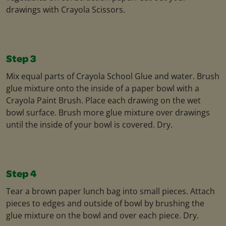
drawings with Crayola Scissors.
Step 3
Mix equal parts of Crayola School Glue and water. Brush
glue mixture onto the inside of a paper bowl with a
Crayola Paint Brush. Place each drawing on the wet
bowl surface. Brush more glue mixture over drawings
until the inside of your bowl is covered. Dry.
Step 4
Tear a brown paper lunch bag into small pieces. Attach
pieces to edges and outside of bowl by brushing the
glue mixture on the bowl and over each piece. Dry.