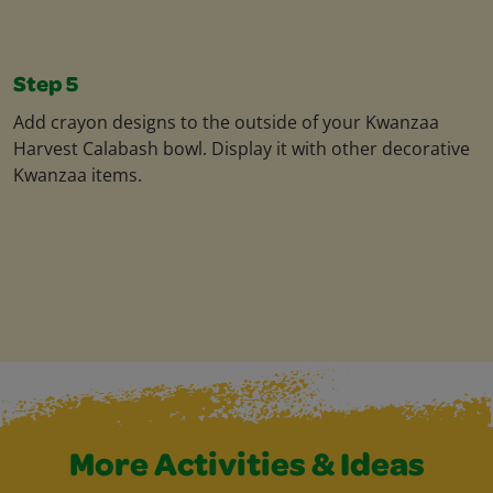
Step 5
Add crayon designs to the outside of your Kwanzaa
Harvest Calabash bowl. Display it with other decorative
Kwanzaa items.
More Activities & Ideas