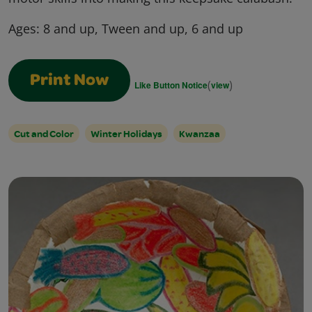
Ages:
8 and up, Tween and up, 6 and up
Print Now
(
)
Like Button Notice
view
Cut and Color
Winter Holidays
Kwanzaa