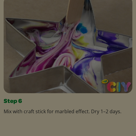
Step 6
Mix with craft stick for marbled effect. Dry 1–2 days.