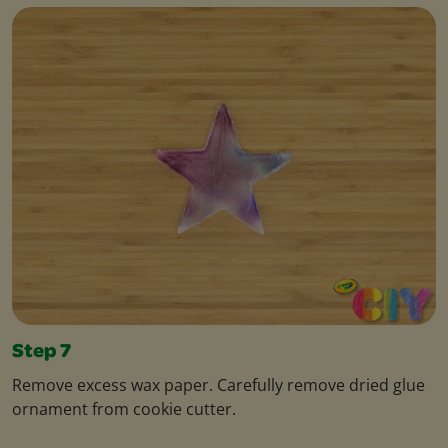
Step 7
Remove excess wax paper. Carefully remove dried glue
ornament from cookie cutter.