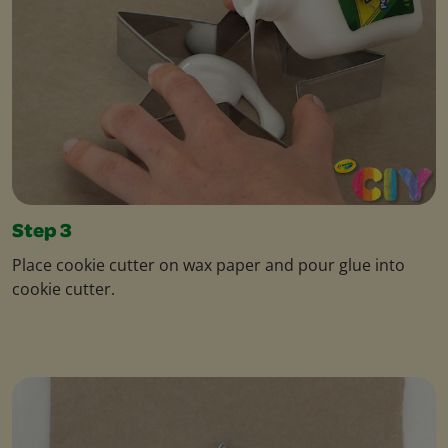
Step 3
Place cookie cutter on wax paper and pour glue into
cookie cutter.