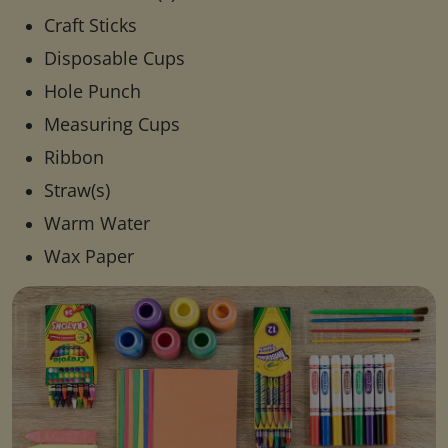
Craft Sticks
Disposable Cups
Hole Punch
Measuring Cups
Ribbon
Straw(s)
Warm Water
Wax Paper