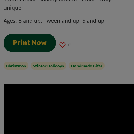
unique!
Ages:
8 and up, Tween and up, 6 and up
Print Now
34
Christmas
Winter Holidays
Handmade Gifts