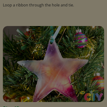
Loop a ribbon through the hole and tie.