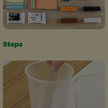
Steps