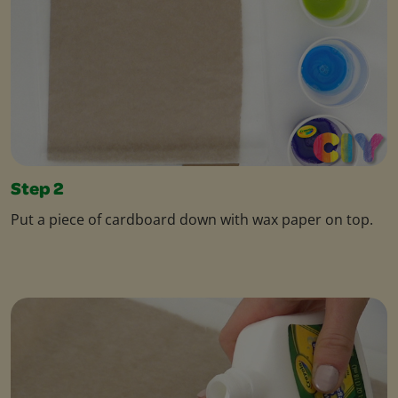
Step 2
Put a piece of cardboard down with wax paper on top.