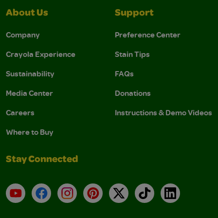
About Us
Support
Company
Preference Center
Crayola Experience
Stain Tips
Sustainability
FAQs
Media Center
Donations
Careers
Instructions & Demo Videos
Where to Buy
Stay Connected
YouTube
Facebook
Instagram
Pinterest
X
TikTok
LinkedIn