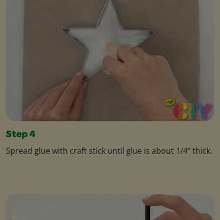
Step 4
Spread glue with craft stick until glue is about 1/4" thick.