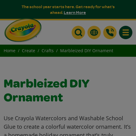
The school year starts here. Get ready for what's
ahead.
Learn More
Toggle
Home
Create
Crafts
Marbleized DIY Ornament
Marbleized DIY
Ornament
Use Crayola Watercolors and Washable School
Glue to create a colorful watercolor ornament. It’s
a homemade holiday ornament that’s truly