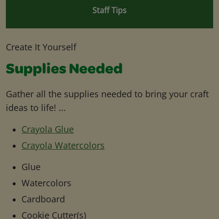
Staff Tips
Create It Yourself
Supplies Needed
Gather all the supplies needed to bring your craft
ideas to life! ...
Crayola Glue
Crayola Watercolors
Glue
Watercolors
Cardboard
Cookie Cutter(s)