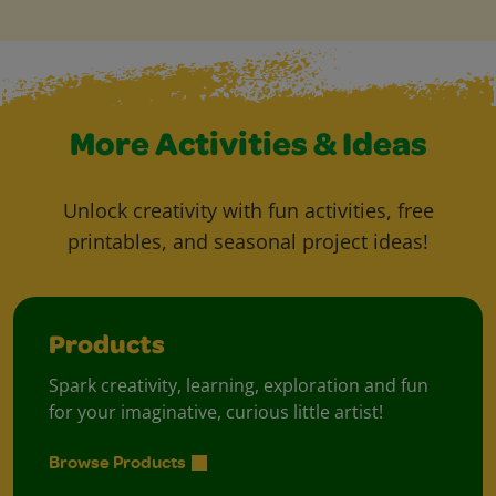
More Activities & Ideas
Unlock creativity with fun activities, free
printables, and seasonal project ideas!
Products
Spark creativity, learning, exploration and fun
for your imaginative, curious little artist!
Browse Products