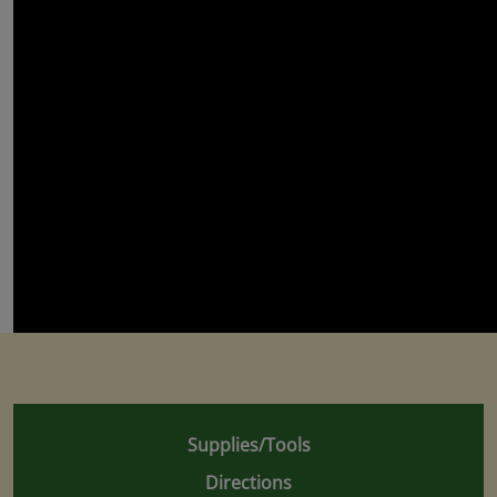
Supplies/Tools
Directions