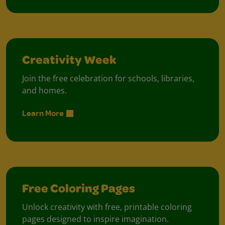
Creativity Week
Join the free celebration for schools, libraries,
and homes.
Learn More
Free Coloring Pages
Unlock creativity with free, printable coloring
pages designed to inspire imagination.