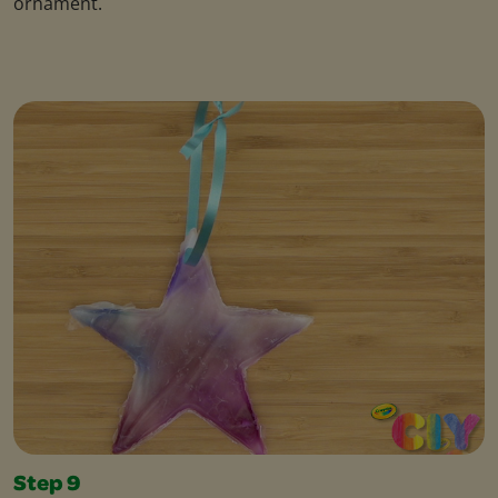
ornament.
Step 9