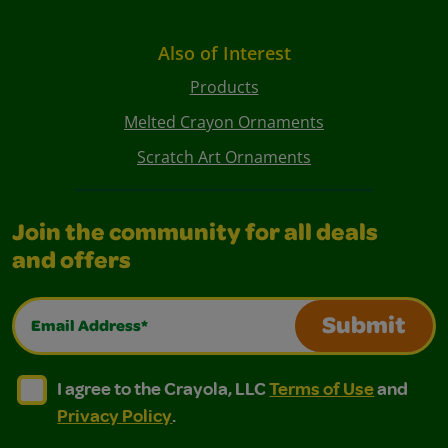
Also of Interest
Products
Melted Crayon Ornaments
Scratch Art Ornaments
Join the community for all deals
and offers
Email Address*
Submit
I agree to the Crayola, LLC Terms of Use and Privacy Polic
I agree to the Crayola, LLC Terms of Use and Pri
I agree to the Crayola, LLC
Terms of Use
and
Privacy Policy
.