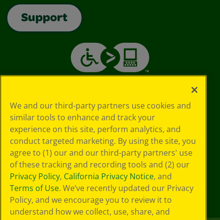
Support
We and our third-party partners use cookies and
similar tools to enhance and track your
experience on this site, perform analytics, and
conduct targeted marketing. By using the site, you
agree to (1) our and our third-party partners' use
of these tracking and recording tools and (2) our
Privacy Policy
,
California Privacy Notice
, and
Terms of Use
. We’ve recently updated our Privacy
Policy, and we encourage you to review it to
understand how we collect, use, share, and