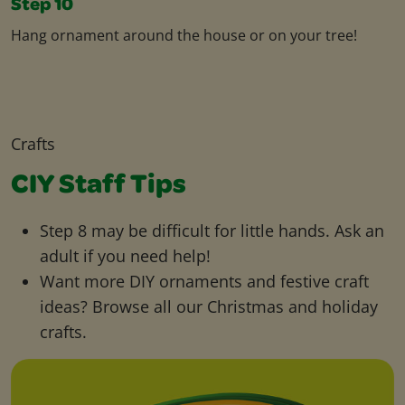
Step 10
Hang ornament around the house or on your tree!
Crafts
CIY Staff Tips
Step 8 may be difficult for little hands. Ask an
adult if you need help!
Want more DIY ornaments and festive craft
ideas? Browse all our Christmas and holiday
crafts.