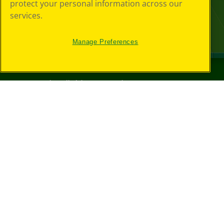
protect your personal information across our
services.
Manage Preferences
©
2026
Crayola® All Rights Reserved.
Your Privacy
Choices
Privacy Policy
SMS Terms
GDPR
CA Privacy Notice
Cookie
Preferences
Terms of Use
Web Accessibility