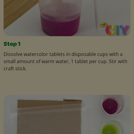
Step 1
Dissolve watercolor tablets in disposable cups with a
small amount of warm water, 1 tablet per cup. Stir with
craft stick.