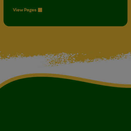
View Pages