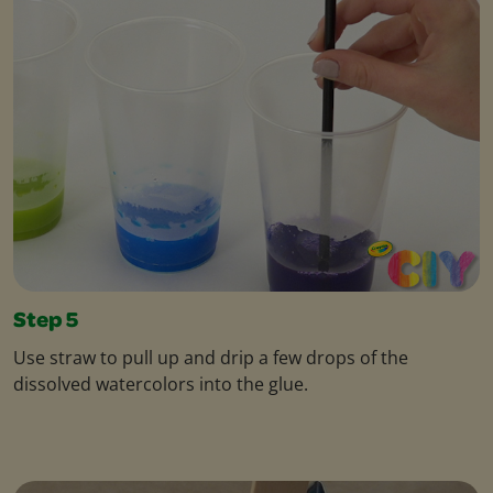
Step 5
Use straw to pull up and drip a few drops of the
dissolved watercolors into the glue.