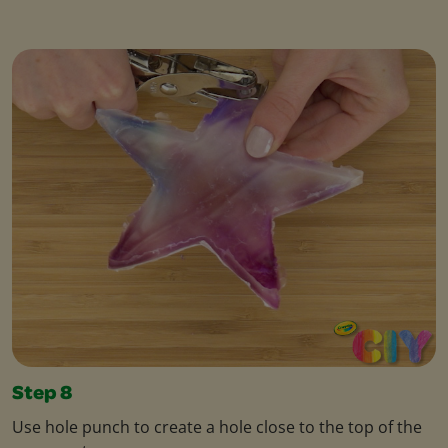
Step 8
Use hole punch to create a hole close to the top of the