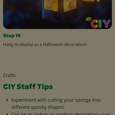
Step 14
Hang to display as a Halloween decoration!
Crafts
CIY Staff Tips
Experiment with cutting your sponge into
different spooky shapes!
Can be an indoor or outdoor decoration—just