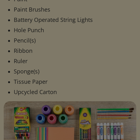
Paint Brushes
Battery Operated String Lights
Hole Punch
Pencil(s)
Ribbon
Ruler
Sponge(s)
Tissue Paper
Upcycled Carton