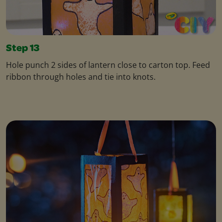
Step 13
Hole punch 2 sides of lantern close to carton top. Feed
ribbon through holes and tie into knots.