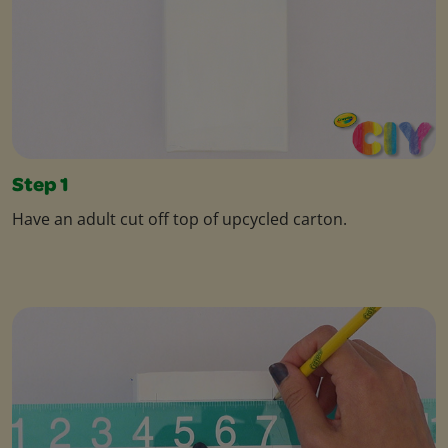
Step 1
Have an adult cut off top of upcycled carton.