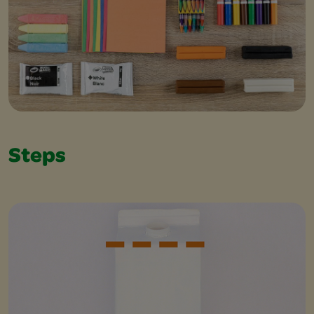
Steps