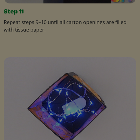
Step 11
Repeat steps 9–10 until all carton openings are filled
with tissue paper.