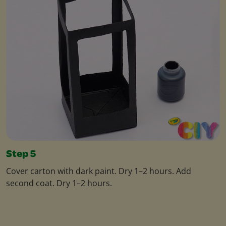
Step 5
Cover carton with dark paint. Dry 1–2 hours. Add
second coat. Dry 1–2 hours.