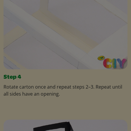
Step 4
Rotate carton once and repeat steps 2–3. Repeat until
all sides have an opening.