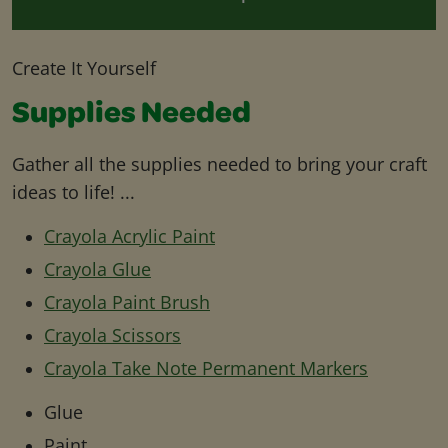
Create It Yourself
Supplies Needed
Gather all the supplies needed to bring your craft
ideas to life! ...
Crayola Acrylic Paint
Crayola Glue
Crayola Paint Brush
Crayola Scissors
Crayola Take Note Permanent Markers
Glue
Paint