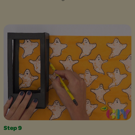
Step 9