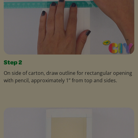
Step 2
On side of carton, draw outline for rectangular opening
with pencil, approximately 1” from top and sides.