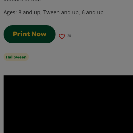
Ages:
8 and up, Tween and up, 6 and up
Print Now
30
Halloween