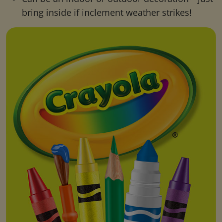
bring inside if inclement weather strikes!