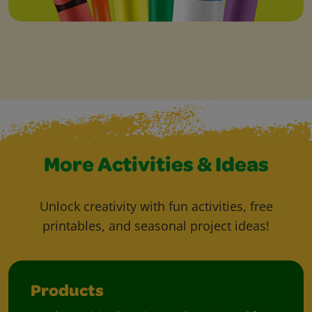
More Activities & Ideas
Unlock creativity with fun activities, free
printables, and seasonal project ideas!
Products