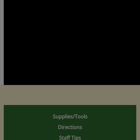
Supplies/Tools
Directions
Staff Tips