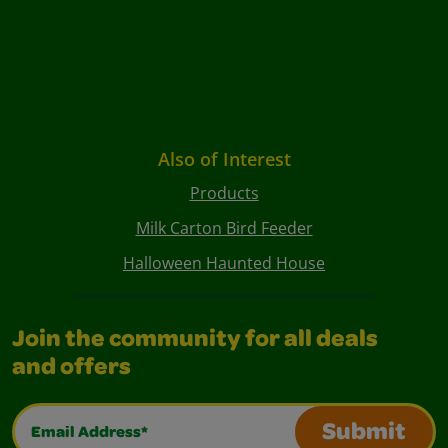
Also of Interest
Products
Milk Carton Bird Feeder
Halloween Haunted House
Join the community for all deals
and offers
Email Address*
Submit