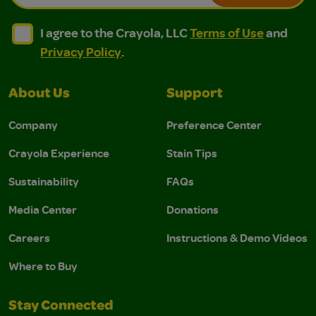
I agree to the Crayola, LLC Terms of Use and Privacy Polic
I agree to the Crayola, LLC Terms of Use and Pri
I agree to the Crayola, LLC
Terms of Use
and
Privacy Policy
.
About Us
Support
Company
Preference Center
Crayola Experience
Stain Tips
Sustainability
FAQs
Media Center
Donations
Careers
Instructions & Demo Videos
Where to Buy
Stay Connected