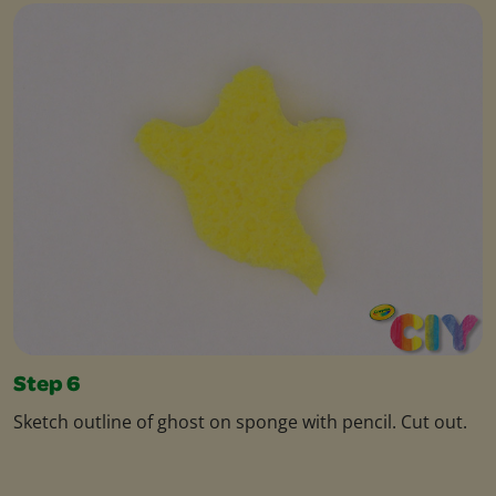
Step 6
Sketch outline of ghost on sponge with pencil. Cut out.