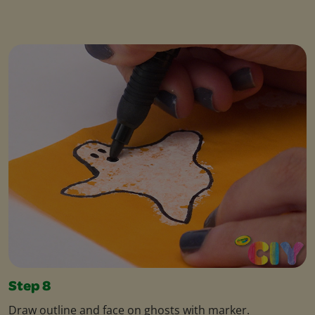
Step 8
Draw outline and face on ghosts with marker.