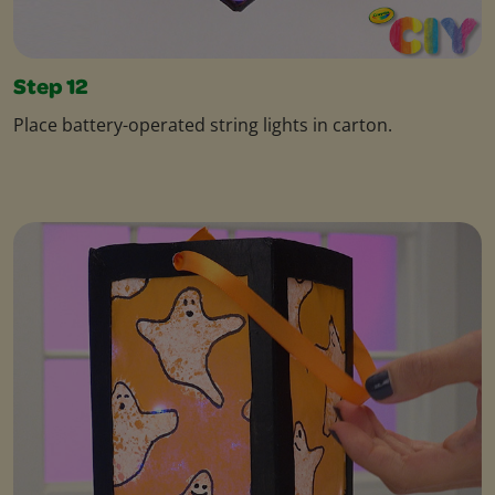
Step 12
Place battery-operated string lights in carton.