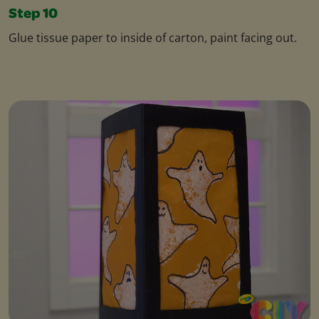
Step 10
Glue tissue paper to inside of carton, paint facing out.