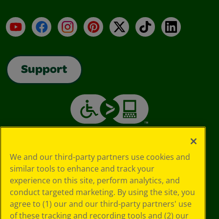
YouTube
Facebook
Instagram
Pinterest
X
TikTok
LinkedIn
Support
We and our third-party partners use cookies and
similar tools to enhance and track your
experience on this site, perform analytics, and
conduct targeted marketing. By using the site, you
agree to (1) our and our third-party partners' use
of these tracking and recording tools and (2) our