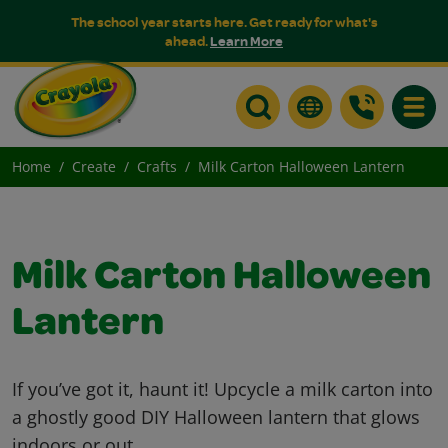
The school year starts here. Get ready for what's
ahead.
Learn More
Toggle
Home
Create
Crafts
Milk Carton Halloween Lantern
Milk Carton Halloween
Lantern
If you’ve got it, haunt it! Upcycle a milk carton into
a ghostly good DIY Halloween lantern that glows
indoors or out.