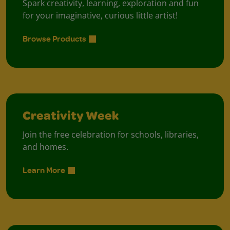
Spark creativity, learning, exploration and fun
for your imaginative, curious little artist!
Browse Products
Creativity Week
Join the free celebration for schools, libraries,
and homes.
Learn More