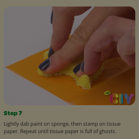
Step 7
Lightly dab paint on sponge, then stamp on tissue
paper. Repeat until tissue paper is full of ghosts.