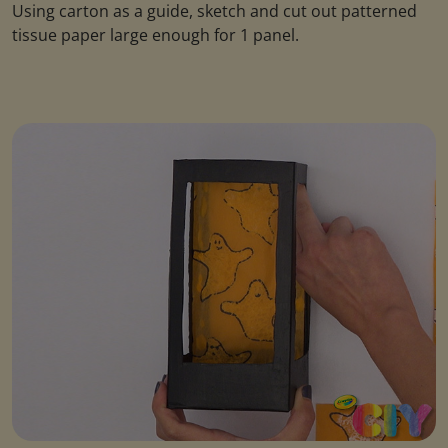
Using carton as a guide, sketch and cut out patterned
tissue paper large enough for 1 panel.