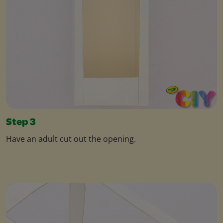
Step 3
Have an adult cut out the opening.