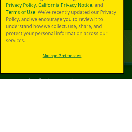
Privacy Policy
,
California Privacy Notice
, and
Terms of Use
. We’ve recently updated our Privacy
Policy, and we encourage you to review it to
understand how we collect, use, share, and
protect your personal information across our
services.
Manage Preferences
©
2026
Crayola® All Rights Reserved.
Your Privacy
Choices
Privacy Policy
SMS Terms
GDPR
CA Privacy Notice
Cookie