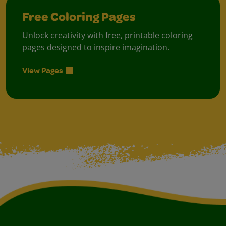
Free Coloring Pages
Unlock creativity with free, printable coloring
pages designed to inspire imagination.
View Pages