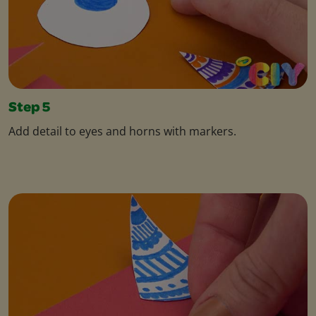
Step 5
Add detail to eyes and horns with markers.