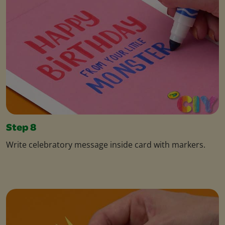
Step 8
Write celebratory message inside card with markers.