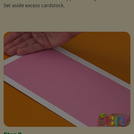
Set aside excess cardstock.