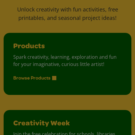
Unlock creativity with fun activities, free
printables, and seasonal project ideas!
Products
Spark creativity, learning, exploration and fun
for your imaginative, curious little artist!
Browse Products
Creativity Week
Join the free celebration for schools, libraries,