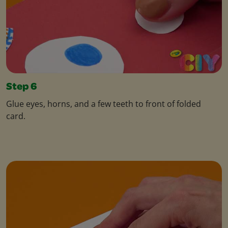
Step 6
Glue eyes, horns, and a few teeth to front of folded
card.