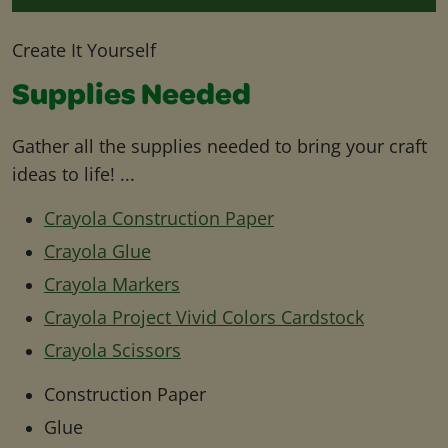
Create It Yourself
Supplies Needed
Gather all the supplies needed to bring your craft
ideas to life! ...
Crayola Construction Paper
Crayola Glue
Crayola Markers
Crayola Project Vivid Colors Cardstock
Crayola Scissors
Construction Paper
Glue