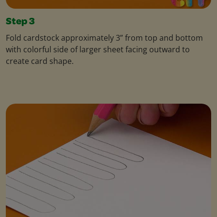
Step 3
Fold cardstock approximately 3” from top and bottom
with colorful side of larger sheet facing outward to
create card shape.