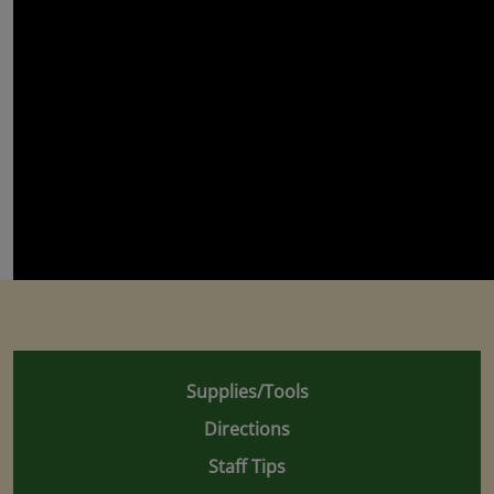
Supplies/Tools
Directions
Staff Tips