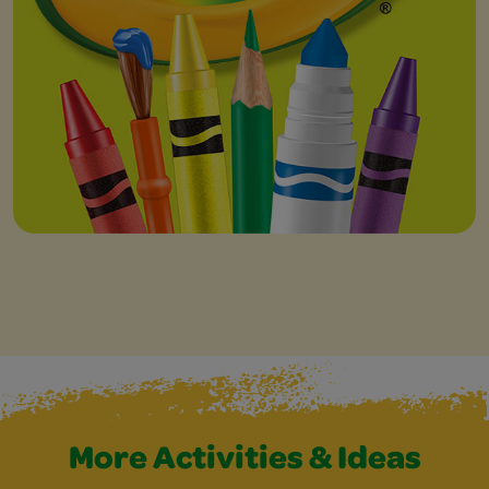
More Activities & Ideas