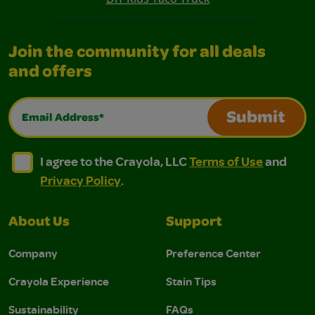
Join the community for all deals
and offers
Email Address*
Submit
I agree to the Crayola, LLC Terms of Use and Privacy Polic
I agree to the Crayola, LLC Terms of Use and Pri
I agree to the Crayola, LLC
Terms of Use
and
Privacy Policy
.
About Us
Support
Company
Preference Center
Crayola Experience
Stain Tips
Sustainability
FAQs