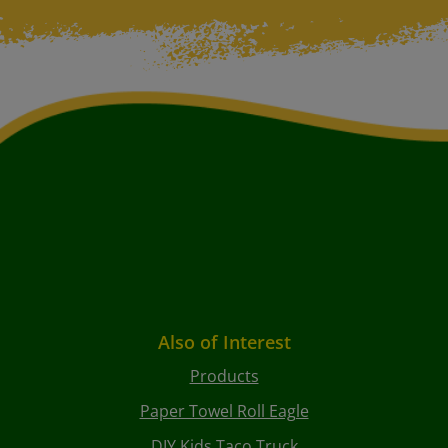
Also of Interest
Products
Paper Towel Roll Eagle
DIY Kids Taco Truck