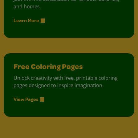
and homes.
Learn More
Free Coloring Pages
Unlock creativity with free, printable coloring
pages designed to inspire imagination.
View Pages