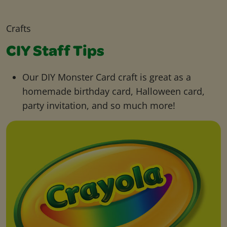
Crafts
CIY Staff Tips
Our DIY Monster Card craft is great as a
homemade birthday card, Halloween card,
party invitation, and so much more!