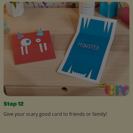
Step 12
Give your scary good card to friends or family!