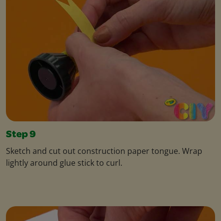
Step 9
Sketch and cut out construction paper tongue. Wrap
lightly around glue stick to curl.