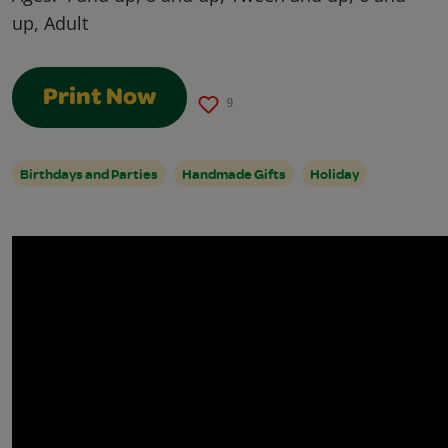
up, Adult
Print Now
9
Birthdays and Parties
Handmade Gifts
Holiday