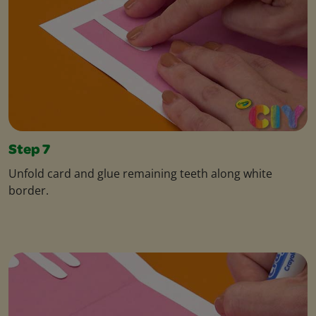
Step 7
Unfold card and glue remaining teeth along white
border.