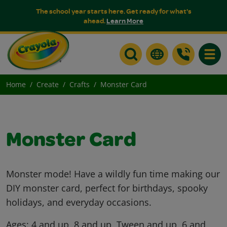
The school year starts here. Get ready for what's
ahead.
Learn More
Toggle
Home
Create
Crafts
Monster Card
Monster Card
Monster mode! Have a wildly fun time making our
DIY monster card, perfect for birthdays, spooky
holidays, and everyday occasions.
Ages:
4 and up, 8 and up, Tween and up, 6 and