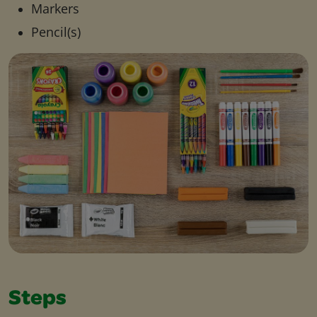
Markers
Pencil(s)
Steps