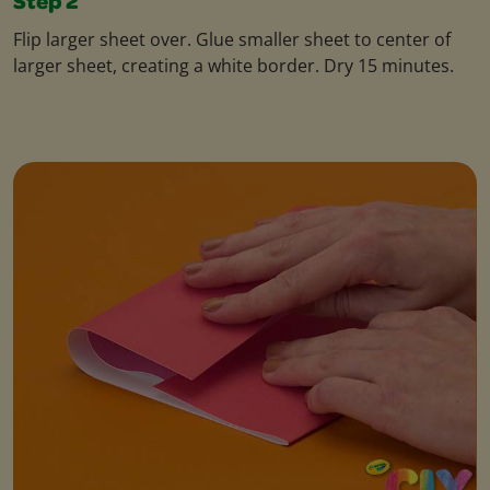
Step 2
Flip larger sheet over. Glue smaller sheet to center of
larger sheet, creating a white border. Dry 15 minutes.