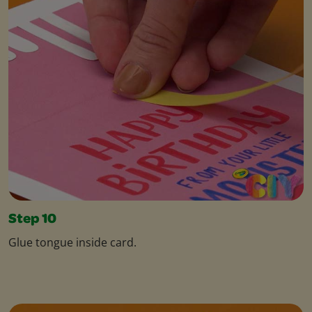
Step 10
Glue tongue inside card.