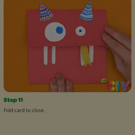
Step 11
Fold card to close.