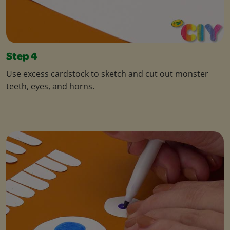
Step 4
Use excess cardstock to sketch and cut out monster
teeth, eyes, and horns.