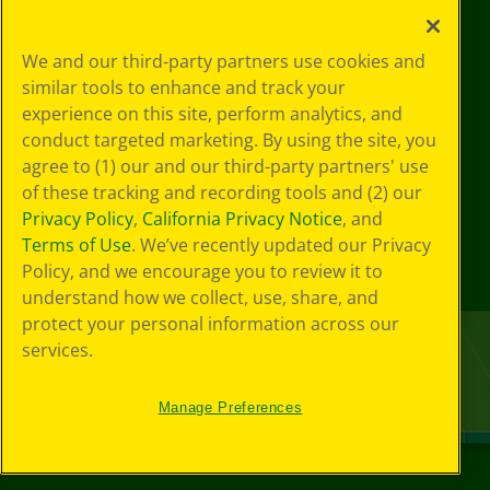
We and our third-party partners use cookies and
similar tools to enhance and track your
experience on this site, perform analytics, and
conduct targeted marketing. By using the site, you
agree to (1) our and our third-party partners' use
of these tracking and recording tools and (2) our
Privacy Policy
,
California Privacy Notice
, and
Terms of Use
. We’ve recently updated our Privacy
Policy, and we encourage you to review it to
understand how we collect, use, share, and
protect your personal information across our
services.
Manage Preferences