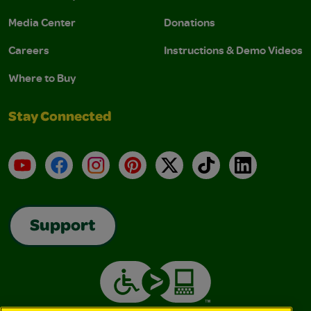
Media Center
Donations
Careers
Instructions & Demo Videos
Where to Buy
Stay Connected
YouTube
Facebook
Instagram
Pinterest
X
TikTok
LinkedIn
Support