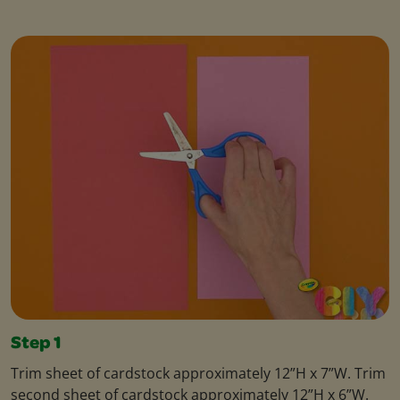
Step 1
Trim sheet of cardstock approximately 12”H x 7”W. Trim
second sheet of cardstock approximately 12”H x 6”W.