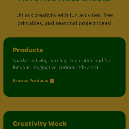
Unlock creativity with fun activities, free
printables, and seasonal project ideas!
Products
Spark creativity, learning, exploration and fun
for your imaginative, curious little artist!
Browse Products
Creativity Week