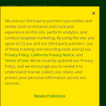
©
2026
Crayola® All Rights Reserved.
Your Privacy
We and our third-party partners use cookies and
Choices
similar tools to enhance and track your
Privacy Policy
experience on this site, perform analytics, and
SMS Terms
GDPR
conduct targeted marketing. By using the site, you
CA Privacy Notice
agree to (1) our and our third-party partners' use
Cookie
of these tracking and recording tools and (2) our
Preferences
Privacy Policy
,
California Privacy Notice
, and
Terms of Use
Terms of Use
. We’ve recently updated our Privacy
Web Accessibility
Policy, and we encourage you to review it to
understand how we collect, use, share, and
protect your personal information across our
services.
Manage Preferences