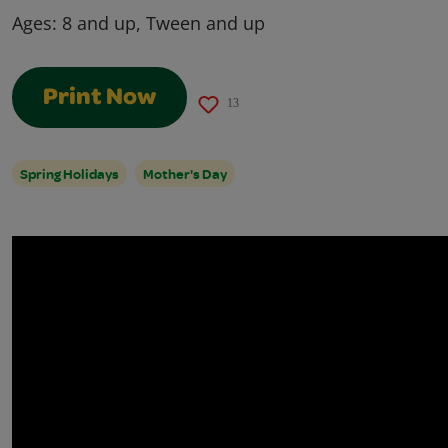
Ages:
8 and up, Tween and up
Print Now
13
Spring Holidays
Mother's Day