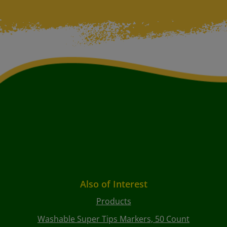
Also of Interest
Products
Washable Super Tips Markers, 50 Count