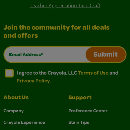
Teacher Appreciation Taco Craft
Join the community for all deals
and offers
Email Address*
Submit
I agree to the Crayola, LLC Terms of Use and Privacy Polic
I agree to the Crayola, LLC Terms of Use and Pri
I agree to the Crayola, LLC
Terms of Use
and
Privacy Policy
.
About Us
Support
Company
Preference Center
Crayola Experience
Stain Tips