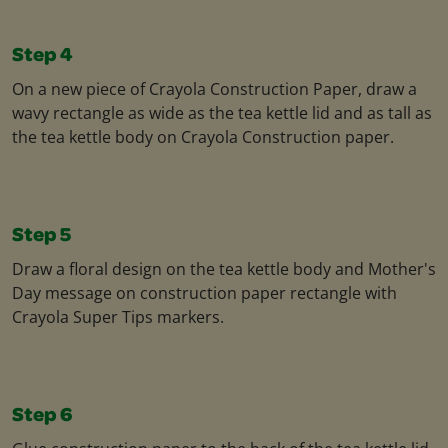
Step 4
On a new piece of Crayola Construction Paper, draw a
wavy rectangle as wide as the tea kettle lid and as tall as
the tea kettle body on Crayola Construction paper.
Step 5
Draw a floral design on the tea kettle body and Mother's
Day message on construction paper rectangle with
Crayola Super Tips markers.
Step 6