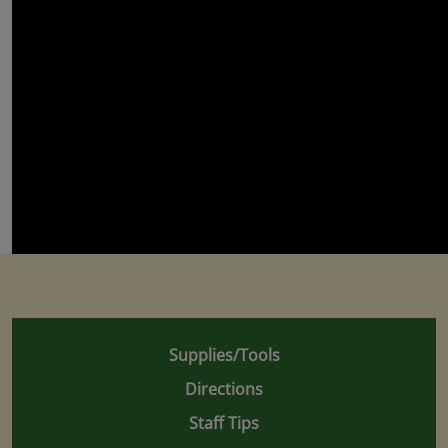
Supplies/Tools
Directions
Staff Tips