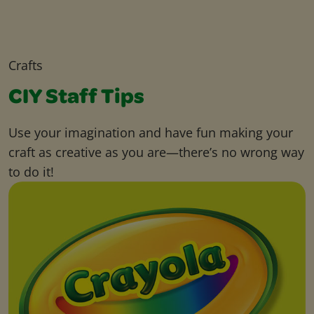
Crafts
CIY Staff Tips
Use your imagination and have fun making your
craft as creative as you are—there’s no wrong way
to do it!