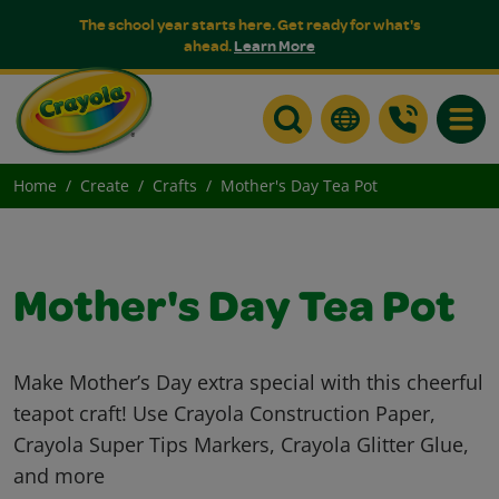
The school year starts here. Get ready for what's
ahead.
Learn More
Toggle
Home
Create
Crafts
Mother's Day Tea Pot
Mother's Day Tea Pot
Make Mother’s Day extra special with this cheerful
teapot craft! Use Crayola Construction Paper,
Crayola Super Tips Markers, Crayola Glitter Glue,
and more