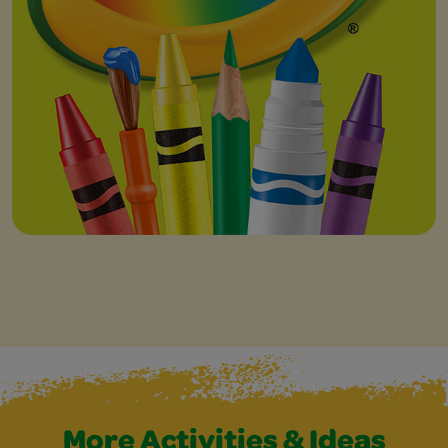
More Activities & Ideas