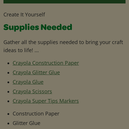
Create It Yourself
Supplies Needed
Gather all the supplies needed to bring your craft
ideas to life! ...
Crayola Construction Paper
Crayola Glitter Glue
Crayola Glue
Crayola Scissors
Crayola Super Tips Markers
Construction Paper
Glitter Glue