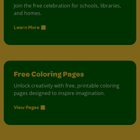
Join the free celebration for schools, libraries,
and homes.
Learn More
Free Coloring Pages
Unlock creativity with free, printable coloring
pages designed to inspire imagination.
View Pages