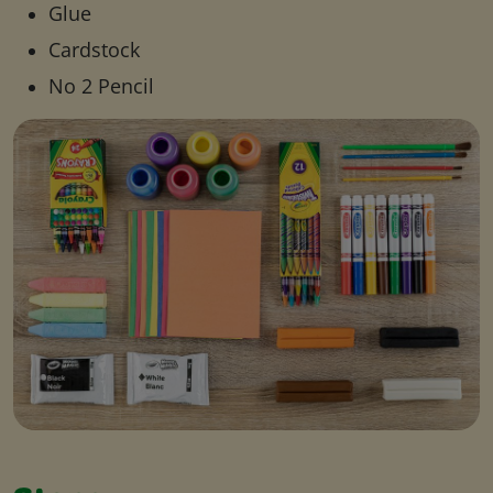
Glue
Cardstock
No 2 Pencil