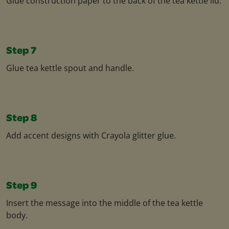
Glue construction paper to the back of the tea kettle lid.
Step 7
Glue tea kettle spout and handle.
Step 8
Add accent designs with Crayola glitter glue.
Step 9
Insert the message into the middle of the tea kettle
body.