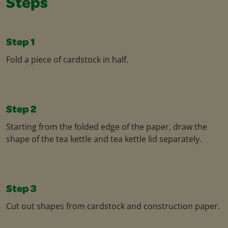
Steps
Step 1
Fold a piece of cardstock in half.
Step 2
Starting from the folded edge of the paper, draw the
shape of the tea kettle and tea kettle lid separately.
Step 3
Cut out shapes from cardstock and construction paper.