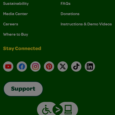
Sustainability
FAQs
Media Center
Donations
Careers
Instructions & Demo Videos
Where to Buy
Stay Connected
YouTube
Facebook
Instagram
Pinterest
X
TikTok
LinkedIn
Support