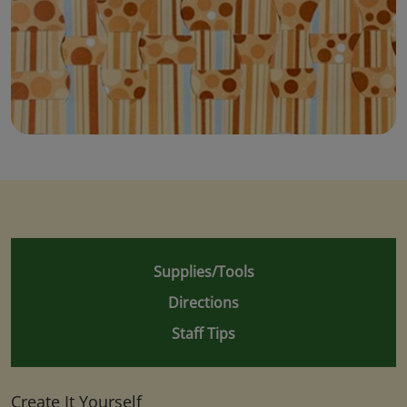
Supplies/Tools
Directions
Staff Tips
Create It Yourself