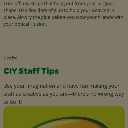
Trim off any strips that hang out from your original
shape. Use tiny dots of glue to hold your weaving in
place. Air-dry the glue before you wow your friends with
your optical illusion.
Crafts
CIY Staff Tips
Use your imagination and have fun making your
craft as creative as you are—there’s no wrong way
to do it!