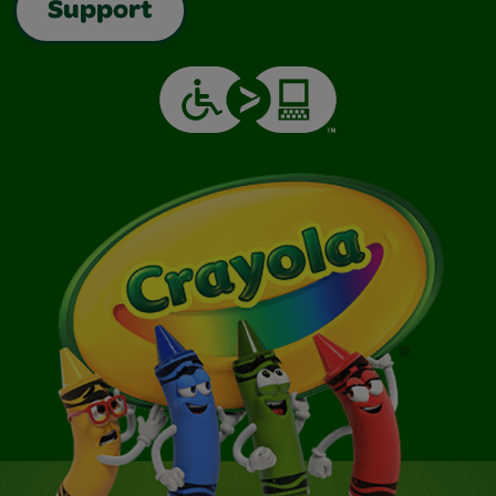
Support