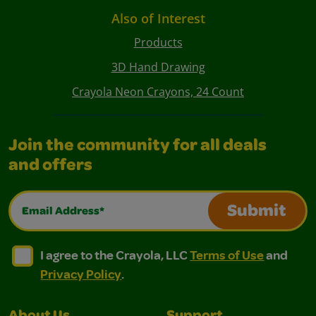
Also of Interest
Products
3D Hand Drawing
Crayola Neon Crayons, 24 Count
Join the community for all deals
and offers
Email Address*
Submit
I agree to the Crayola, LLC Terms of Use and Privacy Polic
I agree to the Crayola, LLC Terms of Use and Pri
I agree to the Crayola, LLC
Terms of Use
and
Privacy Policy
.