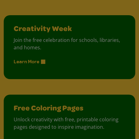
Creativity Week
Join the free celebration for schools, libraries,
and homes.
Learn More
Free Coloring Pages
Unlock creativity with free, printable coloring
pages designed to inspire imagination.