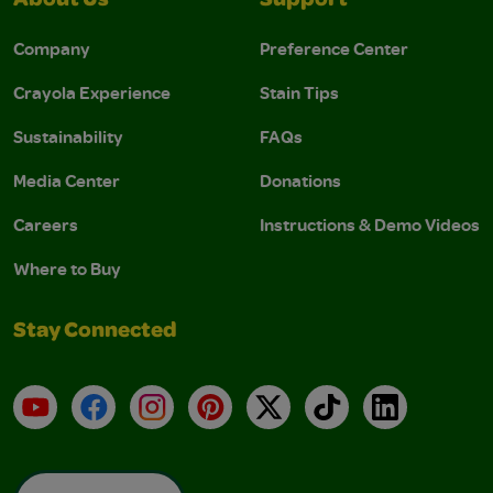
About Us
Support
Company
Preference Center
Crayola Experience
Stain Tips
Sustainability
FAQs
Media Center
Donations
Careers
Instructions & Demo Videos
Where to Buy
Stay Connected
YouTube
Facebook
Instagram
Pinterest
X
TikTok
LinkedIn