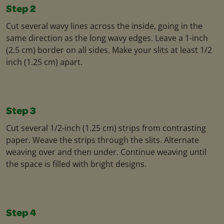
Step 2
Cut several wavy lines across the inside, going in the
same direction as the long wavy edges. Leave a 1-inch
(2.5 cm) border on all sides. Make your slits at least 1/2
inch (1.25 cm) apart.
Step 3
Cut several 1/2-inch (1.25 cm) strips from contrasting
paper. Weave the strips through the slits. Alternate
weaving over and then under. Continue weaving until
the space is filled with bright designs.
Step 4