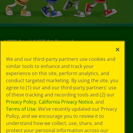
©
2026
Crayola® All Rights Reserved.
Your Privacy
We and our third-party partners use cookies and
Choices
similar tools to enhance and track your
Privacy Policy
experience on this site, perform analytics, and
SMS Terms
GDPR
conduct targeted marketing. By using the site, you
CA Privacy Notice
agree to (1) our and our third-party partners' use
Cookie
of these tracking and recording tools and (2) our
Preferences
Privacy Policy
,
California Privacy Notice
, and
Terms of Use
Terms of Use
. We’ve recently updated our Privacy
Web Accessibility
Policy, and we encourage you to review it to
understand how we collect, use, share, and
protect your personal information across our