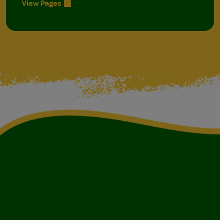
View Pages