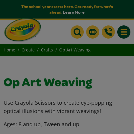
The school year starts here. Get ready for what's
ahead.
Learn More
Toggle
Home
Create
Crafts
Op Art Weaving
Op Art Weaving
Use Crayola Scissors to create eye-popping
optical illusions with vibrant weavings!
Ages:
8 and up, Tween and up