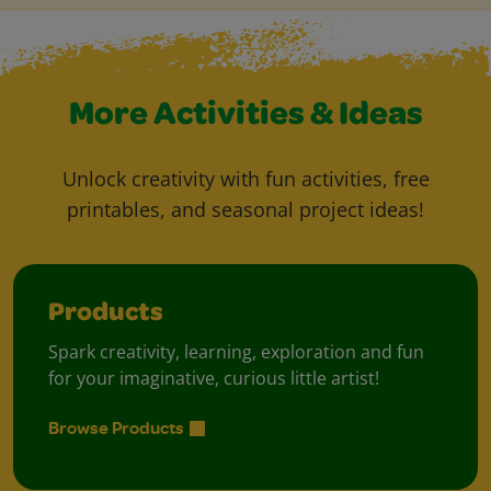
More Activities & Ideas
Unlock creativity with fun activities, free
printables, and seasonal project ideas!
Products
Spark creativity, learning, exploration and fun
for your imaginative, curious little artist!
Browse Products