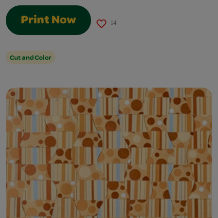
Print Now
14
Cut and Color