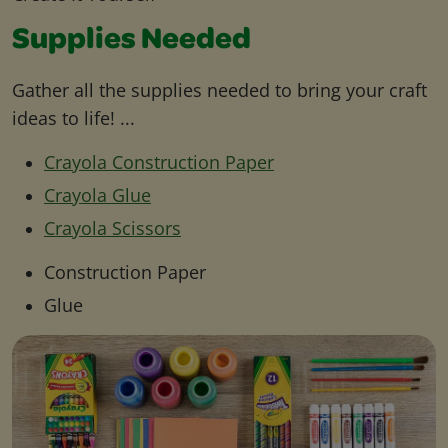
Supplies Needed
Gather all the supplies needed to bring your craft
ideas to life! ...
Crayola Construction Paper
Crayola Glue
Crayola Scissors
Construction Paper
Glue