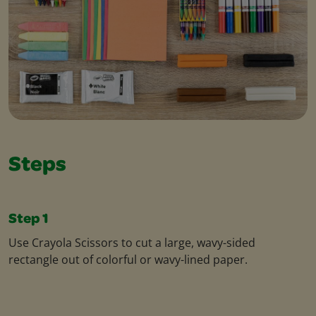
Steps
Step 1
Use Crayola Scissors to cut a large, wavy-sided
rectangle out of colorful or wavy-lined paper.