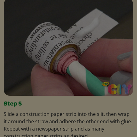
Step 5
Slide a construction paper strip into the slit, then wrap
it around the straw and adhere the other end with glue.
Repeat with a newspaper strip and as many
construction paper strips as desired.