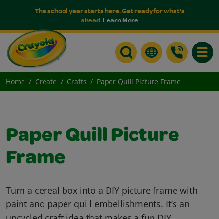
The school year starts here. Get ready for what's
ahead.
Learn More
Toggle
Home
Create
Crafts
Paper Quill Picture Frame
Paper Quill Picture
Frame
Turn a cereal box into a DIY picture frame with
paint and paper quill embellishments. It’s an
upcycled craft idea that makes a fun DIY