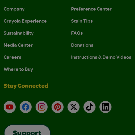
Company
Preference Center
Crayola Experience
Stain Tips
Sustainability
FAQs
Media Center
Donations
Careers
Instructions & Demo Videos
Where to Buy
Stay Connected
YouTube
Facebook
Instagram
Pinterest
X
TikTok
LinkedIn
Support