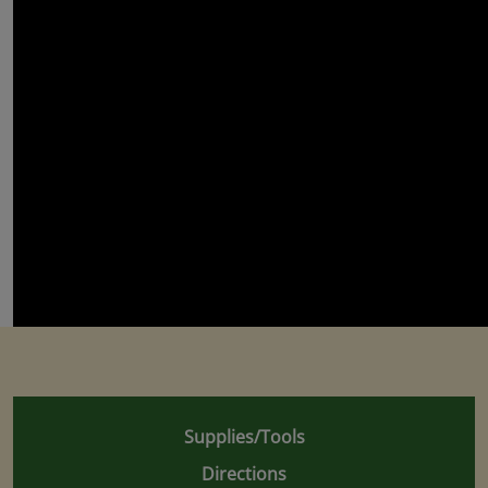
Supplies/Tools
Directions