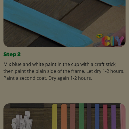
Step 2
Mix blue and white paint in the cup with a craft stick,
then paint the plain side of the frame. Let dry 1-2 hours.
Paint a second coat. Dry again 1-2 hours.