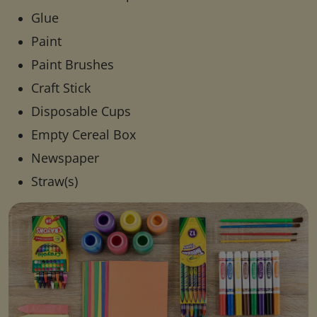
Glue
Paint
Paint Brushes
Craft Stick
Disposable Cups
Empty Cereal Box
Newspaper
Straw(s)