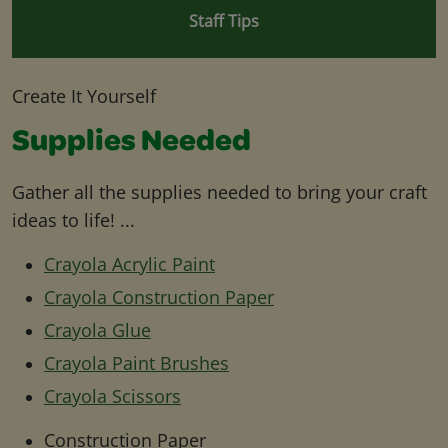
Staff Tips
Create It Yourself
Supplies Needed
Gather all the supplies needed to bring your craft
ideas to life! ...
Crayola Acrylic Paint
Crayola Construction Paper
Crayola Glue
Crayola Paint Brushes
Crayola Scissors
Construction Paper