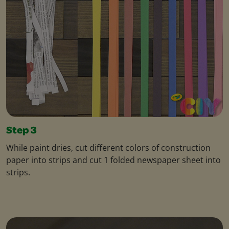
Step 3
While paint dries, cut different colors of construction
paper into strips and cut 1 folded newspaper sheet into
strips.