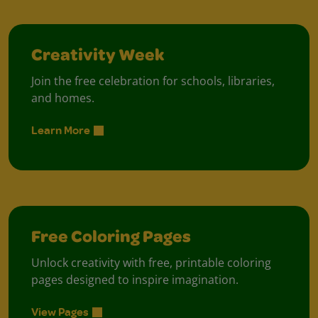
Creativity Week
Join the free celebration for schools, libraries,
and homes.
Learn More
Free Coloring Pages
Unlock creativity with free, printable coloring
pages designed to inspire imagination.
View Pages