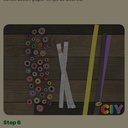
Step 6