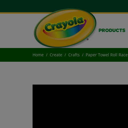
PRODUCTS
Home
Create
Crafts
Paper Towel Roll Race