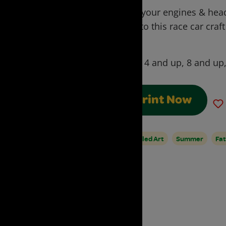
Start your engines & head
over to this race car cra
roll.
Ages:
4 and up, 8 and up
Print Now
Upcycled Art
Summer
Fat