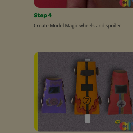
Step 4
Create Model Magic wheels and spoiler.