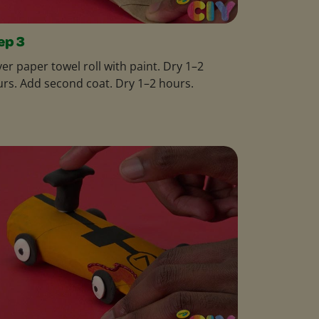
ep 3
er paper towel roll with paint. Dry 1–2
rs. Add second coat. Dry 1–2 hours.