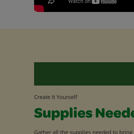
Create It Yourself
Supplies Need
Gather all the supplies needed to bring yo