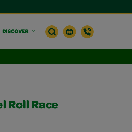
DISCOVER
l Roll Race