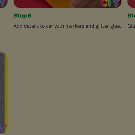
Step 5
St
Add details to car with markers and glitter glue.
Glu