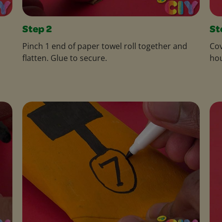
Step 2
St
Pinch 1 end of paper towel roll together and
Cov
flatten. Glue to secure.
hou