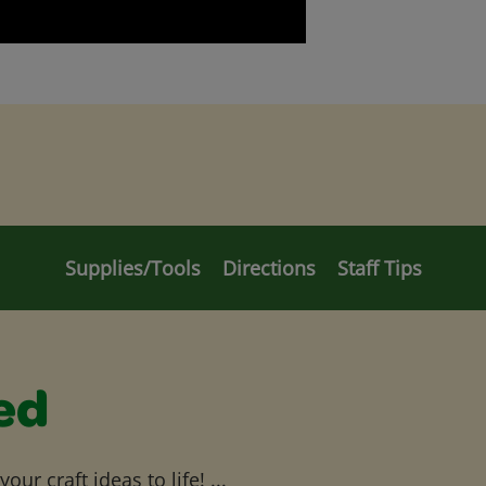
Supplies/Tools
Directions
Staff Tips
ed
ur craft ideas to life! ...