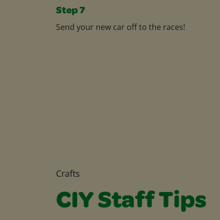
Step 7
Send your new car off to the races!
Crafts
CIY Staff Tips