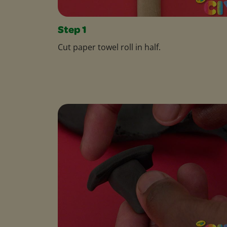
Step 1
Cut paper towel roll in half.