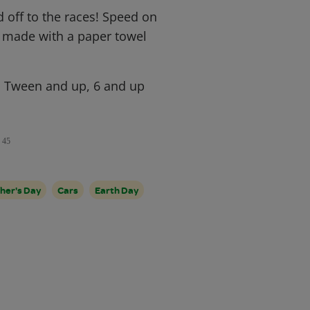
 off to the races! Speed on
ft made with a paper towel
, Tween and up, 6 and up
45
her's Day
Cars
Earth Day