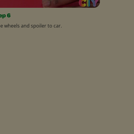
ep 6
e wheels and spoiler to car.