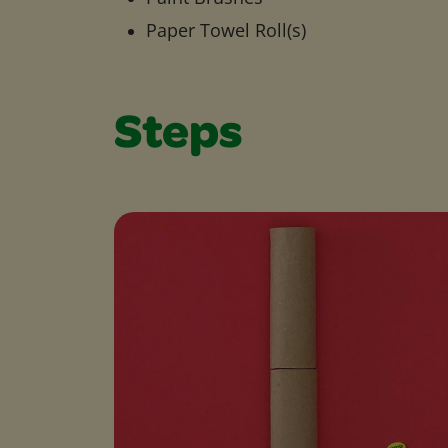
Paper Towel Roll(s)
Steps