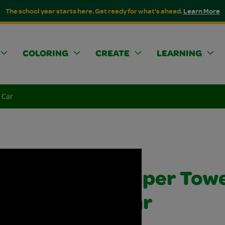
The school year starts here. Get ready for what's ahead.
Learn More
COLORING
CREATE
LEARNING
 Car
Paper Towe
Car