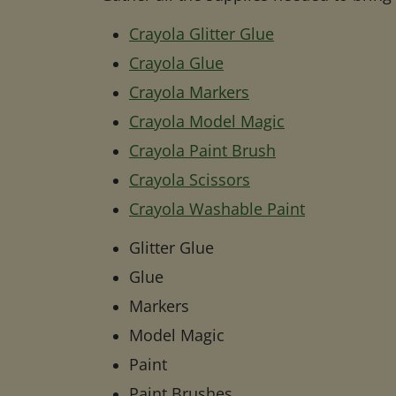
Crayola Glitter Glue
Crayola Glue
Crayola Markers
Crayola Model Magic
Crayola Paint Brush
Crayola Scissors
Crayola Washable Paint
Glitter Glue
Glue
Markers
Model Magic
Paint
Paint Brushes