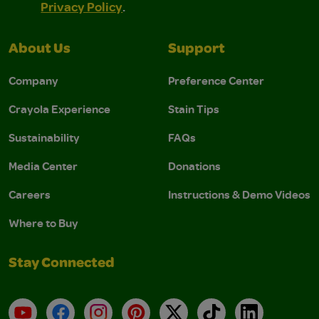
Privacy Policy
.
About Us
Support
Company
Preference Center
Crayola Experience
Stain Tips
Sustainability
FAQs
Media Center
Donations
Careers
Instructions & Demo Videos
Where to Buy
Stay Connected
YouTube
Facebook
Instagram
Pinterest
X
TikTok
LinkedIn