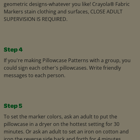
geometric designs-whatever you like! Crayola® Fabric
Markers stain clothing and surfaces, CLOSE ADULT
SUPERVISION IS REQUIRED.
Step 4
If you're making Pillowcase Patterns with a group, you
could sign each other's pillowcases. Write friendly
messages to each person.
Step 5
To set the marker colors, ask an adult to put the
pillowcase in a dryer on the hottest setting for 30
minutes. Or ask an adult to set an iron on cotton and
iron the reverse side back and forth for 4 minutes.