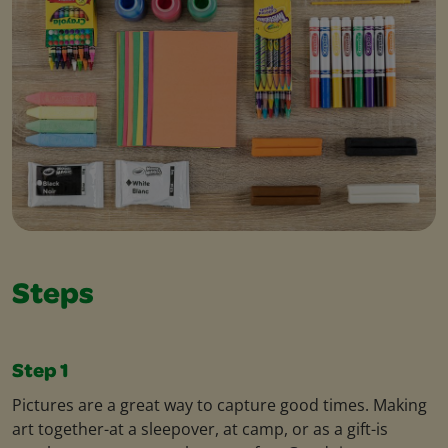
Steps
Step 1
Pictures are a great way to capture good times. Making
art together-at a sleepover, at camp, or as a gift-is