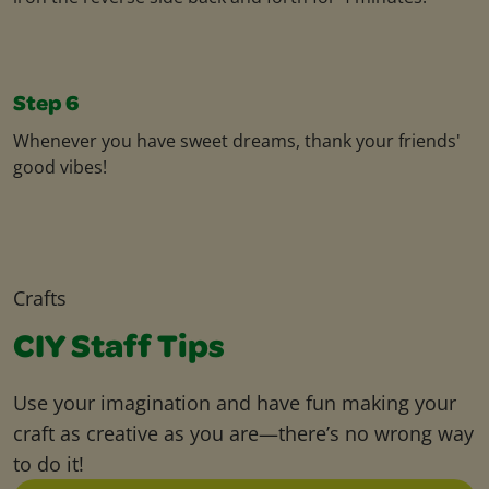
Step 6
Whenever you have sweet dreams, thank your friends'
good vibes!
Crafts
CIY Staff Tips
Use your imagination and have fun making your
craft as creative as you are—there’s no wrong way
to do it!