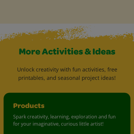
More Activities & Ideas
Unlock creativity with fun activities, free
printables, and seasonal project ideas!
Products
Spark creativity, learning, exploration and fun
for your imaginative, curious little artist!