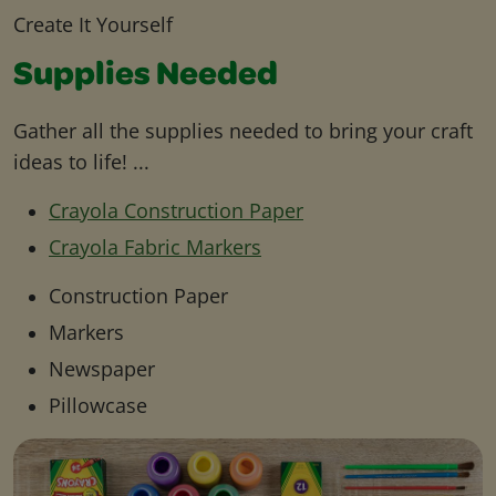
Create It Yourself
Supplies Needed
Gather all the supplies needed to bring your craft
ideas to life! ...
Crayola Construction Paper
Crayola Fabric Markers
Construction Paper
Markers
Newspaper
Pillowcase