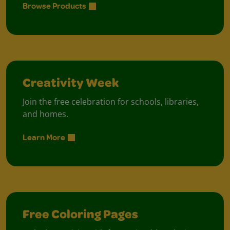
Browse Products
Creativity Week
Join the free celebration for schools, libraries,
and homes.
Learn More
Free Coloring Pages