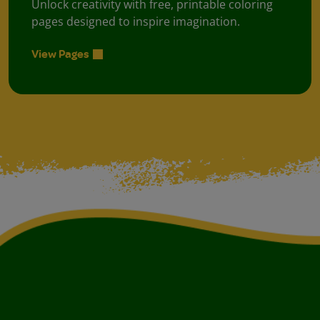
Unlock creativity with free, printable coloring
pages designed to inspire imagination.
View Pages