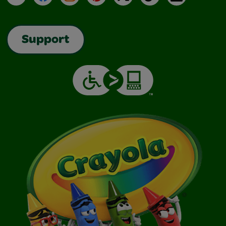
Support