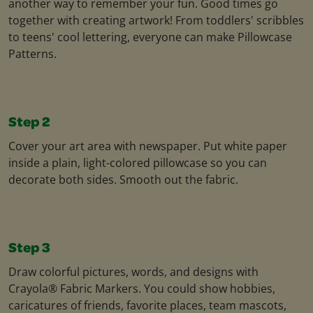
another way to remember your fun. Good times go
together with creating artwork! From toddlers' scribbles
to teens' cool lettering, everyone can make Pillowcase
Patterns.
Step 2
Cover your art area with newspaper. Put white paper
inside a plain, light-colored pillowcase so you can
decorate both sides. Smooth out the fabric.
Step 3
Draw colorful pictures, words, and designs with
Crayola® Fabric Markers. You could show hobbies,
caricatures of friends, favorite places, team mascots,