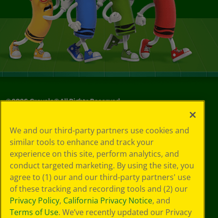
©
2026
Crayola® All Rights Reserved.
Your Privacy
We and our third-party partners use cookies and
Choices
similar tools to enhance and track your
Privacy Policy
experience on this site, perform analytics, and
SMS Terms
GDPR
conduct targeted marketing. By using the site, you
CA Privacy Notice
agree to (1) our and our third-party partners' use
Cookie
of these tracking and recording tools and (2) our
Preferences
Privacy Policy
,
California Privacy Notice
, and
Terms of Use
Terms of Use
. We’ve recently updated our Privacy
Web Accessibility