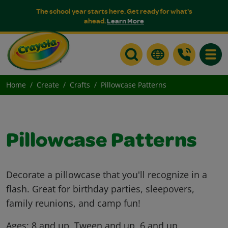
The school year starts here. Get ready for what's
ahead.
Learn More
Toggle
Home
Create
Crafts
Pillowcase Patterns
Pillowcase Patterns
Decorate a pillowcase that you'll recognize in a
flash. Great for birthday parties, sleepovers,
family reunions, and camp fun!
Ages:
8 and up, Tween and up, 6 and up