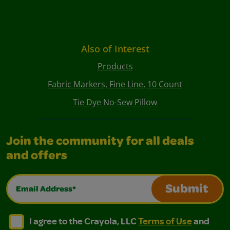
Also of Interest
Products
Fabric Markers, Fine Line, 10 Count
Tie Dye No-Sew Pillow
Join the community for all deals
and offers
Email Address*
Submit
I agree to the Crayola, LLC Terms of Use and Privacy Polic
I agree to the Crayola, LLC Terms of Use and Pri
I agree to the Crayola, LLC
Terms of Use
and