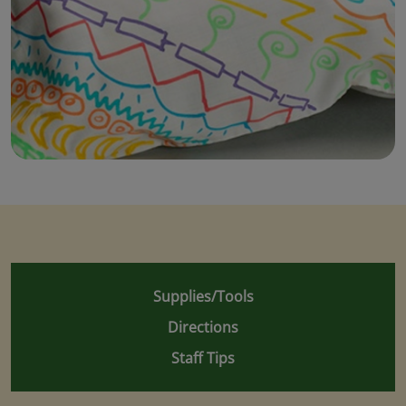
Supplies/Tools
Directions
Staff Tips