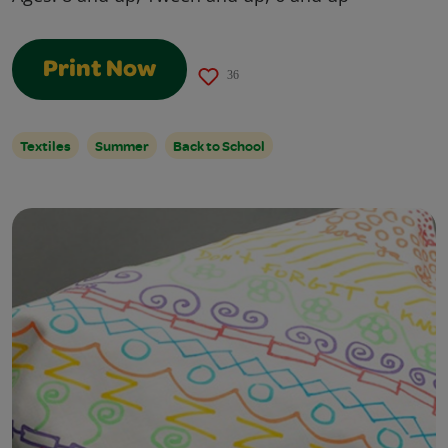
Print Now
36
Textiles
Summer
Back to School