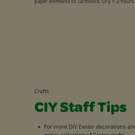
paper elements to cardstock. Dry 1–2 hours
Crafts
CIY Staff Tips
For more DIY Easter decorations and
entire collection of Easter crafts.