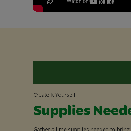
Create It Yourself
Supplies Need
Gather all the supplies needed to bring yo