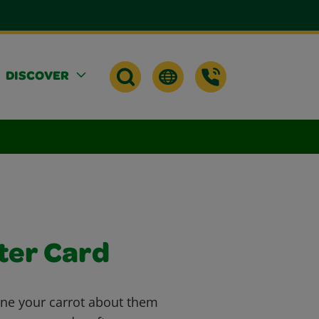
DISCOVER
ter Card
ne your carrot about them