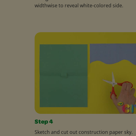
widthwise to reveal white-colored side.
Step 4
Sketch and cut out construction paper sky.