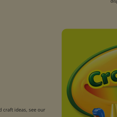
.
dis
 craft ideas, see our