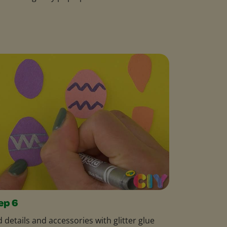
ep 6
 details and accessories with glitter glue