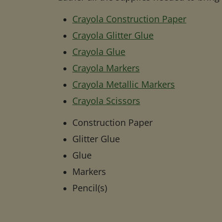
Crayola Construction Paper
Crayola Glitter Glue
Crayola Glue
Crayola Markers
Crayola Metallic Markers
Crayola Scissors
Construction Paper
Glitter Glue
Glue
Markers
Pencil(s)