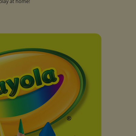
play at home!