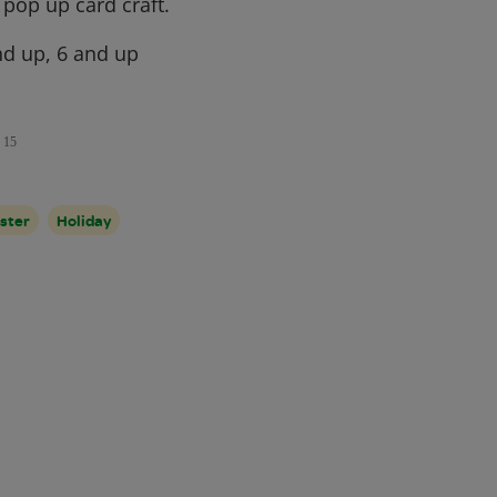
pop up card craft.
d up, 6 and up
15
ster
Holiday