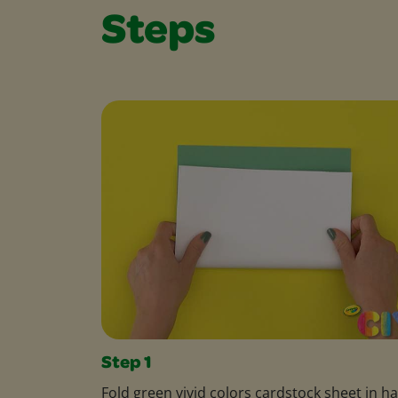
Steps
Step 1
Fold green vivid colors cardstock sheet in ha