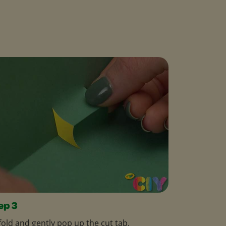
ep 3
old and gently pop up the cut tab.