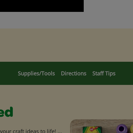
Supplies/Tools
Directions
Staff Tips
ed
ur craft ideas to life! ...