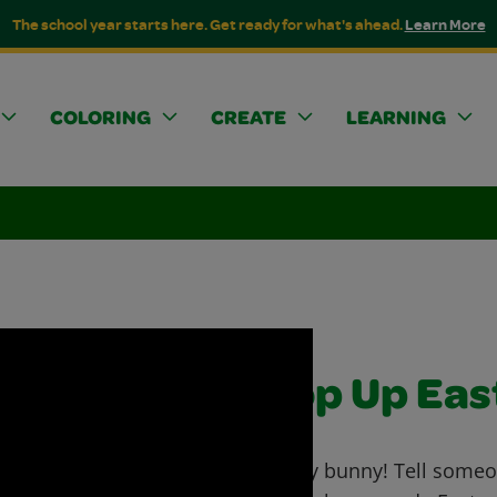
The school year starts here. Get ready for what's ahead.
Learn More
COLORING
CREATE
LEARNING
Pop Up Eas
Funny bunny! Tell someo