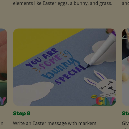
elements like Easter eggs, a bunny, and grass.
and
Step 8
St
on
Write an Easter message with markers.
Giv