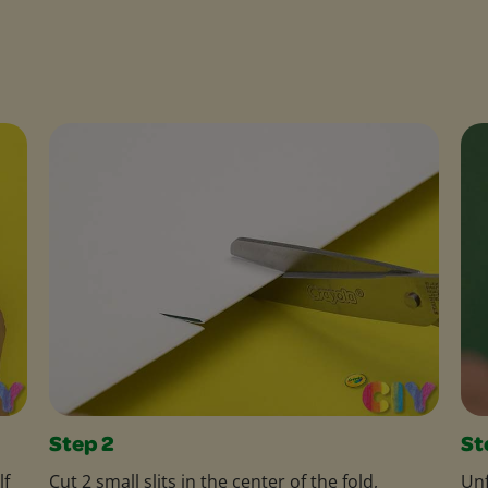
Step 2
St
lf
Cut 2 small slits in the center of the fold,
Unf