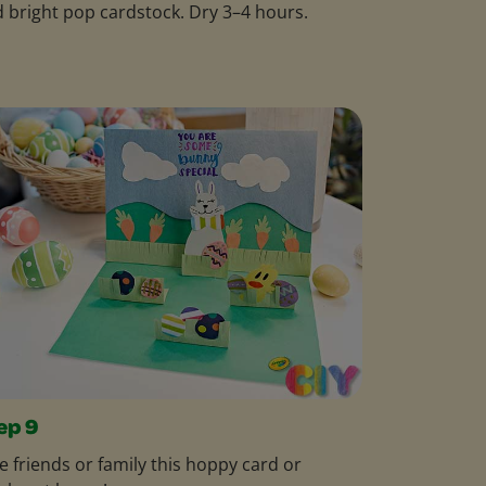
 bright pop cardstock. Dry 3–4 hours.
ep 9
e friends or family this hoppy card or