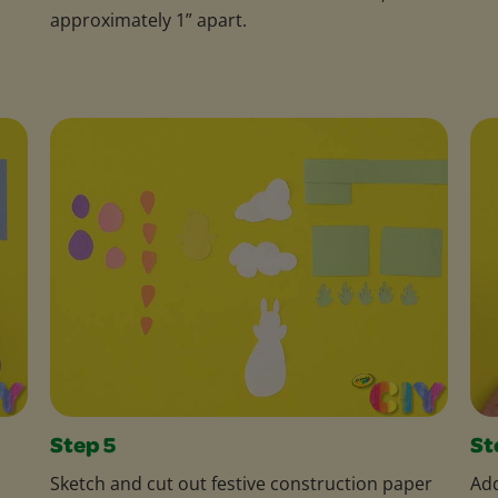
approximately 1” apart.
Step 5
St
Sketch and cut out festive construction paper
Add