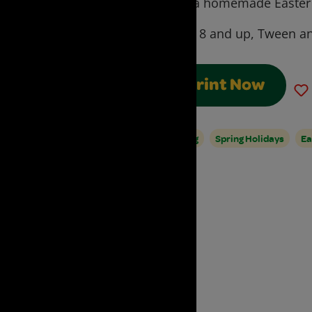
with a homemade Easter 
Ages:
8 and up, Tween an
Print Now
Spring
Spring Holidays
Ea