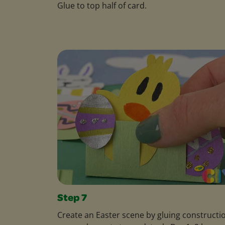
Glue to top half of card.
Step 7
Create an Easter scene by gluing constructi