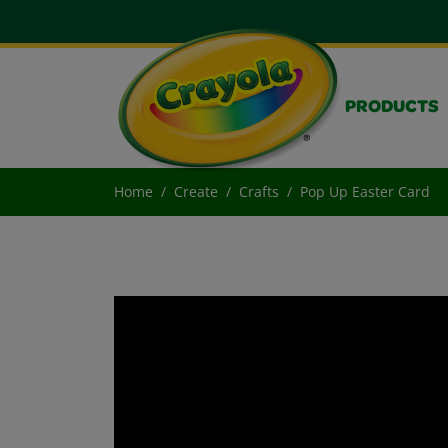
PRODUCTS
Home
Create
Crafts
Pop Up Easter Card