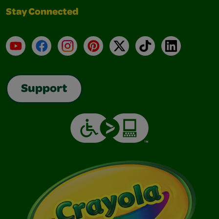
Stay Connected
YouTube
Facebook
Instagram
Pinterest
X
TikTok
LinkedIn
Support