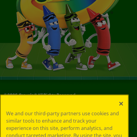
©
2026
Crayola® All Rights Reserved.
Your Privacy
We and our third-party partners use cookies and
Choices
similar tools to enhance and track your
Privacy Policy
experience on this site, perform analytics, and
SMS Terms
GDPR
conduct targeted marketing. By using the site, you