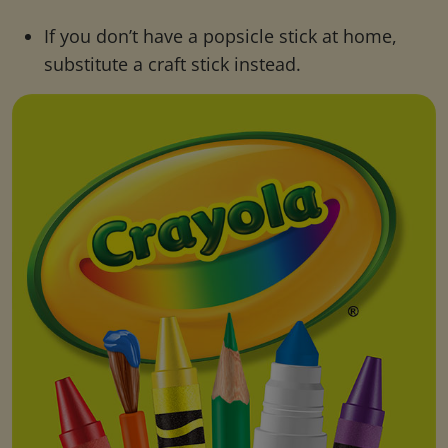
If you don’t have a popsicle stick at home,
substitute a craft stick instead.