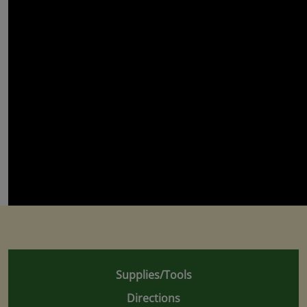
Supplies/Tools
Directions