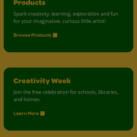
Products
Spark creativity, learning, exploration and fun
for your imaginative, curious little artist!
Browse Products
Creativity Week
Join the free celebration for schools, libraries,
and homes.
Learn More