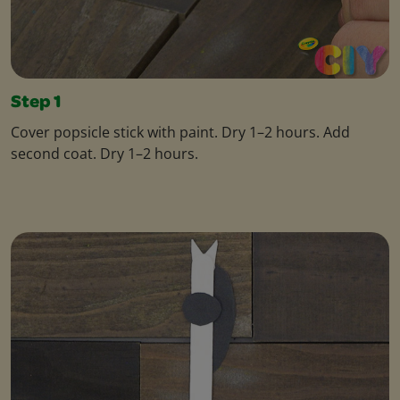
Step 1
Cover popsicle stick with paint. Dry 1–2 hours. Add
second coat. Dry 1–2 hours.