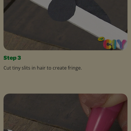
Step 3
Cut tiny slits in hair to create fringe.