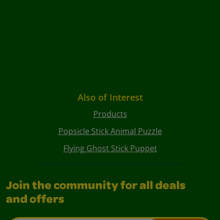
Also of Interest
Products
Popsicle Stick Animal Puzzle
Flying Ghost Stick Puppet
Join the community for all deals
and offers