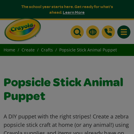
The school year starts here. Get ready for what's
ahead.
Learn More
Toggle
Home
Create
Crafts
Popsicle Stick Animal Puppet
Popsicle Stick Animal
Puppet
A DIY puppet with the right stripes! Create a zebra
popsicle stick craft at home (or any animal!) using
Crayola supplies and items you already have on