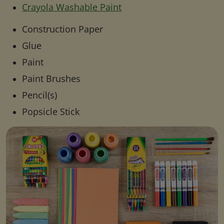
Crayola Washable Paint
Construction Paper
Glue
Paint
Paint Brushes
Pencil(s)
Popsicle Stick