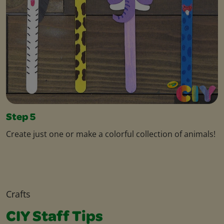
Step 5
Create just one or make a colorful collection of animals!
Crafts
CIY Staff Tips