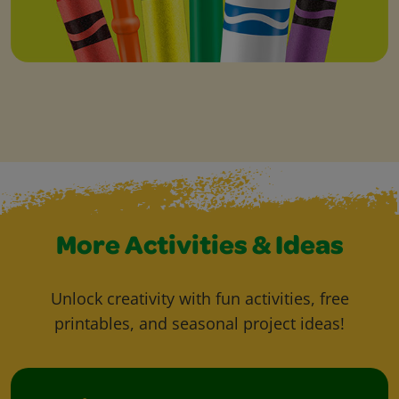
More Activities & Ideas
Unlock creativity with fun activities, free
printables, and seasonal project ideas!