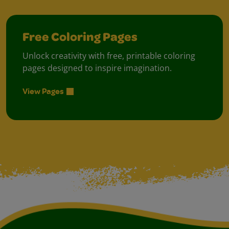
Free Coloring Pages
Unlock creativity with free, printable coloring
pages designed to inspire imagination.
View Pages