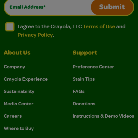
Email Address*
Submit
I agree to the Crayola, LLC Terms of Use and Privacy Polic
I agree to the Crayola, LLC Terms of Use and Pri
I agree to the Crayola, LLC
Terms of Use
and
Privacy Policy
.
About Us
Support
Company
Preference Center
Crayola Experience
Stain Tips
Sustainability
FAQs
Media Center
Donations
Careers
Instructions & Demo Videos
Where to Buy