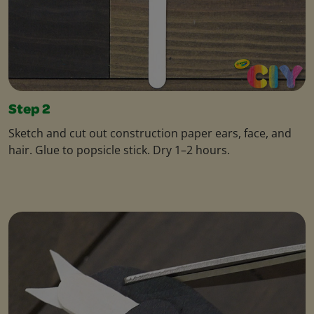
Step 2
Sketch and cut out construction paper ears, face, and
hair. Glue to popsicle stick. Dry 1–2 hours.