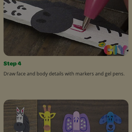
Step 4
Draw face and body details with markers and gel pens.