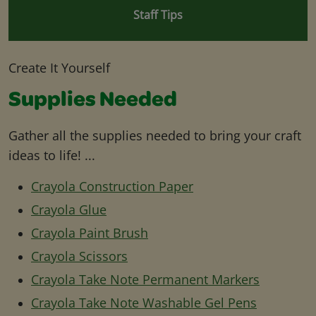
Staff Tips
Create It Yourself
Supplies Needed
Gather all the supplies needed to bring your craft
ideas to life! ...
Crayola Construction Paper
Crayola Glue
Crayola Paint Brush
Crayola Scissors
Crayola Take Note Permanent Markers
Crayola Take Note Washable Gel Pens