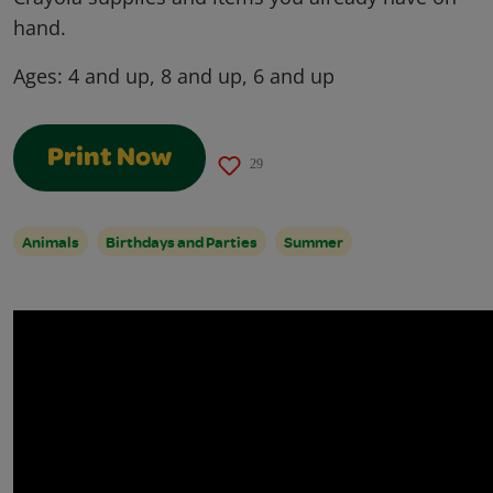
hand.
Ages:
4 and up, 8 and up, 6 and up
Print Now
29
Animals
Birthdays and Parties
Summer