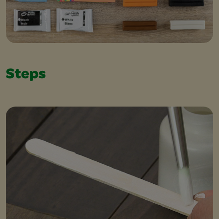
Steps