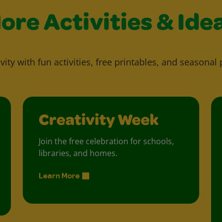
ore Activities & Ide
vity with fun activities, free printables, and seasonal 
Creativity Week
Join the free celebration for schools,
libraries, and homes.
Learn More