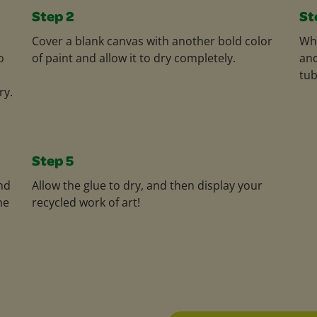
Step 2
St
Cover a blank canvas with another bold color
Whe
o
of paint and allow it to dry completely.
and
tub
ry.
Step 5
nd
Allow the glue to dry, and then display your
he
recycled work of art!