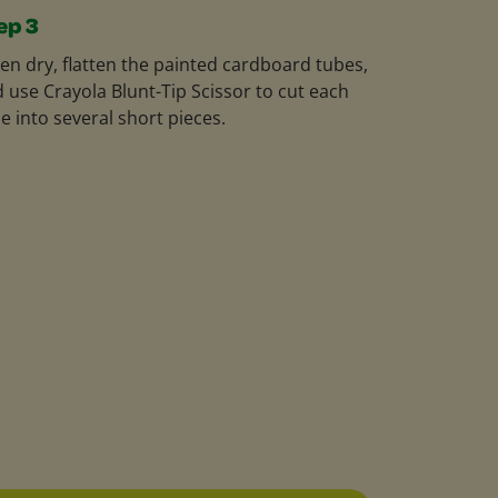
ep 3
n dry, flatten the painted cardboard tubes,
 use Crayola Blunt-Tip Scissor to cut each
e into several short pieces.