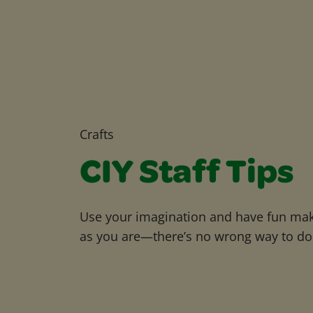
Crafts
CIY Staff Tips
Use your imagination and have fun maki
as you are—there’s no wrong way to do 