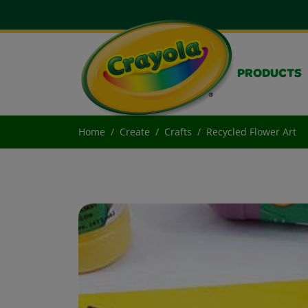
PRODUCTS
Home
Create
Crafts
Recycled Flower Art