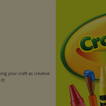
ng your craft as creative
it!