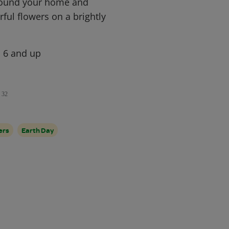
round your home and
ful flowers on a brightly
, 6 and up
32
ers
Earth Day