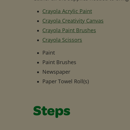
Crayola Acrylic Paint
Crayola Creativity Canvas
Crayola Paint Brushes
Crayola Scissors
Paint
Paint Brushes
Newspaper
Paper Towel Roll(s)
Steps