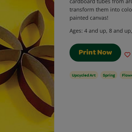
cardboard tubes from a
transform them into color
painted canvas!
Ages:
4 and up, 8 and up
Print Now
Upcycled Art
Spring
Flow