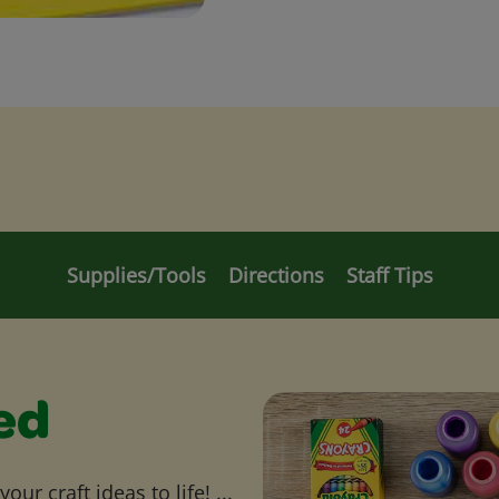
Supplies/Tools
Directions
Staff Tips
ed
ur craft ideas to life! ...