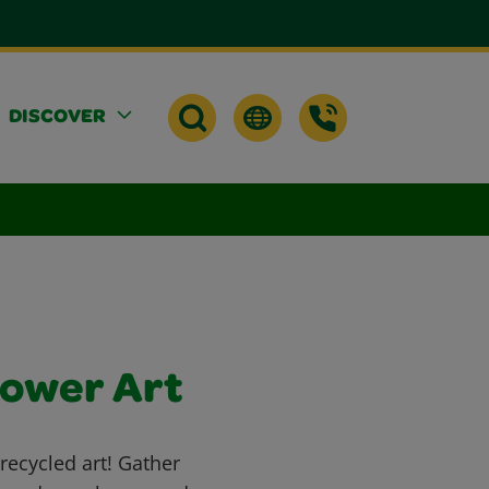
DISCOVER
lower Art
recycled art! Gather