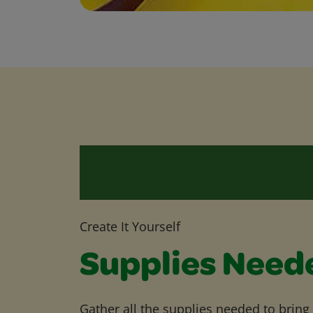
Create It Yourself
Supplies Need
Gather all the supplies needed to bring yo