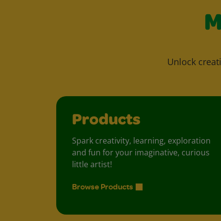
M
Unlock creati
Products
Spark creativity, learning, exploration
and fun for your imaginative, curious
little artist!
Browse Products