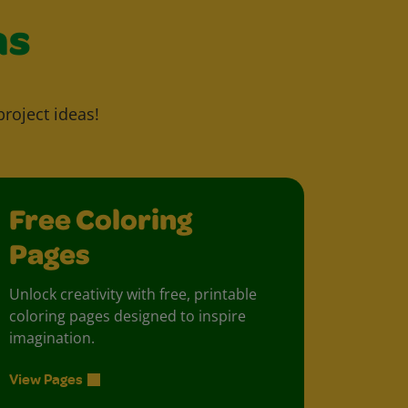
as
project ideas!
Free Coloring
Pages
Unlock creativity with free, printable
coloring pages designed to inspire
imagination.
View Pages