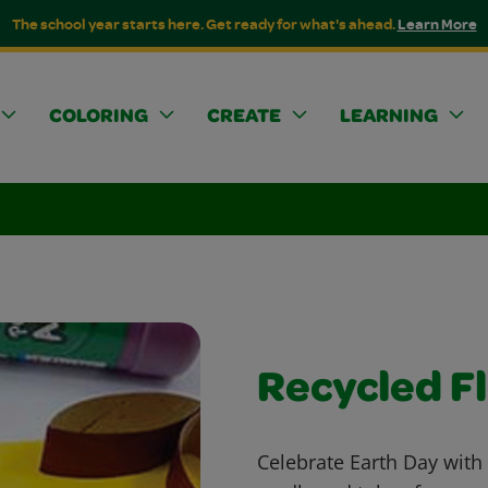
The school year starts here. Get ready for what's ahead.
Learn More
COLORING
CREATE
LEARNING
Recycled F
Celebrate Earth Day with 