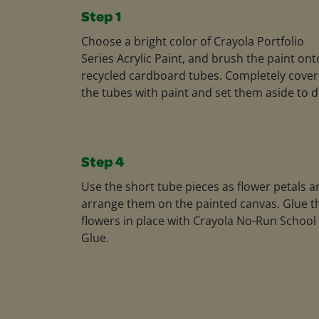
Step 1
Choose a bright color of Crayola Portfolio
Series Acrylic Paint, and brush the paint ont
recycled cardboard tubes. Completely cover
the tubes with paint and set them aside to d
Step 4
Use the short tube pieces as flower petals a
arrange them on the painted canvas. Glue t
flowers in place with Crayola No-Run School
Glue.