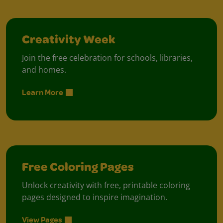
Creativity Week
Join the free celebration for schools, libraries,
and homes.
Learn More
Free Coloring Pages
Unlock creativity with free, printable coloring
pages designed to inspire imagination.
View Pages