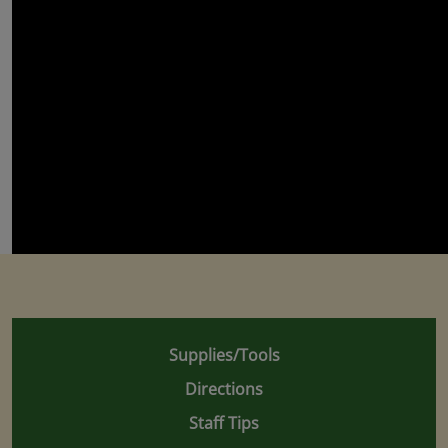
Supplies/Tools
Directions
Staff Tips