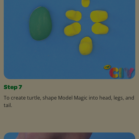
Step 7
To create turtle, shape Model Magic into head, legs, and
tail.