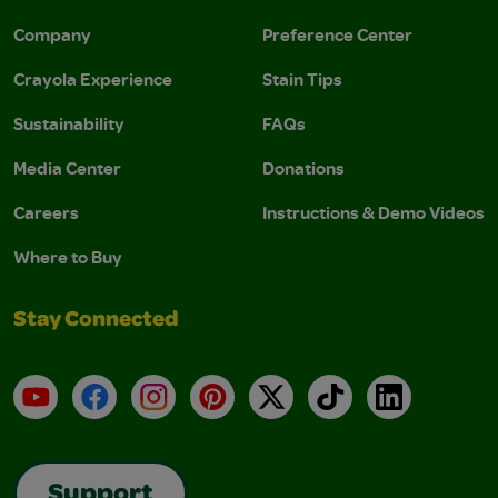
Company
Preference Center
Crayola Experience
Stain Tips
Sustainability
FAQs
Media Center
Donations
Careers
Instructions & Demo Videos
Where to Buy
Stay Connected
YouTube
Facebook
Instagram
Pinterest
X
TikTok
LinkedIn
Support