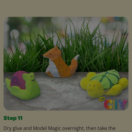
Step 11
Dry glue and Model Magic overnight, then take the