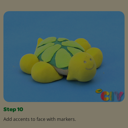
Step 10
Add accents to face with markers.