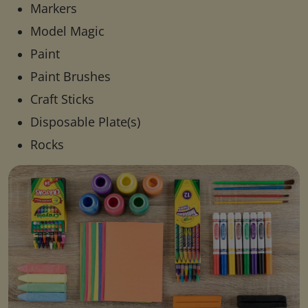
Markers
Model Magic
Paint
Paint Brushes
Craft Sticks
Disposable Plate(s)
Rocks