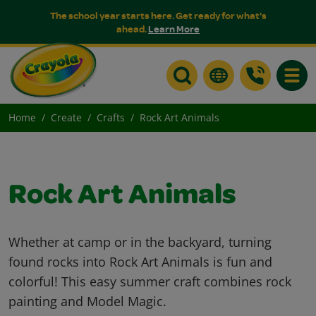
The school year starts here. Get ready for what's
ahead.
Learn More
Toggle
Home
Create
Crafts
Rock Art Animals
Rock Art Animals
Whether at camp or in the backyard, turning
found rocks into Rock Art Animals is fun and
colorful! This easy summer craft combines rock
painting and Model Magic.