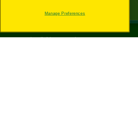
Manage Preferences
©
2026
Crayola® All Rights Reserved.
Your Privacy
Choices
Privacy Policy
SMS Terms
GDPR
CA Privacy Notice
Cookie
Preferences
Terms of Use
Web Accessibility