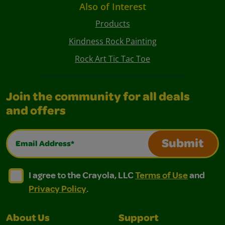
Also of Interest
Products
Kindness Rock Painting
Rock Art Tic Tac Toe
Join the community for all deals
and offers
Email Address*
Submit
I agree to the Crayola, LLC Terms of Use and Privacy Polic
I agree to the Crayola, LLC Terms of Use and Pri
I agree to the Crayola, LLC
Terms of Use
and
Privacy Policy
.
About Us
Support