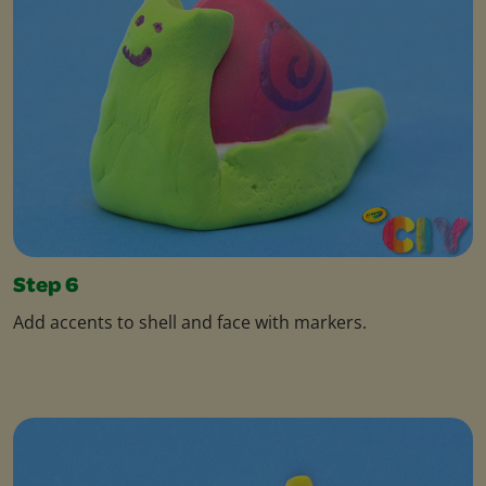
Step 6
Add accents to shell and face with markers.