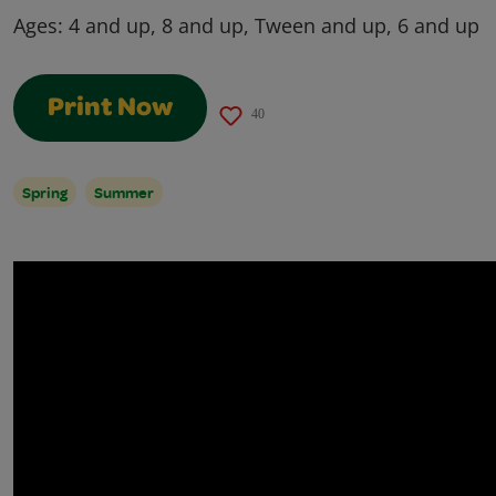
Ages:
4 and up, 8 and up, Tween and up, 6 and up
Print Now
40
Spring
Summer