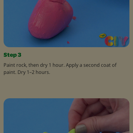
Step 3
Paint rock, then dry 1 hour. Apply a second coat of
paint. Dry 1–2 hours.