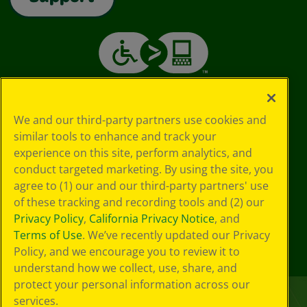
We and our third-party partners use cookies and
similar tools to enhance and track your
experience on this site, perform analytics, and
conduct targeted marketing. By using the site, you
agree to (1) our and our third-party partners' use
of these tracking and recording tools and (2) our
Privacy Policy
,
California Privacy Notice
, and
Terms of Use
. We’ve recently updated our Privacy
Policy, and we encourage you to review it to
understand how we collect, use, share, and
protect your personal information across our
services.