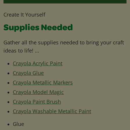
Create It Yourself
Supplies Needed
Gather all the supplies needed to bring your craft
ideas to life! ...
Crayola Acrylic Paint
Crayola Glue
Crayola Metallic Markers
Crayola Model Magic
Crayola Paint Brush
Crayola Washable Metallic Paint
Glue