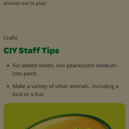
animals out to play!
Crafts
CIY Staff Tips
For added sheen, mix pearlescent medium
into paint.
Make a variety of other animals, including a
bird or a fox!