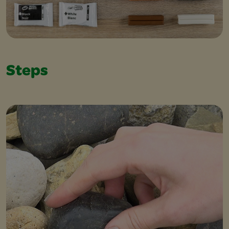
Steps