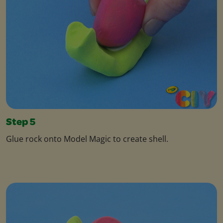
Step 5
Glue rock onto Model Magic to create shell.