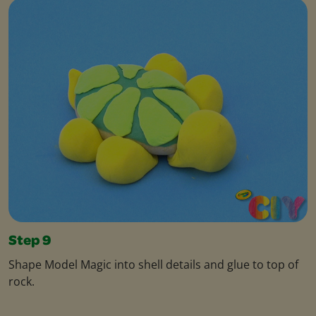
Step 9
Shape Model Magic into shell details and glue to top of
rock.