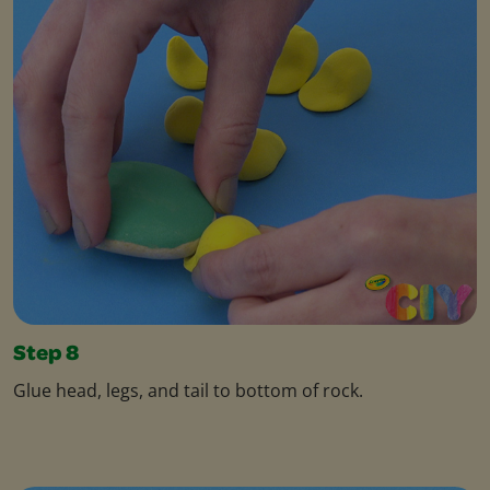
Step 8
Glue head, legs, and tail to bottom of rock.