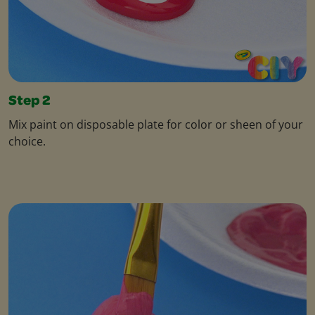
Step 2
Mix paint on disposable plate for color or sheen of your
choice.