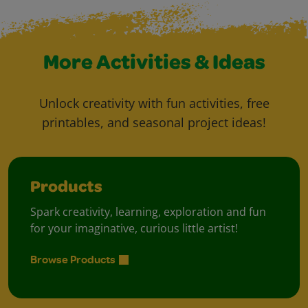
More Activities & Ideas
Unlock creativity with fun activities, free
printables, and seasonal project ideas!
Products
Spark creativity, learning, exploration and fun
for your imaginative, curious little artist!
Browse Products