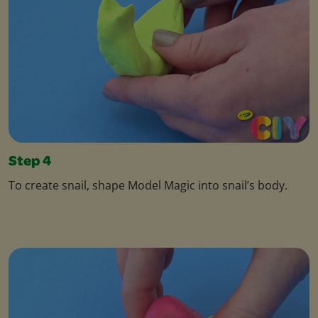
Step 4
To create snail, shape Model Magic into snail’s body.