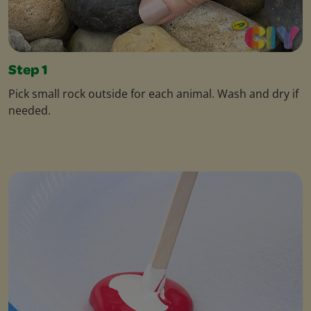
Step 1
Pick small rock outside for each animal. Wash and dry if
needed.