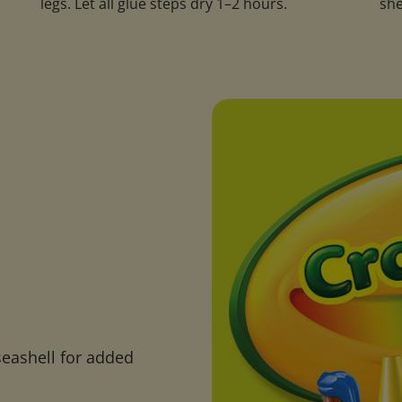
legs. Let all glue steps dry 1–2 hours.
she
seashell for added