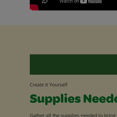
Create It Yourself
Supplies Need
Gather all the supplies needed to bring yo