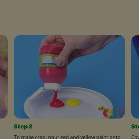
Step 2
St
To make crab, pour red and yellow paint onto
Cov