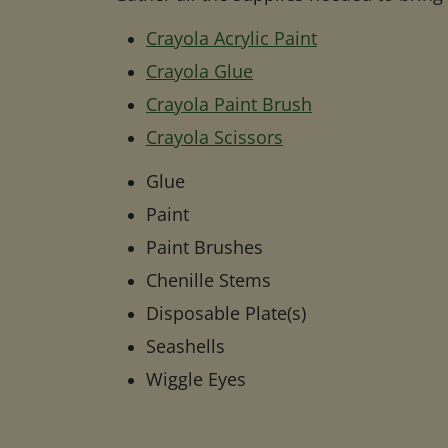
Crayola Acrylic Paint
Crayola Glue
Crayola Paint Brush
Crayola Scissors
Glue
Paint
Paint Brushes
Chenille Stems
Disposable Plate(s)
Seashells
Wiggle Eyes