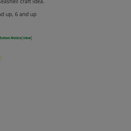
eashell craft idea.
d up, 6 and up
(
)
Button Notice
view