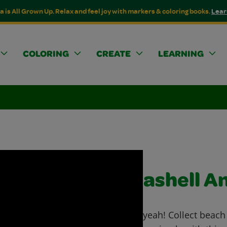
a is All Grown Up. Relax and feel joy with markers & coloring books.
Lear
COLORING
CREATE
LEARNING
Seashell A
Shell yeah! Collect beach