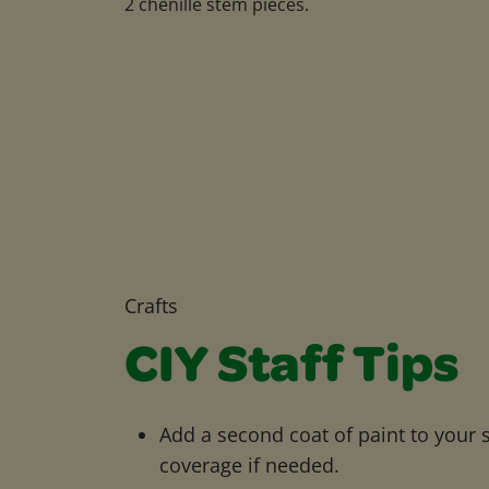
2 chenille stem pieces.
Crafts
CIY Staff Tips
Add a second coat of paint to your 
coverage if needed.