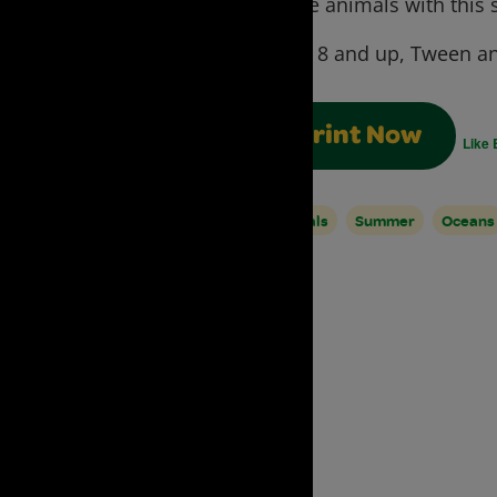
create animals with this s
Ages:
8 and up, Tween an
Print Now
Like 
Animals
Summer
Oceans