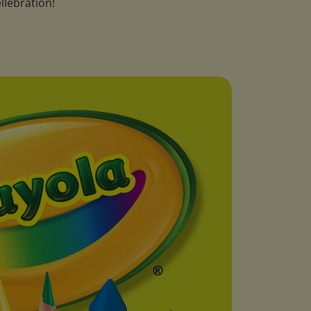
llebration!