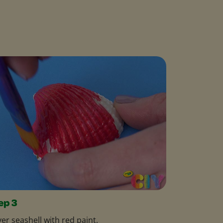
ep 3
er seashell with red paint.