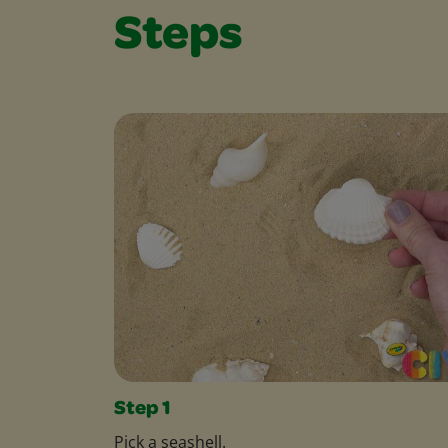
Steps
Step 1
Pick a seashell.