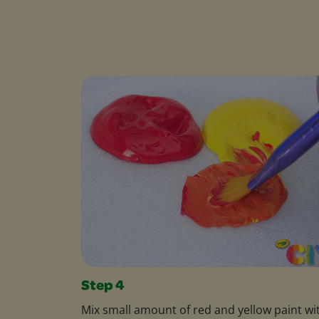
Step 4
Mix small amount of red and yellow paint wi