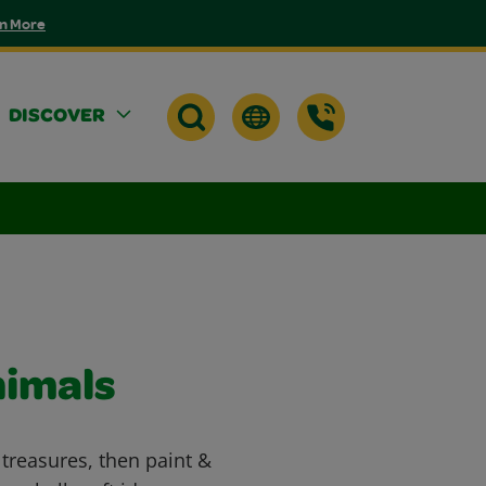
n More
DISCOVER
nimals
 treasures, then paint &