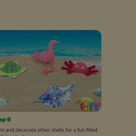
ep 9
nt and decorate other shells for a fun-filled