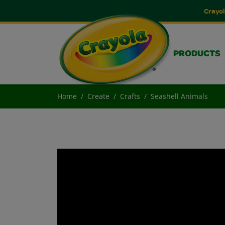
Crayol
PRODUCTS
Home
Create
Crafts
Seashell Animals