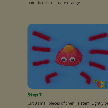
paint brush to create orange.
Step 7
Cut 8 small pieces of chenille stem. Lightly 