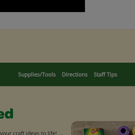
Supplies/Tools
Directions
Staff Tips
ed
ur craft ideas to life! ...