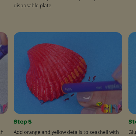
disposable plate.
Step 5
St
th
Add orange and yellow details to seashell with
Glu