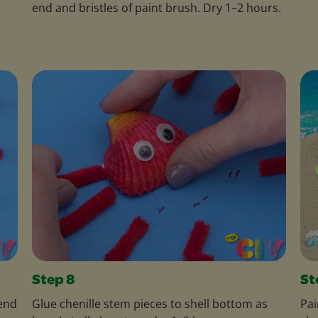
end and bristles of paint brush. Dry 1–2 hours.
Step 8
St
bend
Glue chenille stem pieces to shell bottom as
Pai