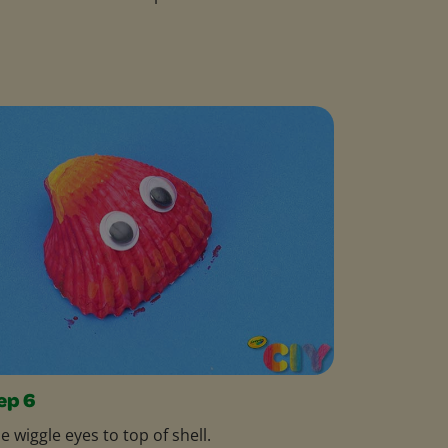
ep 6
e wiggle eyes to top of shell.