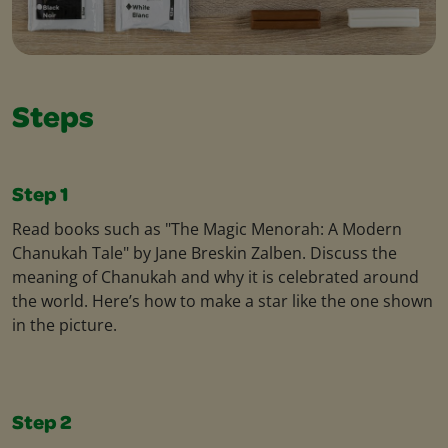
Steps
Step 1
Read books such as "The Magic Menorah: A Modern
Chanukah Tale" by Jane Breskin Zalben. Discuss the
meaning of Chanukah and why it is celebrated around
the world. Here’s how to make a star like the one shown
in the picture.
Step 2