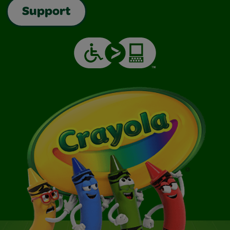
Support