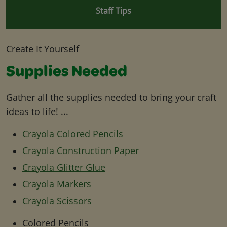
Staff Tips
Create It Yourself
Supplies Needed
Gather all the supplies needed to bring your craft
ideas to life! ...
Crayola Colored Pencils
Crayola Construction Paper
Crayola Glitter Glue
Crayola Markers
Crayola Scissors
Colored Pencils