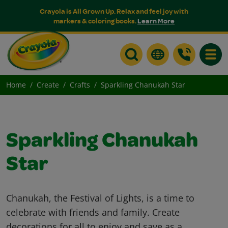
Crayola is All Grown Up. Relax and feel joy with
markers & coloring books.
Learn More
Toggle
Home
Create
Crafts
Sparkling Chanukah Star
Sparkling Chanukah
Star
Chanukah, the Festival of Lights, is a time to
celebrate with friends and family. Create
decorations for all to enjoy and save as a