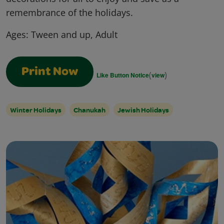
remembrance of the holidays.
Ages:
Tween and up, Adult
Print Now
(
)
Like Button Notice
view
Winter Holidays
Chanukah
Jewish Holidays