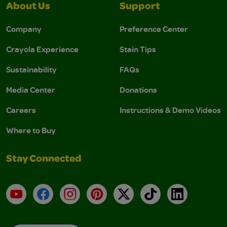
About Us
Support
Company
Preference Center
Crayola Experience
Stain Tips
Sustainability
FAQs
Media Center
Donations
Careers
Instructions & Demo Videos
Where to Buy
Stay Connected
YouTube
Facebook
Instagram
Pinterest
X
TikTok
LinkedIn