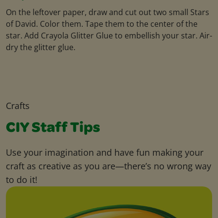
On the leftover paper, draw and cut out two small Stars
of David. Color them. Tape them to the center of the
star. Add Crayola Glitter Glue to embellish your star. Air-
dry the glitter glue.
Crafts
CIY Staff Tips
Use your imagination and have fun making your
craft as creative as you are—there’s no wrong way
to do it!