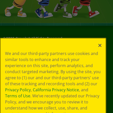
©
2026
Crayola® All Rights Reserved.
Your Privacy
We and our third-party partners use cookies and
Choices
similar tools to enhance and track your
Privacy Policy
experience on this site, perform analytics, and
SMS Terms
GDPR
conduct targeted marketing. By using the site, you
CA Privacy Notice
agree to (1) our and our third-party partners' use
Cookie
of these tracking and recording tools and (2) our
Preferences
Privacy Policy
,
California Privacy Notice
, and
Terms of Use
Terms of Use
. We’ve recently updated our Privacy
Web Accessibility
Policy, and we encourage you to review it to
understand how we collect, use, share, and