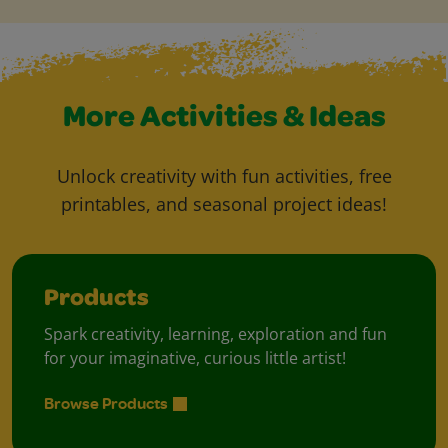
More Activities & Ideas
Unlock creativity with fun activities, free
printables, and seasonal project ideas!
Products
Spark creativity, learning, exploration and fun
for your imaginative, curious little artist!
Browse Products