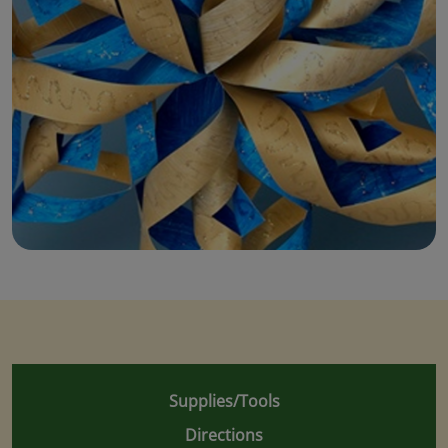
Supplies/Tools
Directions