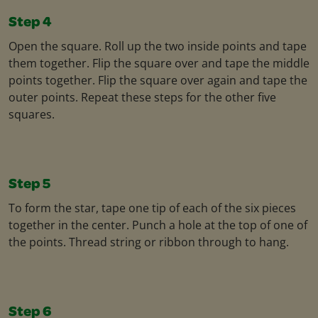
Step 4
Open the square. Roll up the two inside points and tape
them together. Flip the square over and tape the middle
points together. Flip the square over again and tape the
outer points. Repeat these steps for the other five
squares.
Step 5
To form the star, tape one tip of each of the six pieces
together in the center. Punch a hole at the top of one of
the points. Thread string or ribbon through to hang.
Step 6