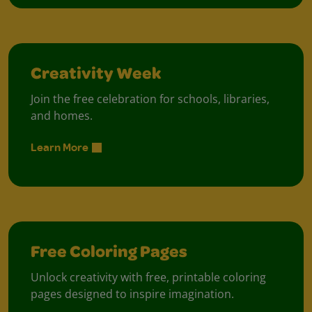
Creativity Week
Join the free celebration for schools, libraries,
and homes.
Learn More
Free Coloring Pages
Unlock creativity with free, printable coloring
pages designed to inspire imagination.