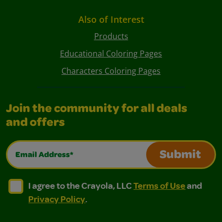
Also of Interest
Products
Educational Coloring Pages
Characters Coloring Pages
Join the community for all deals
and offers
Email Address*
Submit
I agree to the Crayola, LLC Terms of Use and Privacy Polic
I agree to the Crayola, LLC Terms of Use and Pri
I agree to the Crayola, LLC
Terms of Use
and
Privacy Policy
.