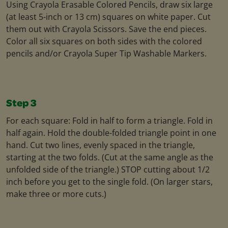
Using Crayola Erasable Colored Pencils, draw six large
(at least 5-inch or 13 cm) squares on white paper. Cut
them out with Crayola Scissors. Save the end pieces.
Color all six squares on both sides with the colored
pencils and/or Crayola Super Tip Washable Markers.
Step 3
For each square: Fold in half to form a triangle. Fold in
half again. Hold the double-folded triangle point in one
hand. Cut two lines, evenly spaced in the triangle,
starting at the two folds. (Cut at the same angle as the
unfolded side of the triangle.) STOP cutting about 1/2
inch before you get to the single fold. (On larger stars,
make three or more cuts.)