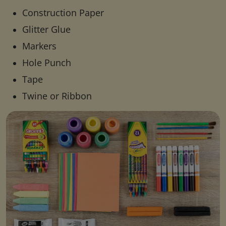
Construction Paper
Glitter Glue
Markers
Hole Punch
Tape
Twine or Ribbon