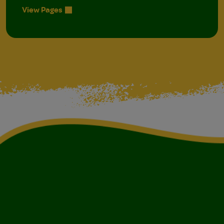
View Pages