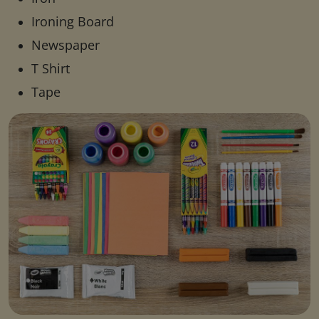
Ironing Board
Newspaper
T Shirt
Tape