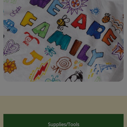
Supplies/Tools