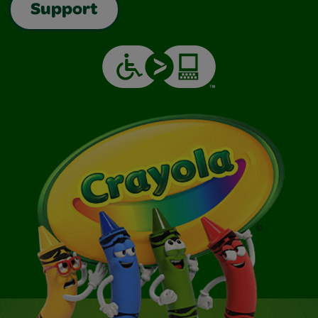
Support