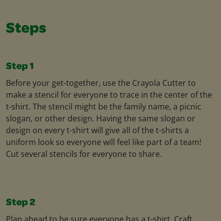
Steps
Step 1
Before your get-together, use the Crayola Cutter to
make a stencil for everyone to trace in the center of the
t-shirt. The stencil might be the family name, a picnic
slogan, or other design. Having the same slogan or
design on every t-shirt will give all of the t-shirts a
uniform look so everyone will feel like part of a team!
Cut several stencils for everyone to share.
Step 2
Plan ahead to be sure everyone has a t-shirt. Craft