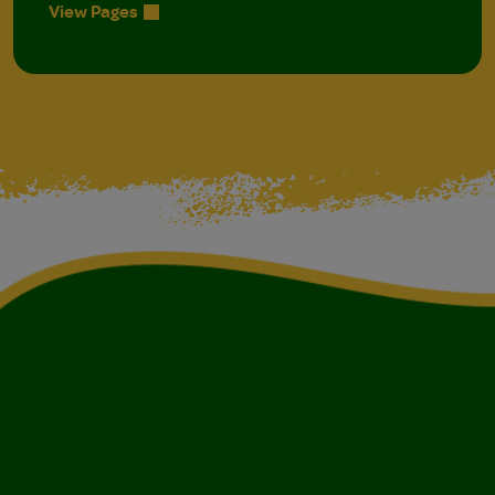
View Pages