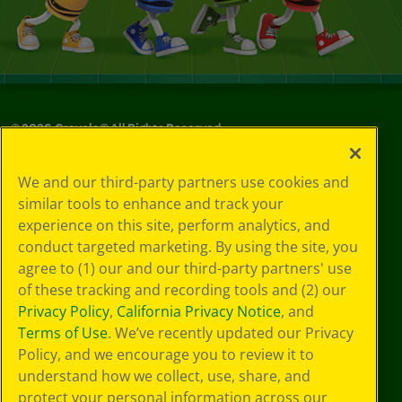
©
2026
Crayola® All Rights Reserved.
Your Privacy
We and our third-party partners use cookies and
Choices
similar tools to enhance and track your
Privacy Policy
experience on this site, perform analytics, and
SMS Terms
GDPR
conduct targeted marketing. By using the site, you
CA Privacy Notice
agree to (1) our and our third-party partners' use
Cookie
of these tracking and recording tools and (2) our
Preferences
Privacy Policy
,
California Privacy Notice
, and
Terms of Use
Terms of Use
. We’ve recently updated our Privacy
Web Accessibility
Policy, and we encourage you to review it to
understand how we collect, use, share, and
protect your personal information across our