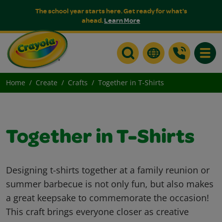
The school year starts here. Get ready for what's
ahead.
Learn More
Toggle
Home
Create
Crafts
Together in T-Shirts
Together in T-Shirts
Designing t-shirts together at a family reunion or
summer barbecue is not only fun, but also makes
a great keepsake to commemorate the occasion!
This craft brings everyone closer as creative