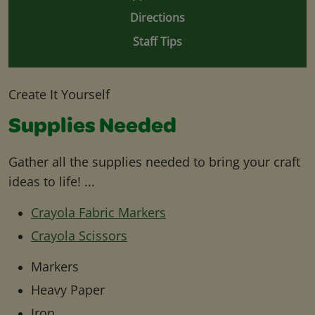
Directions
Staff Tips
Create It Yourself
Supplies Needed
Gather all the supplies needed to bring your craft
ideas to life! ...
Crayola Fabric Markers
Crayola Scissors
Markers
Heavy Paper
Iron