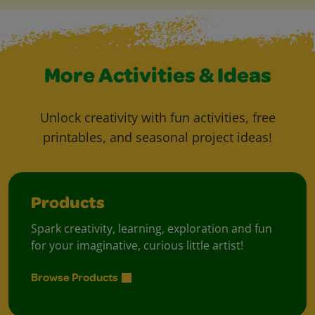
More Activities & Ideas
Unlock creativity with fun activities, free
printables, and seasonal project ideas!
Products
Spark creativity, learning, exploration and fun
for your imaginative, curious little artist!
Browse Products