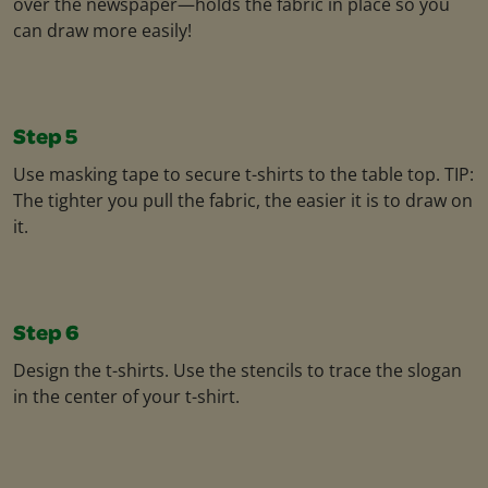
over the newspaper—holds the fabric in place so you
can draw more easily!
Step 5
Use masking tape to secure t-shirts to the table top. TIP:
The tighter you pull the fabric, the easier it is to draw on
it.
Step 6
Design the t-shirts. Use the stencils to trace the slogan
in the center of your t-shirt.