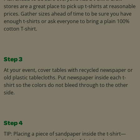
stores are a great place to pick up t-shirts at reasonable
prices. Gather sizes ahead of time to be sure you have
enough t-shirts or ask everyone to bring a plain 100%
cotton T-shirt.
Step 3
At your event, cover tables with recycled newspaper or
old plastic tablecloths. Put newspaper inside each t-
shirt so the colors do not bleed through to the other
side.
Step 4
TIP: Placing a piece of sandpaper inside the t-shirt—