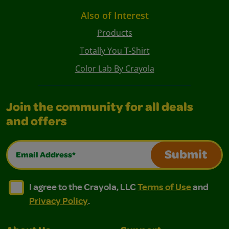
Also of Interest
Products
Totally You T-Shirt
Color Lab By Crayola
Join the community for all deals
and offers
Email Address*
Submit
I agree to the Crayola, LLC Terms of Use and Privacy Polic
I agree to the Crayola, LLC Terms of Use and Pri
I agree to the Crayola, LLC
Terms of Use
and
Privacy Policy
.