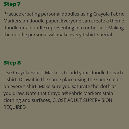
Step 7
Practice creating personal doodles using Crayola Fabric
Markers on doodle paper. Everyone can create a theme
doodle or a doodle representing him or herself. Making
the doodle personal will make every t-shirt special.
Step 8
Use Crayola Fabric Markers to add your doodle to each
t-shirt. Draw it in the same place using the same colors
on every t-shirt. Make sure you saturate the cloth as
you draw. Note that Crayola® Fabric Markers stain
clothing and surfaces, CLOSE ADULT SUPERVISION
REQUIRED