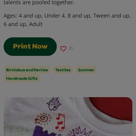
talents are pooled together.
Ages:
4 and up, Under 4, 8 and up, Tween and up,
6 and up, Adult
Print Now
23
Birthdays and Parties
Textiles
Summer
Handmade Gifts