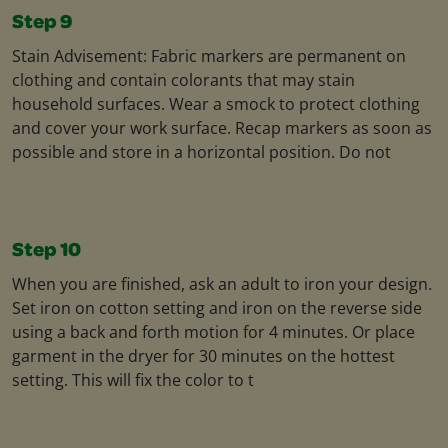
Step 9
Stain Advisement: Fabric markers are permanent on
clothing and contain colorants that may stain
household surfaces. Wear a smock to protect clothing
and cover your work surface. Recap markers as soon as
possible and store in a horizontal position. Do not
Step 10
When you are finished, ask an adult to iron your design.
Set iron on cotton setting and iron on the reverse side
using a back and forth motion for 4 minutes. Or place
garment in the dryer for 30 minutes on the hottest
setting. This will fix the color to t