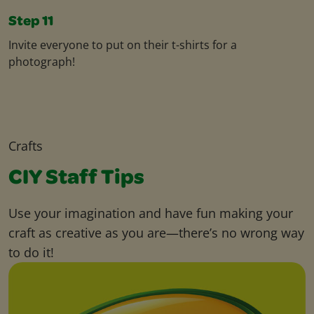
Step 11
Invite everyone to put on their t-shirts for a
photograph!
Crafts
CIY Staff Tips
Use your imagination and have fun making your
craft as creative as you are—there’s no wrong way
to do it!