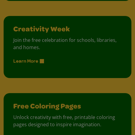
Creativity Week
Join the free celebration for schools, libraries,
and homes.
Learn More
Free Coloring Pages
Unlock creativity with free, printable coloring
pages designed to inspire imagination.