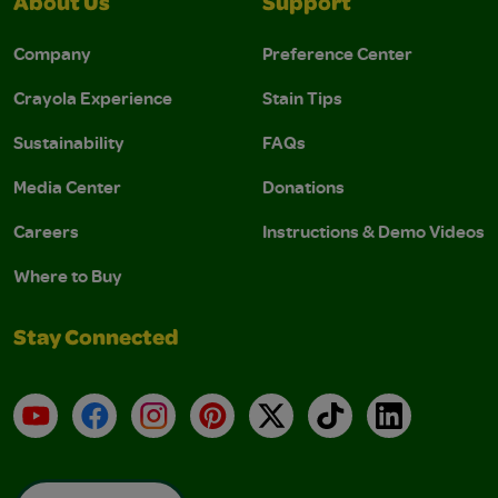
About Us
Support
Company
Preference Center
Crayola Experience
Stain Tips
Sustainability
FAQs
Media Center
Donations
Careers
Instructions & Demo Videos
Where to Buy
Stay Connected
YouTube
Facebook
Instagram
Pinterest
X
TikTok
LinkedIn