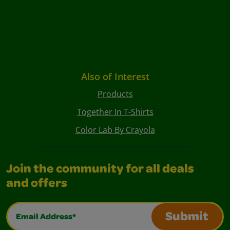
Also of Interest
Products
Together In T-Shirts
Color Lab By Crayola
Join the community for all deals
and offers
Email Address*
Submit