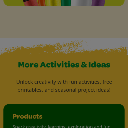
More Activities & Ideas
Unlock creativity with fun activities, free
printables, and seasonal project ideas!
Products
Spark creativity, learning, exploration and fun