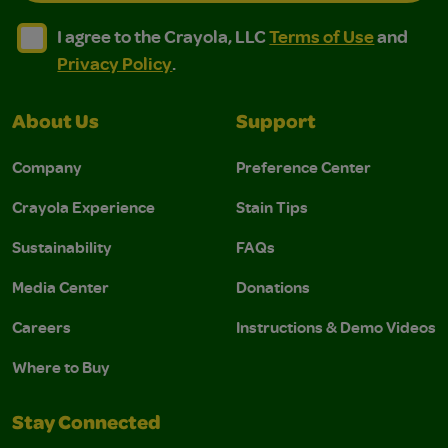
I agree to the Crayola, LLC Terms of Use and Privacy Polic
I agree to the Crayola, LLC Terms of Use and Pri
I agree to the Crayola, LLC
Terms of Use
and
Privacy Policy
.
About Us
Support
Company
Preference Center
Crayola Experience
Stain Tips
Sustainability
FAQs
Media Center
Donations
Careers
Instructions & Demo Videos
Where to Buy
Stay Connected