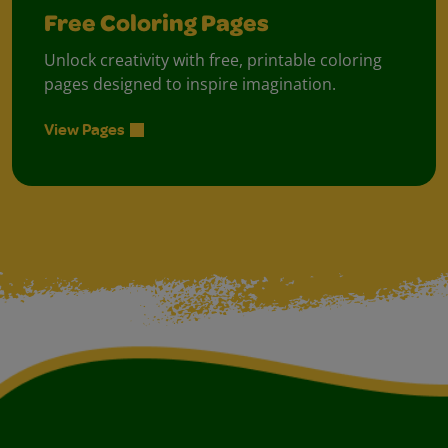
Free Coloring Pages
Unlock creativity with free, printable coloring
pages designed to inspire imagination.
View Pages