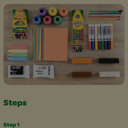
Steps
Step 1