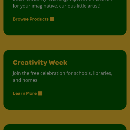
for your imaginative, curious little artist!
Browse Products
Creativity Week
Join the free celebration for schools, libraries,
and homes.
Learn More