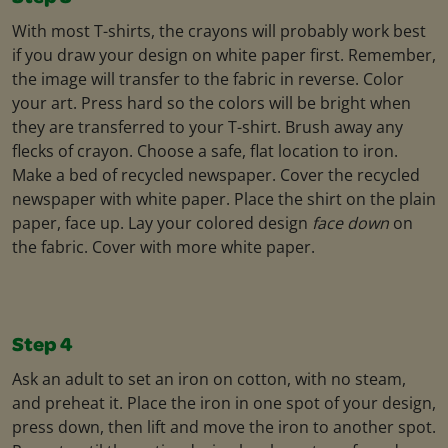
With most T-shirts, the crayons will probably work best
if you draw your design on white paper first. Remember,
the image will transfer to the fabric in reverse. Color
your art. Press hard so the colors will be bright when
they are transferred to your T-shirt. Brush away any
flecks of crayon. Choose a safe, flat location to iron.
Make a bed of recycled newspaper. Cover the recycled
newspaper with white paper. Place the shirt on the plain
paper, face up. Lay your colored design
face down
on
the fabric. Cover with more white paper.
Step 4
Ask an adult to set an iron on cotton, with no steam,
and preheat it. Place the iron in one spot of your design,
press down, then lift and move the iron to another spot.