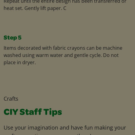
Repeat until the entire design has been transferred or
heat set. Gently lift paper. C
Step 5
Items decorated with fabric crayons can be machine
washed using warm water and gentle cycle. Do not
place in dryer.
Crafts
CIY Staff Tips
Use your imagination and have fun making your