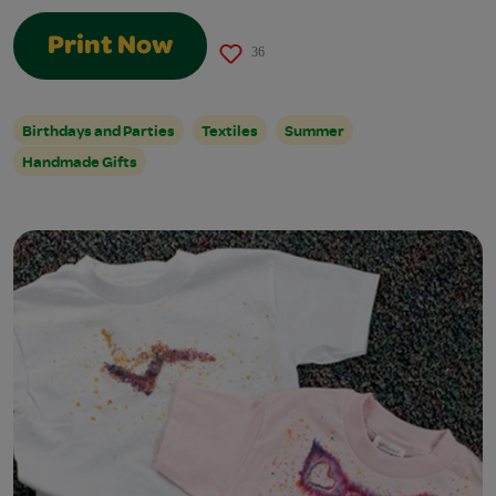
Print Now
36
Birthdays and Parties
Textiles
Summer
Handmade Gifts