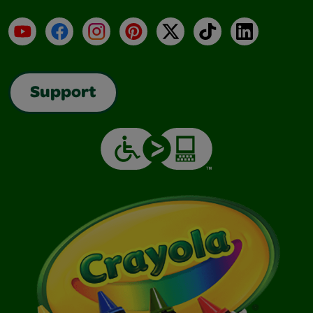
YouTube
Facebook
Instagram
Pinterest
X
TikTok
LinkedIn
Support