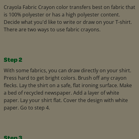
Crayola Fabric Crayon color transfers best on fabric that
is 100% polyester or has a high polyester content.
Decide what you'd like to write or draw on your T-shirt.
There are two ways to use fabric crayons.
Step 2
With some fabrics, you can draw directly on your shirt.
Press hard to get bright colors. Brush off any crayon
flecks. Lay the shirt on a safe, flat ironing surface. Make
a bed of recycled newspaper. Add a layer of white
paper. Lay your shirt flat. Cover the design with white
paper. Go to step 4.
Step 3