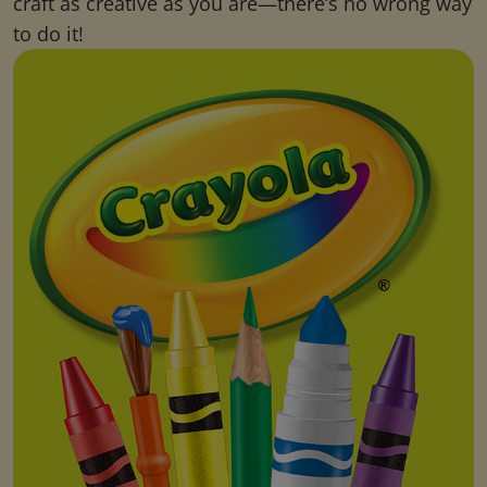
craft as creative as you are—there’s no wrong way
to do it!