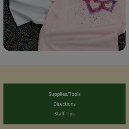
Supplies/Tools
Directions
Staff Tips