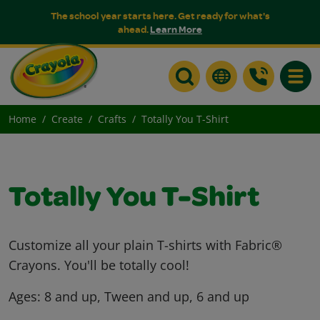
The school year starts here. Get ready for what's
ahead.
Learn More
Toggle
Home
Create
Crafts
Totally You T-Shirt
Totally You T-Shirt
Customize all your plain T-shirts with Fabric®
Crayons. You'll be totally cool!
Ages:
8 and up, Tween and up, 6 and up