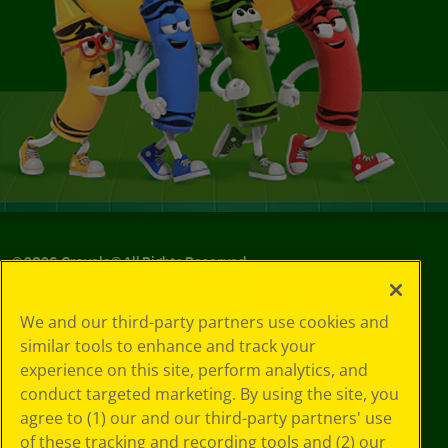
©
2026
Crayola® All Rights Reserved.
Your Privacy
We and our third-party partners use cookies and
Choices
similar tools to enhance and track your
Privacy Policy
experience on this site, perform analytics, and
SMS Terms
GDPR
conduct targeted marketing. By using the site, you
CA Privacy Notice
agree to (1) our and our third-party partners' use
Cookie
of these tracking and recording tools and (2) our