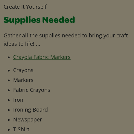
Create It Yourself
Supplies Needed
Gather all the supplies needed to bring your craft
ideas to life! ...
Crayola Fabric Markers
Crayons
Markers
Fabric Crayons
Iron
Ironing Board
Newspaper
T Shirt