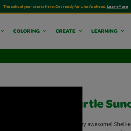
The school year starts here. Get ready for what's ahead.
Learn More
COLORING
CREATE
LEARNING
Turtle Sun
Turtley awesome! Shell-e