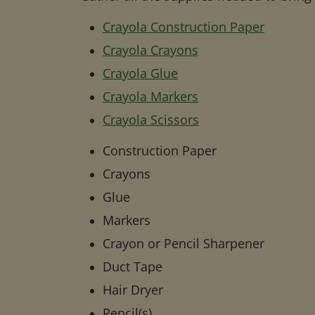
Crayola Construction Paper
Crayola Crayons
Crayola Glue
Crayola Markers
Crayola Scissors
Construction Paper
Crayons
Glue
Markers
Crayon or Pencil Sharpener
Duct Tape
Hair Dryer
Pencil(s)