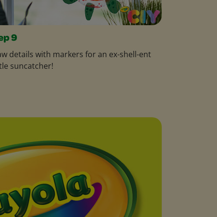
ep 9
w details with markers for an ex-shell-ent
tle suncatcher!