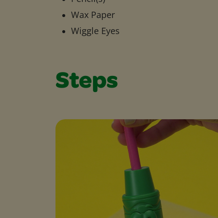
Wax Paper
Wiggle Eyes
Steps