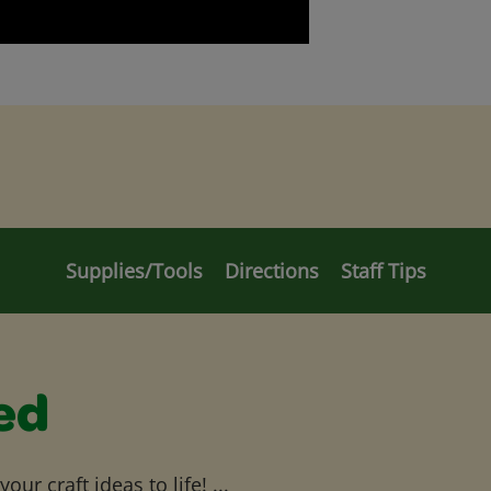
Supplies/Tools
Directions
Staff Tips
ed
ur craft ideas to life! ...