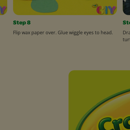
Step 8
St
Flip wax paper over. Glue wiggle eyes to head.
Dra
tur