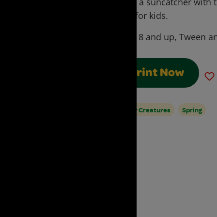
make a suncatcher with t
craft for kids.
Ages:
8 and up, Tween an
Print Now
Water Creatures
Spring