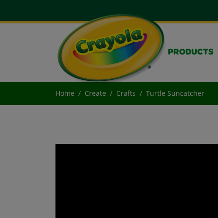
PRODUCTS
Home
Create
Crafts
Turtle Suncatcher