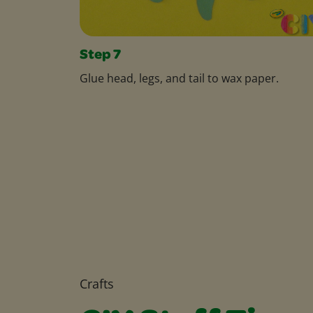
Step 7
Glue head, legs, and tail to wax paper.
Crafts