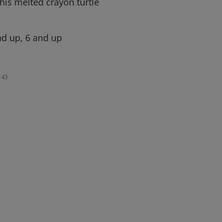
his melted crayon turtle
d up, 6 and up
43