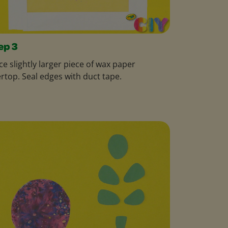
ep 3
ce slightly larger piece of wax paper
rtop. Seal edges with duct tape.