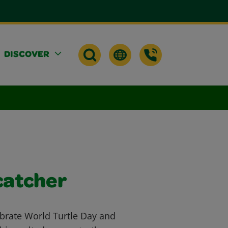
DISCOVER
catcher
brate World Turtle Day and