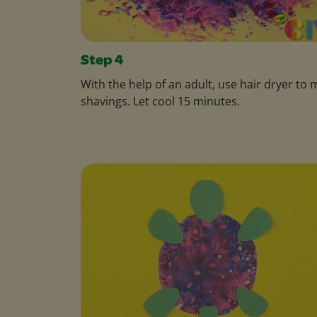
Step 4
With the help of an adult, use hair dryer to 
shavings. Let cool 15 minutes.