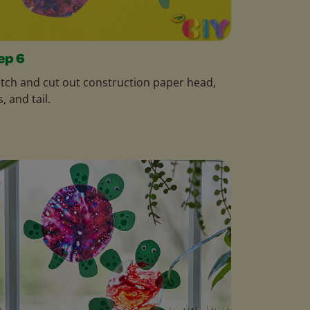
ep 6
tch and cut out construction paper head,
s, and tail.