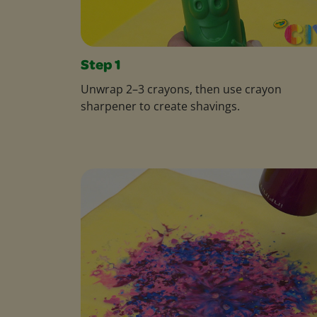
Step 1
Unwrap 2–3 crayons, then use crayon
sharpener to create shavings.