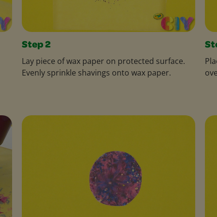
Step 2
St
Lay piece of wax paper on protected surface.
Pla
Evenly sprinkle shavings onto wax paper.
ove