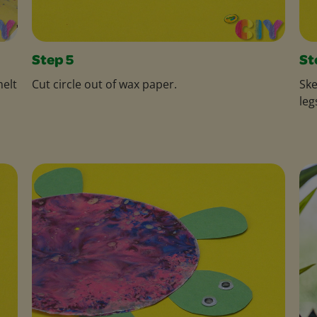
Step 5
St
melt
Cut circle out of wax paper.
Ske
leg