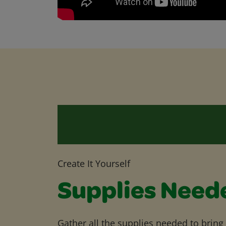
Create It Yourself
Supplies Need
Gather all the supplies needed to bring yo