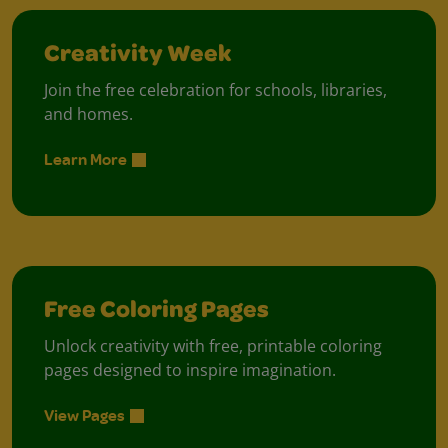
Creativity Week
Join the free celebration for schools, libraries,
and homes.
Learn More
Free Coloring Pages
Unlock creativity with free, printable coloring
pages designed to inspire imagination.
View Pages