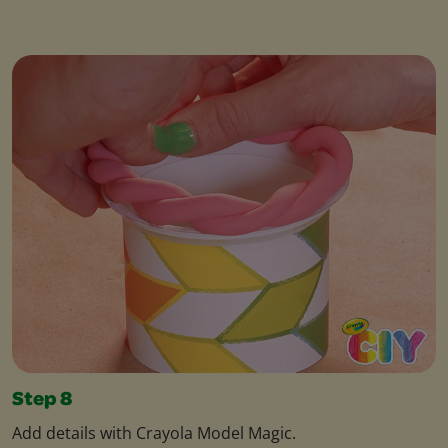
Step 8
Add details with Crayola Model Magic.