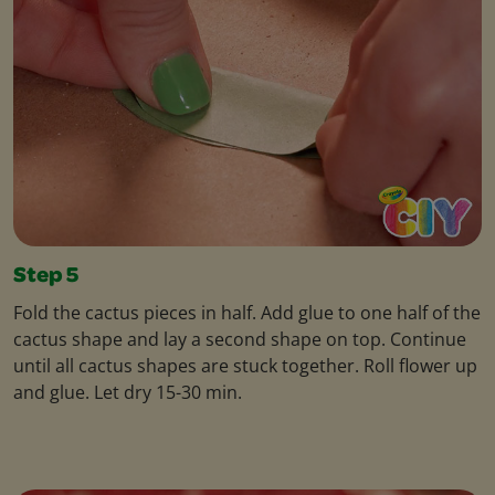
Step 5
Fold the cactus pieces in half. Add glue to one half of the
cactus shape and lay a second shape on top. Continue
until all cactus shapes are stuck together. Roll flower up
and glue. Let dry 15-30 min.