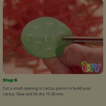
Step 6
Cut a small opening in cactus pieces to build your
cactus. Glue and let dry 15-30 min.