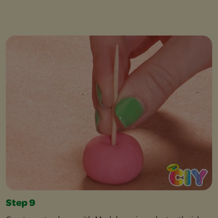
Step 9