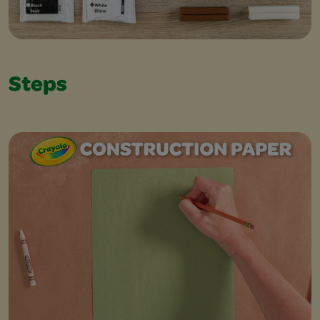
Steps