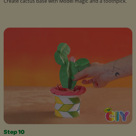
Create cactus base with Model magic and a toothpick.
Step 10