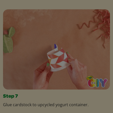
Step 7
Glue cardstock to upcycled yogurt container.