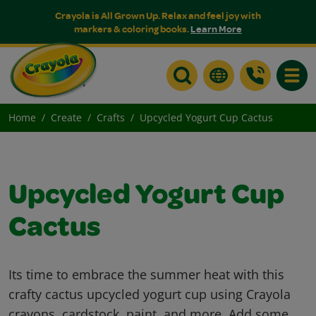
Crayola is All Grown Up. Relax and feel joy with
markers & coloring books.
Learn More
Toggle
Home
Create
Crafts
Upcycled Yogurt Cup Cactus
Upcycled Yogurt Cup
Cactus
Its time to embrace the summer heat with this
crafty cactus upcycled yogurt cup using Crayola
crayons, cardstock, paint, and more. Add some