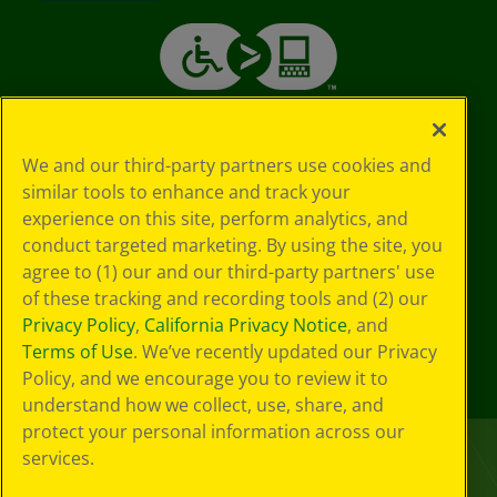
We and our third-party partners use cookies and
similar tools to enhance and track your
experience on this site, perform analytics, and
conduct targeted marketing. By using the site, you
agree to (1) our and our third-party partners' use
of these tracking and recording tools and (2) our
Privacy Policy
,
California Privacy Notice
, and
Terms of Use
. We’ve recently updated our Privacy
Policy, and we encourage you to review it to
understand how we collect, use, share, and
protect your personal information across our
services.