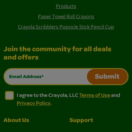
Products
Paper Towel Roll Crayons
Crayola Scribblers Popsicle Stick Pencil Cup
Join the community for all deals
and offers
Email Address*
Submit
I agree to the Crayola, LLC Terms of Use and Privacy Polic
I agree to the Crayola, LLC Terms of Use and Pri
I agree to the Crayola, LLC
Terms of Use
and
Privacy Policy
.
About Us
Support