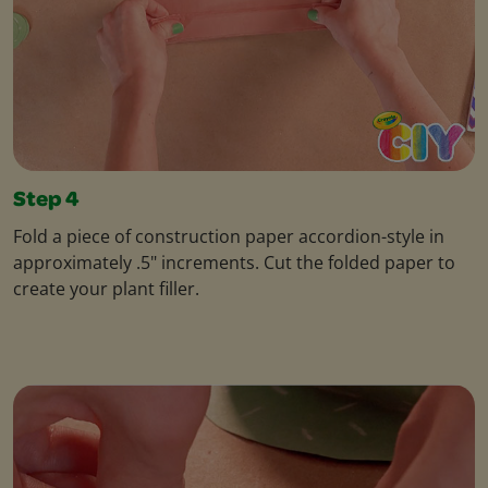
Step 4
Fold a piece of construction paper accordion-style in
approximately .5" increments. Cut the folded paper to
create your plant filler.