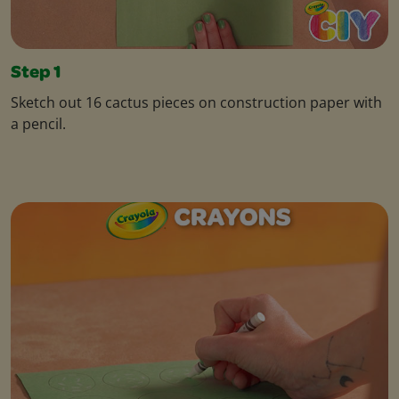
Step 1
Sketch out 16 cactus pieces on construction paper with
a pencil.