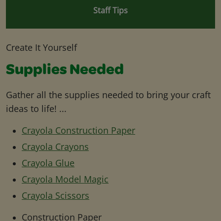
Staff Tips
Create It Yourself
Supplies Needed
Gather all the supplies needed to bring your craft
ideas to life! ...
Crayola Construction Paper
Crayola Crayons
Crayola Glue
Crayola Model Magic
Crayola Scissors
Construction Paper