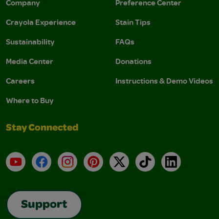
Company
Preference Center
Crayola Experience
Stain Tips
Sustainability
FAQs
Media Center
Donations
Careers
Instructions & Demo Videos
Where to Buy
Stay Connected
YouTube
Facebook
Instagram
Pinterest
X
TikTok
LinkedIn
Support