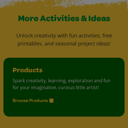
More Activities & Ideas
Unlock creativity with fun activities, free
printables, and seasonal project ideas!
Products
Spark creativity, learning, exploration and fun
for your imaginative, curious little artist!
Browse Products