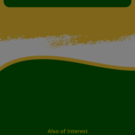
Also of Interest