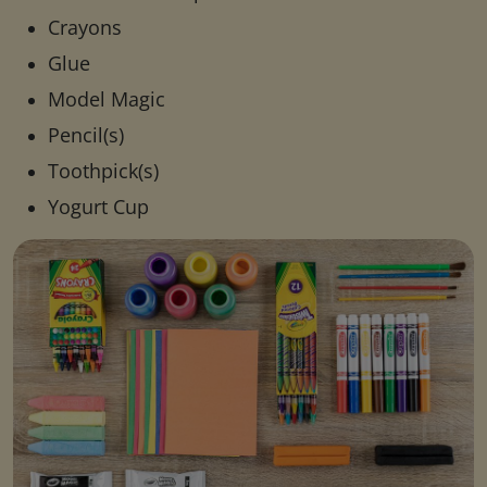
Crayons
Glue
Model Magic
Pencil(s)
Toothpick(s)
Yogurt Cup