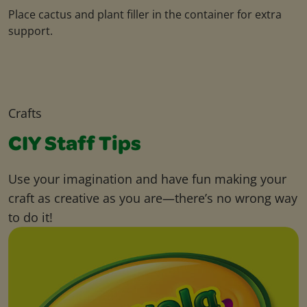
Place cactus and plant filler in the container for extra
support.
Crafts
CIY Staff Tips
Use your imagination and have fun making your
craft as creative as you are—there’s no wrong way
to do it!