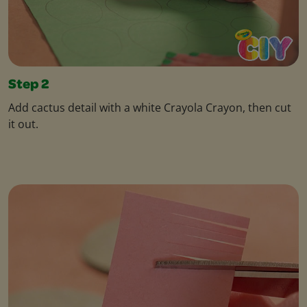
Step 2
Add cactus detail with a white Crayola Crayon, then cut
it out.