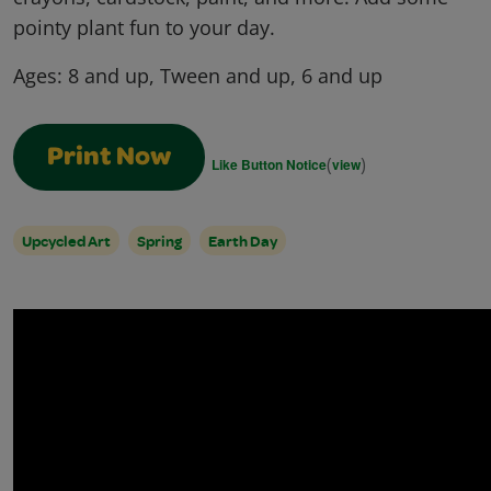
pointy plant fun to your day.
Ages:
8 and up, Tween and up, 6 and up
Print Now
(
)
Like Button Notice
view
Upcycled Art
Spring
Earth Day