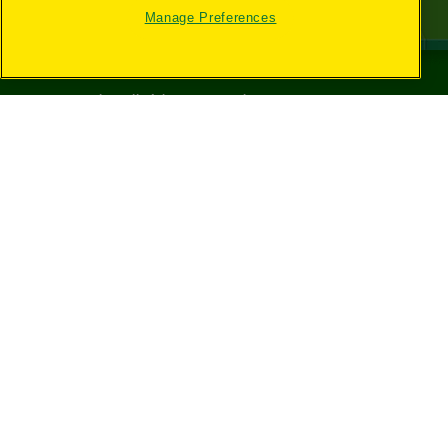
Manage Preferences
©
2026
Crayola® All Rights Reserved.
Your Privacy
Choices
Privacy Policy
SMS Terms
GDPR
CA Privacy Notice
Cookie
Preferences
Terms of Use
Web Accessibility