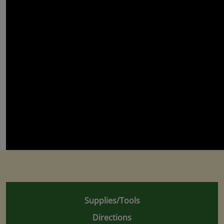
Supplies/Tools
Directions