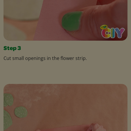
Step 3
Cut small openings in the flower strip.