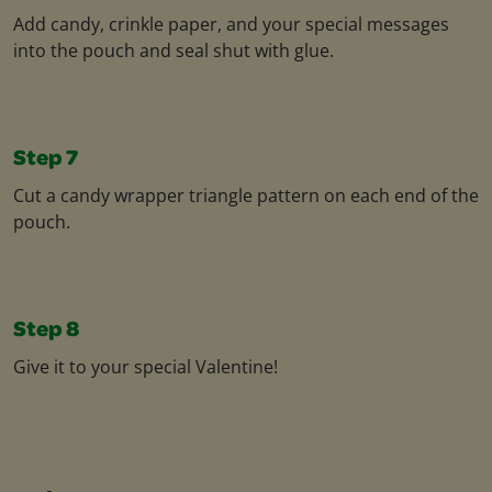
Add candy, crinkle paper, and your special messages
into the pouch and seal shut with glue.
Step 7
Cut a candy wrapper triangle pattern on each end of the
pouch.
Step 8
Give it to your special Valentine!