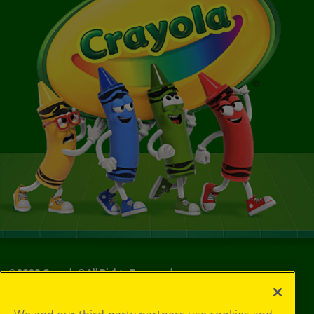
©
2026
Crayola® All Rights Reserved.
Your Privacy