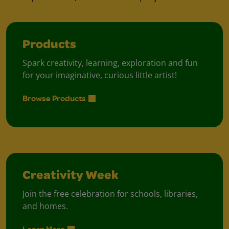
Products
Spark creativity, learning, exploration and fun
for your imaginative, curious little artist!
Browse Products
Creativity Week
Join the free celebration for schools, libraries,
and homes.