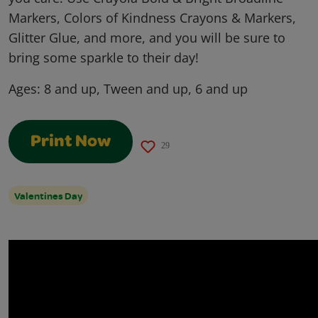
Markers, Colors of Kindness Crayons & Markers,
Glitter Glue, and more, and you will be sure to
bring some sparkle to their day!
Ages:
8 and up, Tween and up, 6 and up
Print Now
29
Valentines Day