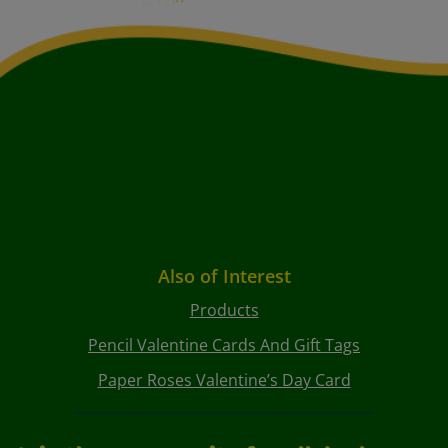
Also of Interest
Products
Pencil Valentine Cards And Gift Tags
Paper Roses Valentine’s Day Card