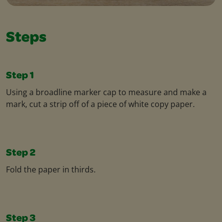
Steps
Step 1
Using a broadline marker cap to measure and make a
mark, cut a strip off of a piece of white copy paper.
Step 2
Fold the paper in thirds.
Step 3