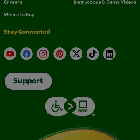
Careers
Instructions & Demo Videos
Where to Buy
Stay Connected
YouTube
Facebook
Instagram
Pinterest
X
TikTok
LinkedIn
Support