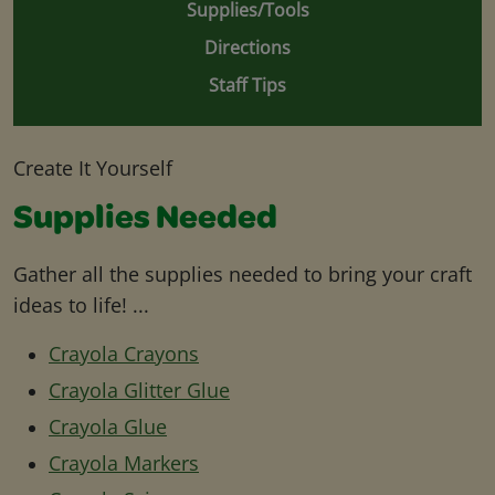
Supplies/Tools
Directions
Staff Tips
Create It Yourself
Supplies Needed
Gather all the supplies needed to bring your craft
ideas to life! ...
Crayola Crayons
Crayola Glitter Glue
Crayola Glue
Crayola Markers