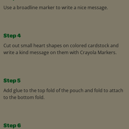
Use a broadline marker to write a nice message.
Step 4
Cut out small heart shapes on colored cardstock and
write a kind message on them with Crayola Markers.
Step 5
Add glue to the top fold of the pouch and fold to attach
to the bottom fold.
Step 6