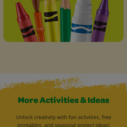
More Activities & Ideas
Unlock creativity with fun activities, free
printables, and seasonal project ideas!