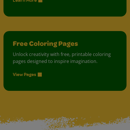
Learn More
Free Coloring Pages
Unlock creativity with free, printable coloring
pages designed to inspire imagination.
View Pages