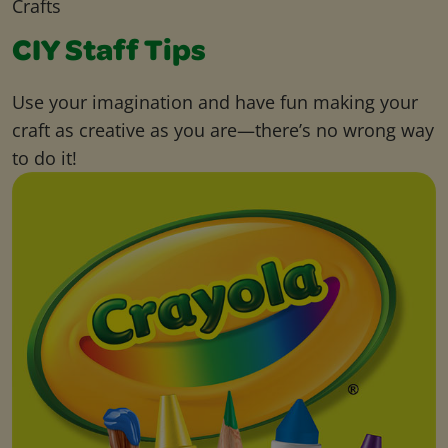
Crafts
CIY Staff Tips
Use your imagination and have fun making your
craft as creative as you are—there’s no wrong way
to do it!