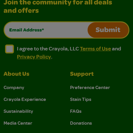
Join the community for all deals
and offers
Email Address*
Submit
I agree to the Crayola, LLC Terms of Use and Privacy Polic
I agree to the Crayola, LLC Terms of Use and Pri
I agree to the Crayola, LLC
Terms of Use
and
Privacy Policy
.
About Us
Support
Company
Preference Center
Crayola Experience
Stain Tips
Sustainability
FAQs
Media Center
Donations