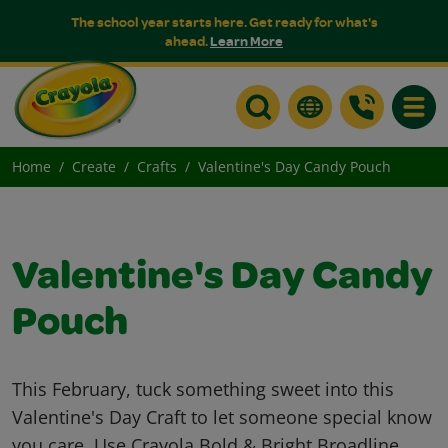
The school year starts here. Get ready for what's
ahead.
Learn More
Toggle
Home
Create
Crafts
Valentine's Day Candy Pouch
Valentine's Day Candy
Pouch
This February, tuck something sweet into this
Valentine's Day Craft to let someone special know
you care. Use Crayola Bold & Bright Broadline