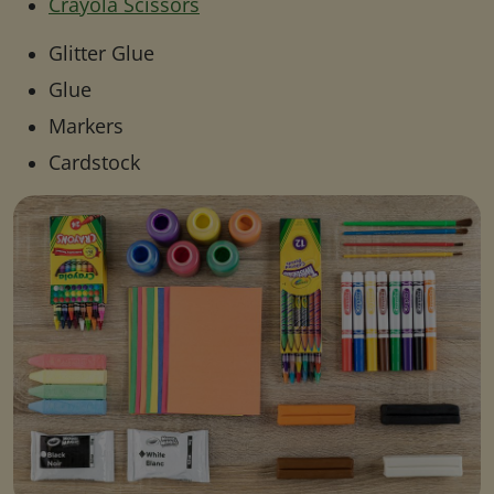
Crayola Scissors
Glitter Glue
Glue
Markers
Cardstock