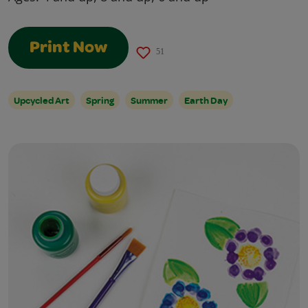
Print Now
51
Upcycled Art
Spring
Summer
Earth Day