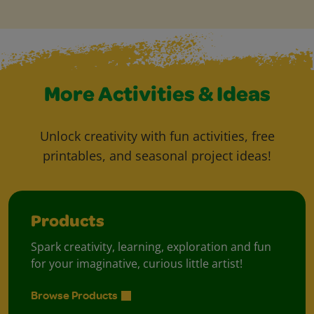
More Activities & Ideas
Unlock creativity with fun activities, free
printables, and seasonal project ideas!
Products
Spark creativity, learning, exploration and fun
for your imaginative, curious little artist!
Browse Products