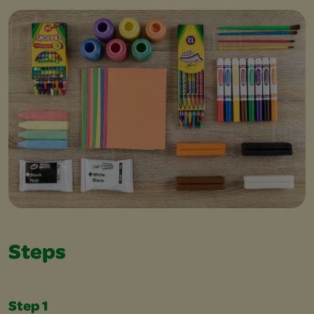
Steps
Step 1