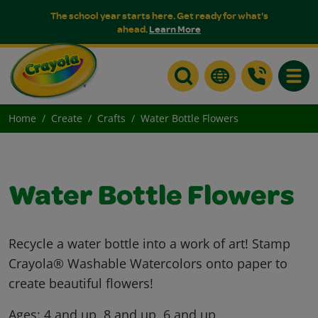
The school year starts here. Get ready for what's
ahead.
Learn More
Toggle
Home
Create
Crafts
Water Bottle Flowers
Water Bottle Flowers
Recycle a water bottle into a work of art! Stamp
Crayola® Washable Watercolors onto paper to
create beautiful flowers!
Ages:
4 and up, 8 and up, 6 and up