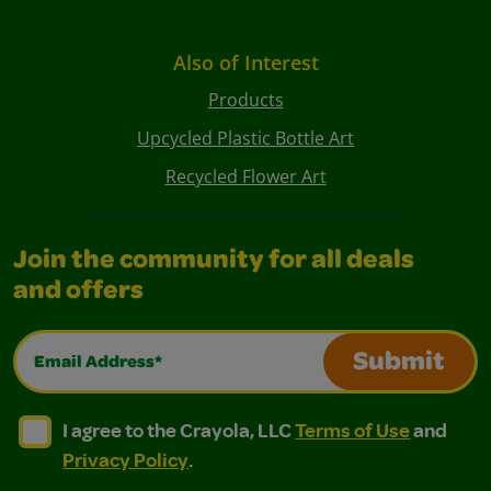
Also of Interest
Products
Upcycled Plastic Bottle Art
Recycled Flower Art
Join the community for all deals
and offers
Email Address*
Submit
I agree to the Crayola, LLC Terms of Use and Privacy Polic
I agree to the Crayola, LLC Terms of Use and Pri
I agree to the Crayola, LLC
Terms of Use
and
Privacy Policy
.