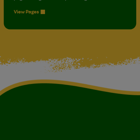
View Pages