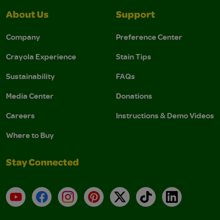
About Us
Support
Company
Preference Center
Crayola Experience
Stain Tips
Sustainability
FAQs
Media Center
Donations
Careers
Instructions & Demo Videos
Where to Buy
Stay Connected
YouTube
Facebook
Instagram
Pinterest
X
TikTok
LinkedIn