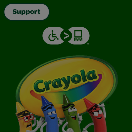
Support