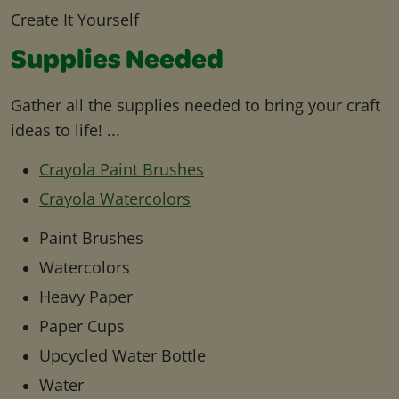
Create It Yourself
Supplies Needed
Gather all the supplies needed to bring your craft
ideas to life! ...
Crayola Paint Brushes
Crayola Watercolors
Paint Brushes
Watercolors
Heavy Paper
Paper Cups
Upcycled Water Bottle
Water