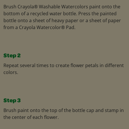
Brush Crayola® Washable Watercolors paint onto the
bottom of a recycled water bottle. Press the painted
bottle onto a sheet of heavy paper or a sheet of paper
from a Crayola Watercolor® Pad.
Step 2
Repeat several times to create flower petals in different
colors.
Step 3
Brush paint onto the top of the bottle cap and stamp in
the center of each flower.