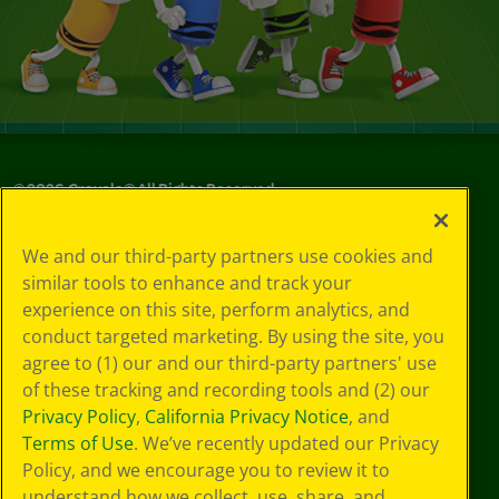
©
2026
Crayola® All Rights Reserved.
Your Privacy
We and our third-party partners use cookies and
Choices
similar tools to enhance and track your
Privacy Policy
experience on this site, perform analytics, and
SMS Terms
GDPR
conduct targeted marketing. By using the site, you
CA Privacy Notice
agree to (1) our and our third-party partners' use
Cookie
of these tracking and recording tools and (2) our
Preferences
Privacy Policy
,
California Privacy Notice
, and
Terms of Use
Terms of Use
. We’ve recently updated our Privacy
Web Accessibility
Policy, and we encourage you to review it to
understand how we collect, use, share, and