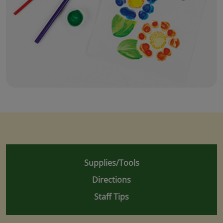
Supplies/Tools
Directions
Staff Tips