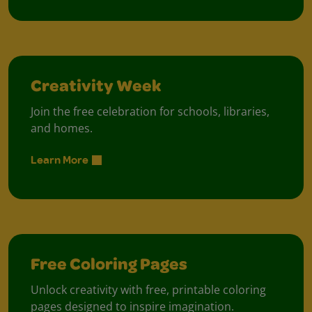
Creativity Week
Join the free celebration for schools, libraries,
and homes.
Learn More
Free Coloring Pages
Unlock creativity with free, printable coloring
pages designed to inspire imagination.