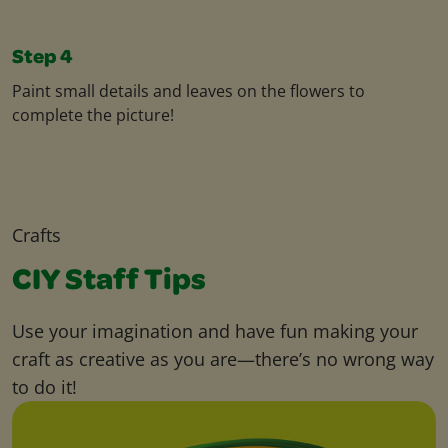
Step 4
Paint small details and leaves on the flowers to
complete the picture!
Crafts
CIY Staff Tips
Use your imagination and have fun making your
craft as creative as you are—there’s no wrong way
to do it!