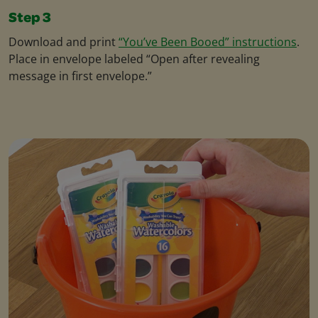
Step 3
Download and print
“You’ve Been Booed” instructions
.
Place in envelope labeled “Open after revealing
message in first envelope.”