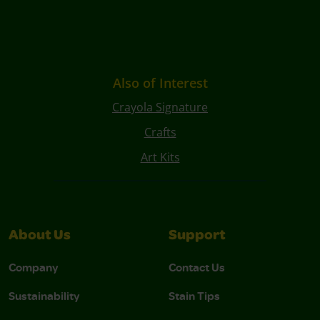
Also of Interest
Crayola Signature
Crafts
Art Kits
About Us
Support
Company
Contact Us
Sustainability
Stain Tips