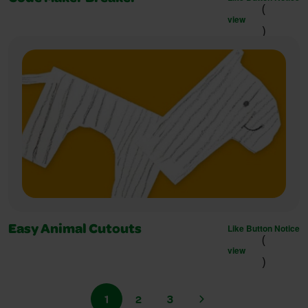
(
view
)
Like Button Notice
Easy Animal Cutouts
(
view
)
1
2
3