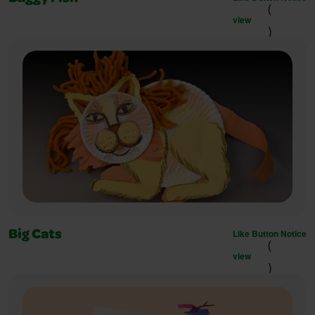
(
view
)
Like Button Notice
Big Cats
(
view
)