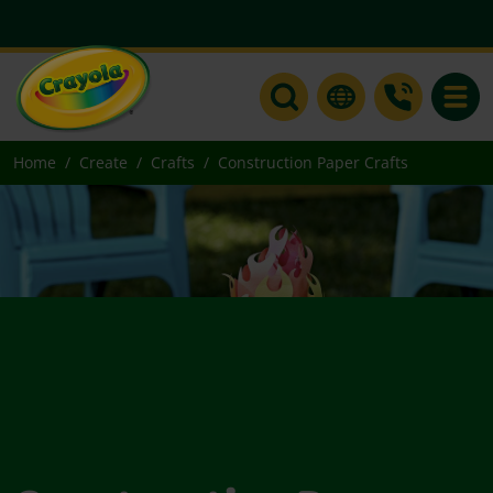
Toggle
Home
Create
Crafts
Construction Paper Crafts