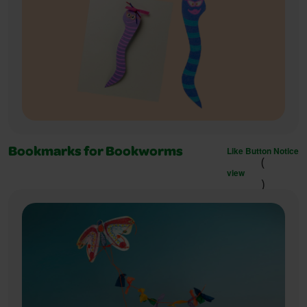
Like Button Notice
Bookmarks for Bookworms
(
view
)