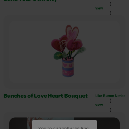
(
view
)
Like Button Notice
Bunches of Love Heart Bouquet
(
view
)
You're currently visiting