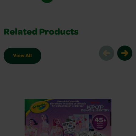
Related Products
View All
Related Products Slider