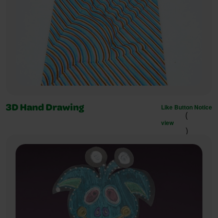
Like Button Notice
3D Hand Drawing
(
view
)