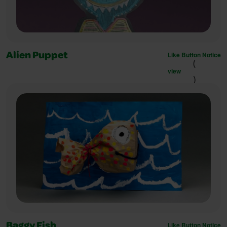
Like Button Notice
Alien Puppet
(
view
)
Like Button Notice
Baggy Fish