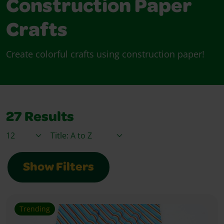
Construction Paper
Crafts
Create colorful crafts using construction paper!
27
Results
Items / Page
Sort By
Show Filters
Trending