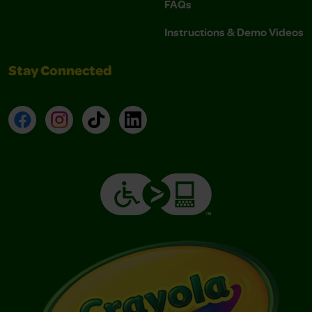
FAQs
Instructions & Demo Videos
Stay Connected
Facebook
Instagram
TikTok
LinkedIn