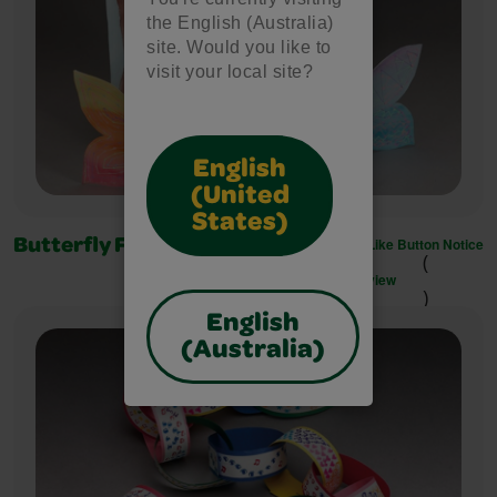
the English (Australia)
site. Would you like to
visit your local site?
English
(United
States)
Like Button Notice
Butterfly Finger Puppets
(
view
)
English
(Australia)