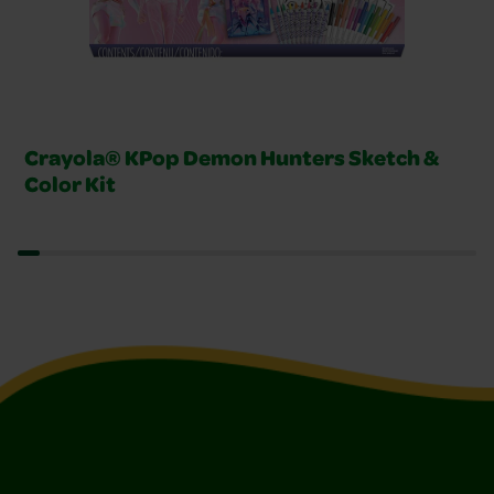
Crayola® KPop Demon Hunters Sketch &
Color Kit