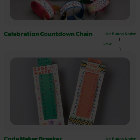
Like Button Notice
Celebration Countdown Chain
(
view
)
Like Button Notice
Code Maker Breaker