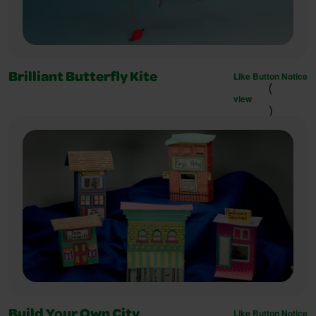
Like Button Notice
Brilliant Butterfly Kite
(
view
)
Like Button Notice
Build Your Own City