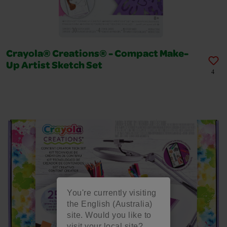
Crayola® Creations® - Compact Make-
Up Artist Sketch Set
4
You're currently visiting
the English (Australia)
site. Would you like to
visit your local site?