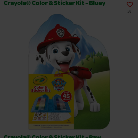
Crayola® Color & Sticker Kit - Bluey
38
Crayola® Color & Sticker Kit - Paw