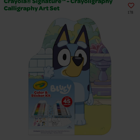
Crayola® Signature™ - Crayoligraphy
Calligraphy Art Set
178