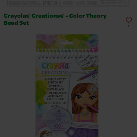
Crayola® Creations® - Color Theory
Bead Set
3