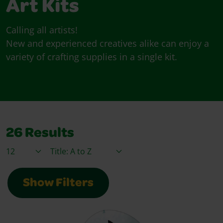
Art Kits
Calling all artists!
New and experienced creatives alike can enjoy a
variety of crafting supplies in a single kit.
26
Results
Items / Page
Sort By
Show Filters