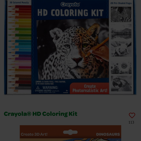
Crayola® HD Coloring Kit
113