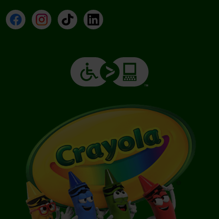
Facebook
Instagram
TikTok
LinkedIn