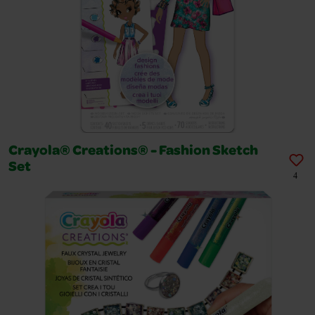
Crayola® Creations® - Fashion Sketch
Set
4