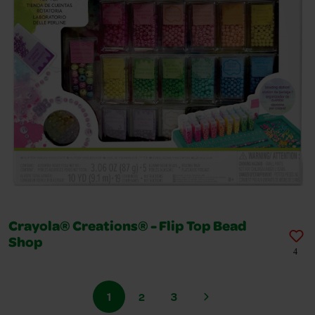
Crayola® Creations® - Flip Top Bead
Shop
4
1
2
3