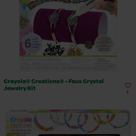
Crayola® Creations® - Faux Crystal
Jewelry Kit
8