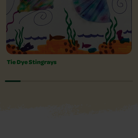
Tie Dye Stingrays