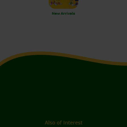
New Arrivals
Also of Interest