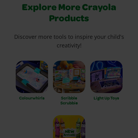
Explore More Crayola
Products
Discover more tools to inspire your child's
creativity!
Colourwhirls
Scribble
Light Up Toys
Scrubbie