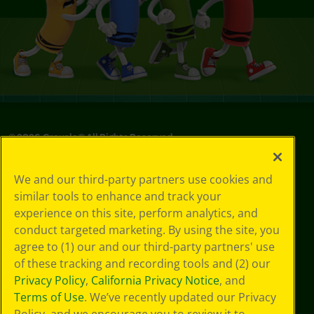
©
2026
Crayola® All Rights Reserved.
Your Privacy
We and our third-party partners use cookies and
Choices
similar tools to enhance and track your
Privacy Policy
experience on this site, perform analytics, and
SMS Terms
GDPR
conduct targeted marketing. By using the site, you
CA Privacy Notice
agree to (1) our and our third-party partners' use
Cookie
of these tracking and recording tools and (2) our
Preferences
Privacy Policy
,
California Privacy Notice
, and
Terms of Use
Terms of Use
. We’ve recently updated our Privacy
Web Accessibility