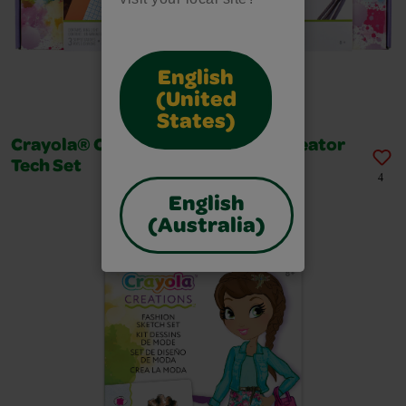
English
(United
States)
Crayola® Creations® - Content Creator
Tech Set
4
English
(Australia)