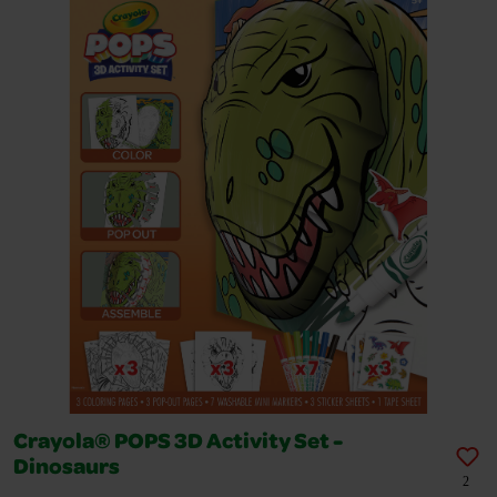
Crayola® POPS 3D Activity Set -
Dinosaurs
2