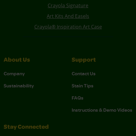
Crayola Signature
Art Kits And Easels
Crayola® Inspiration Art Case
About Us
Support
Company
Contact Us
Sustainability
Stain Tips
FAQs
Instructions & Demo Videos
Stay Connected