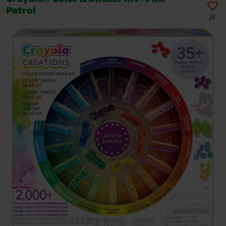
Patrol
28