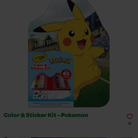
Color & Sticker Kit - Pokemon
36