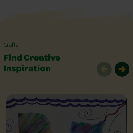
Crafts
Find Creative
Inspiration
Find Creative Inspiration Slider