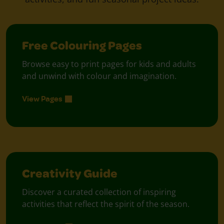
Free Colouring Pages
Browse easy to print pages for kids and adults
and unwind with colour and imagination.
View Pages
Creativity Guide
Discover a curated collection of inspiring
activities that reflect the spirit of the season.