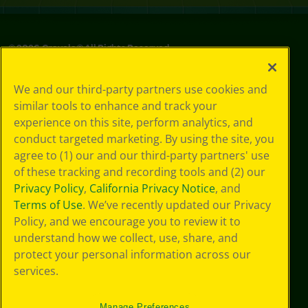
©
2026
Crayola® All Rights Reserved.
Your Privacy
We and our third-party partners use cookies and
Choices
similar tools to enhance and track your
Privacy Policy
experience on this site, perform analytics, and
SMS Terms
GDPR
conduct targeted marketing. By using the site, you
Cookie
agree to (1) our and our third-party partners' use
Preferences
of these tracking and recording tools and (2) our
Terms of Use
Privacy Policy
,
California Privacy Notice
, and
Web Accessibility
Terms of Use
. We’ve recently updated our Privacy
Policy, and we encourage you to review it to
understand how we collect, use, share, and
protect your personal information across our
services.
Manage Preferences