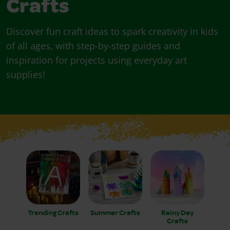
Crafts
Discover fun craft ideas to spark creativity in kids
of all ages, with step-by-step guides and
inspiration for projects using everyday art
supplies!
Trending Crafts
Summer Crafts
Rainy Day
Crafts