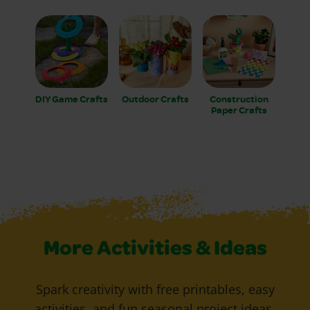
DIY Game Crafts
Outdoor Crafts
Construction
Paper Crafts
More Activities & Ideas
Spark creativity with free printables, easy
activities, and fun seasonal project ideas.