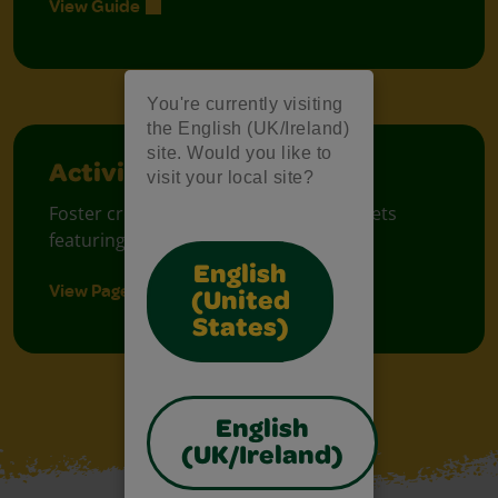
View Guide
You're currently visiting
the English (UK/Ireland)
site. Would you like to
Activity Sheets
visit your local site?
Foster creative moments with free sheets
featuring prompt ideas.
English
View Pages
(United
States)
English
(UK/Ireland)