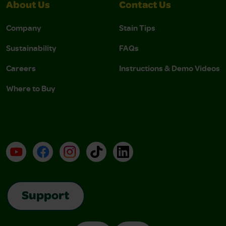
About Us
Contact Us
Company
Stain Tips
Sustainability
FAQs
Careers
Instructions & Demo Videos
Where to Buy
YouTube
Facebook
Instagram
TikTok
LinkedIn
Support