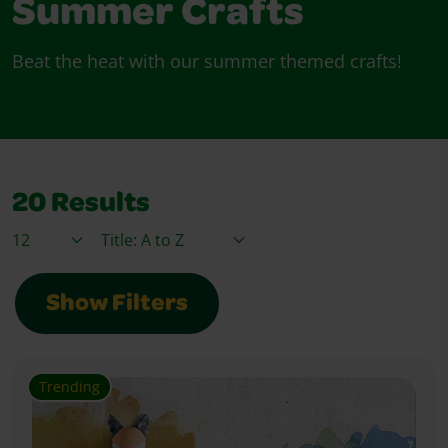
Summer Crafts
Beat the heat with our summer themed crafts!
20
Results
Items / Page
Sort By
Show Filters
Trending