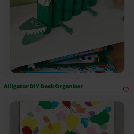
Alligator DIY Desk Organiser