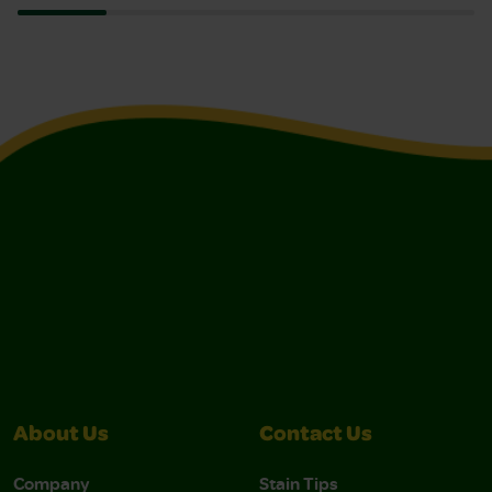
About Us
Contact Us
Company
Stain Tips