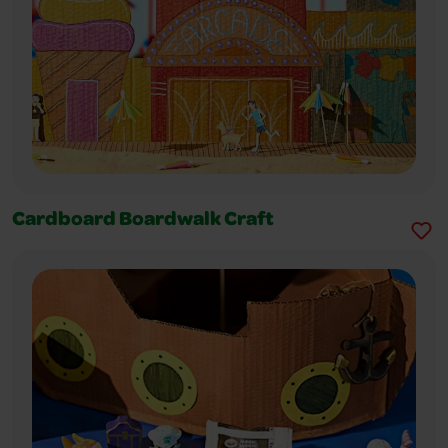
Cardboard Boardwalk Craft