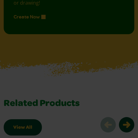
or drawing!
Create Now
Related Products
View All