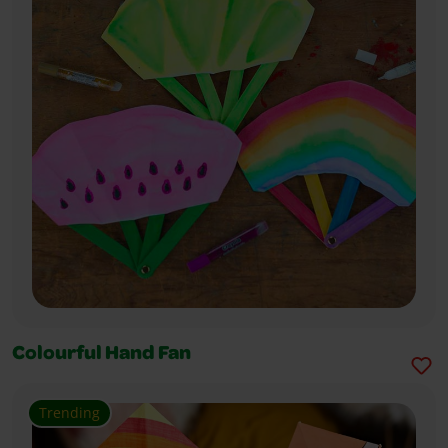
Colourful Hand Fan
Trending