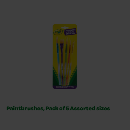
Related Products Slider
Paintbrushes, Pack of 5 Assorted sizes