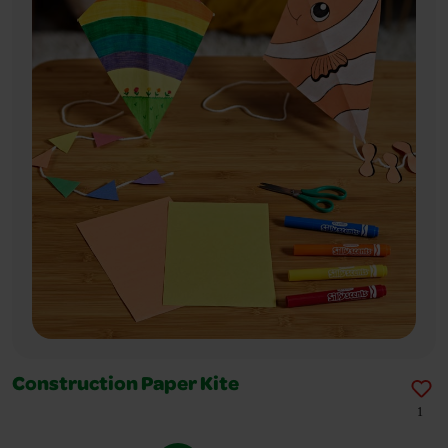
Construction Paper Kite
1