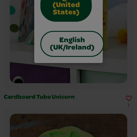
(United
States)
English
(UK/Ireland)
Cardboard Tube Unicorn
2