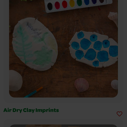
Air Dry Clay Imprints