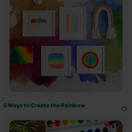
5 Ways to Create the Rainbow