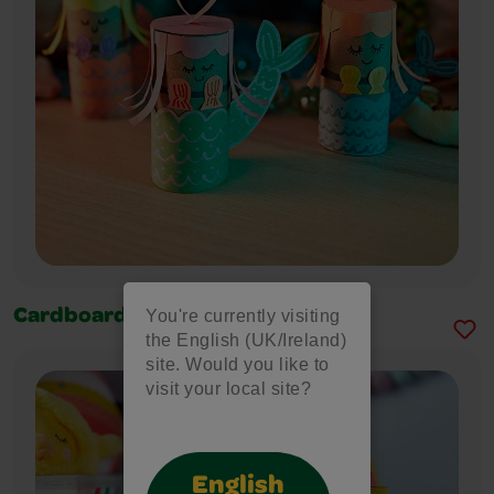
You're currently visiting
Cardboard Tube Mermaid
the English (UK/Ireland)
site. Would you like to
visit your local site?
English