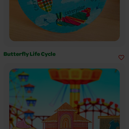
Butterfly Life Cycle