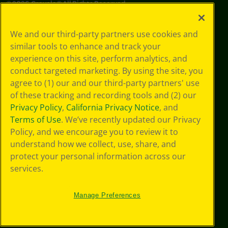
©
2026
Crayola® All Rights Reserved.
Your Privacy
We and our third-party partners use cookies and
Choices
similar tools to enhance and track your
Privacy Policy
experience on this site, perform analytics, and
SMS Terms
GDPR
conduct targeted marketing. By using the site, you
Cookie
agree to (1) our and our third-party partners' use
Preferences
of these tracking and recording tools and (2) our
Terms of Use
Privacy Policy
,
California Privacy Notice
, and
Web Accessibility
Terms of Use
. We’ve recently updated our Privacy
Policy, and we encourage you to review it to
understand how we collect, use, share, and
protect your personal information across our
services.
Manage Preferences