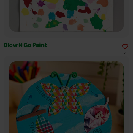
Blow N Go Paint
2