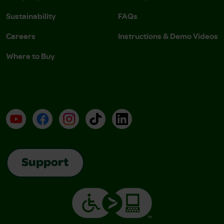
Sustainability
FAQs
Careers
Instructions & Demo Videos
Where to Buy
YouTube
Facebook
Instagram
TikTok
LinkedIn
Support