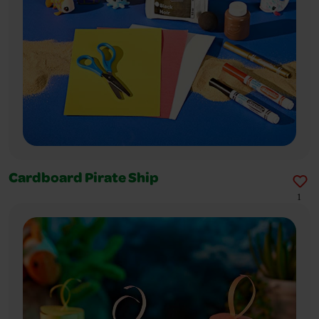
Cardboard Pirate Ship
1