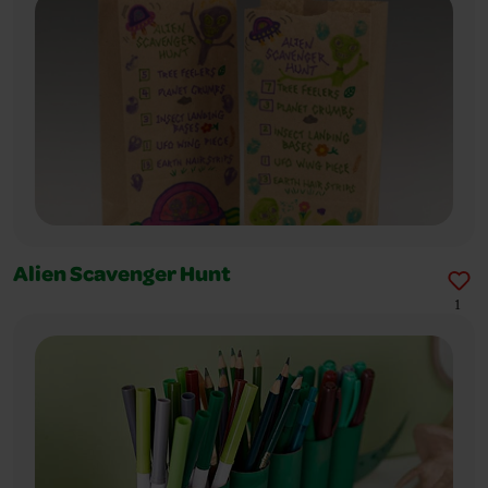
Alien Scavenger Hunt
1