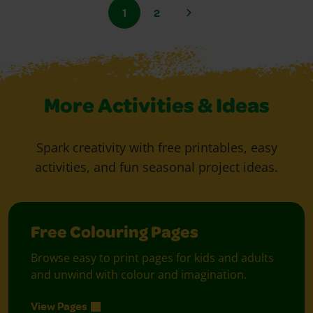
1
2
More Activities & Ideas
Spark creativity with free printables, easy
activities, and fun seasonal project ideas.
Free Colouring Pages
Browse easy to print pages for kids and adults
and unwind with colour and imagination.
View Pages