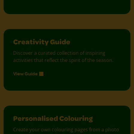
Creativity Guide
Discover a curated collection of inspiring
activities that reflect the spirit of the season.
View Guide
Personalised Colouring
Create your own colouring pages from a photo