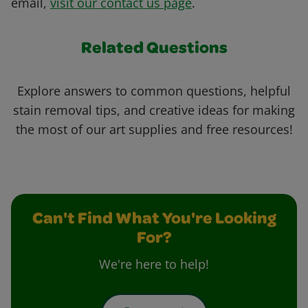
email,
visit our contact us page
.
Related Questions
Explore answers to common questions, helpful
stain removal tips, and creative ideas for making
the most of our art supplies and free resources!
Can't Find What You're Looking
For?
We're here to help!