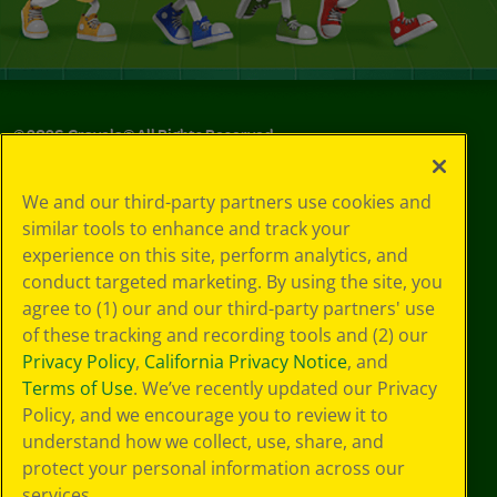
©
2026
Crayola® All Rights Reserved.
Your Privacy
We and our third-party partners use cookies and
Choices
similar tools to enhance and track your
Privacy Policy
experience on this site, perform analytics, and
SMS Terms
GDPR
conduct targeted marketing. By using the site, you
Cookie
agree to (1) our and our third-party partners' use
Preferences
of these tracking and recording tools and (2) our
Terms of Use
Privacy Policy
,
California Privacy Notice
, and
Web Accessibility
Terms of Use
. We’ve recently updated our Privacy
Policy, and we encourage you to review it to
understand how we collect, use, share, and
protect your personal information across our
services.