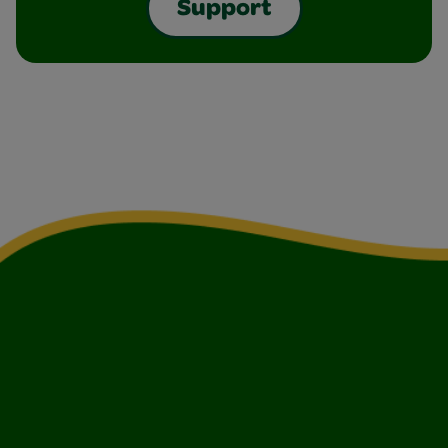
Support