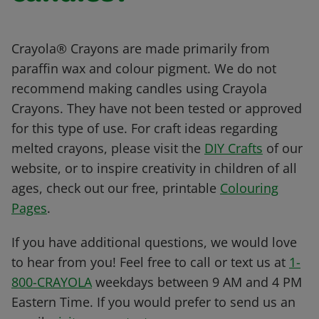
Crayola® Crayons are made primarily from
paraffin wax and colour pigment. We do not
recommend making candles using Crayola
Crayons. They have not been tested or approved
for this type of use. For craft ideas regarding
melted crayons, please visit the
DIY Crafts
of our
website, or to inspire creativity in children of all
ages, check out our free, printable
Colouring
Pages
.
If you have additional questions, we would love
to hear from you! Feel free to call or text us at
1-
800-CRAYOLA
weekdays between 9 AM and 4 PM
Eastern Time. If you would prefer to send us an