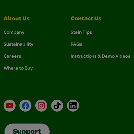
About Us
Contact Us
Company
Stain Tips
Sustainability
FAQs
Careers
Instructions & Demo Videos
Where to Buy
YouTube
Facebook
Instagram
TikTok
LinkedIn
Support