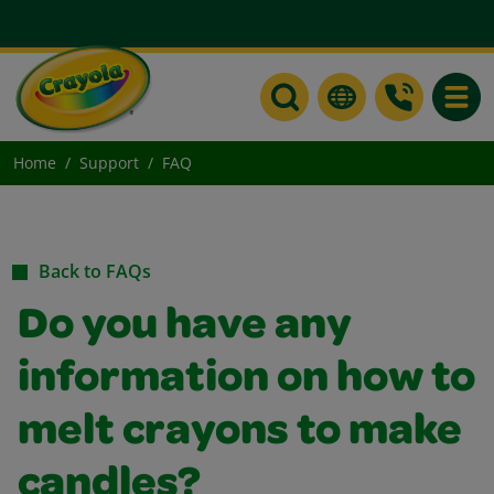
Toggle
Home
Support
FAQ
Back to FAQs
Do you have any
information on how to
melt crayons to make
candles?