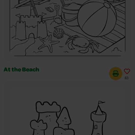
At the Beach
83