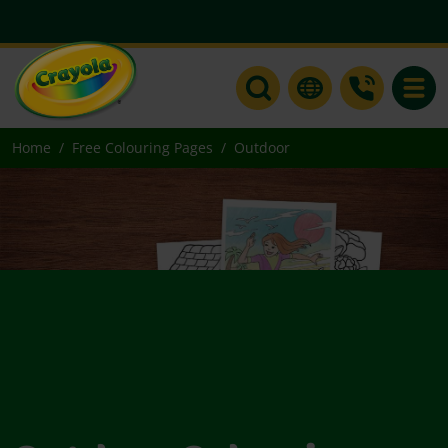
Toggle
Home
Free Colouring Pages
Outdoor