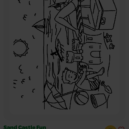
Sand Castle Fun