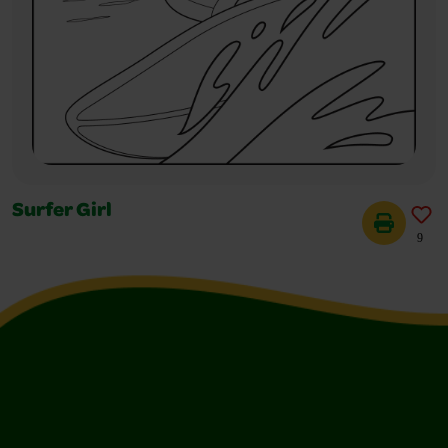
Surfer Girl
9