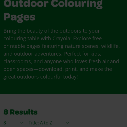
Outdoor Colouring
Pages
Bring the beauty of the outdoors to your
colouring table with Crayola! Explore free
printable pages featuring nature scenes, wildlife,
and outdoor adventures. Perfect for kids,
classrooms, and anyone who loves fresh air and
open spaces—download, print, and make the
great outdoors colourful today!
8
Results
Items / Page
Sort By