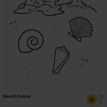
Beach Scene
21