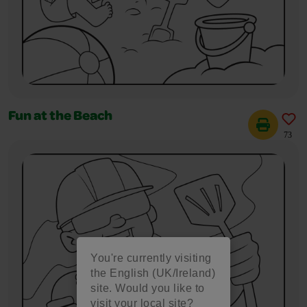
Fun at the Beach
73
You're currently visiting
the English (UK/Ireland)
site. Would you like to
visit your local site?