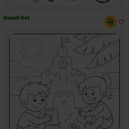
Beach Set