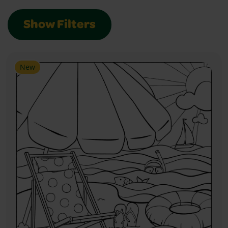
Show Filters
New