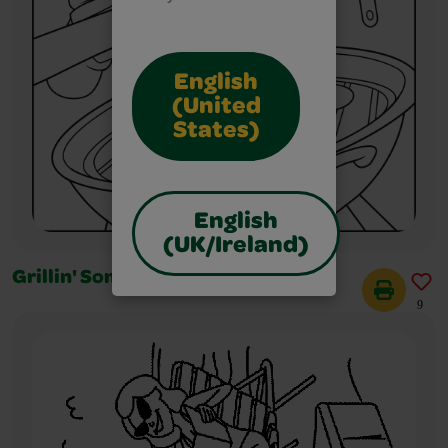
English
(United
States)
English
(UK/Ireland)
Grillin' Some Burgers!
9