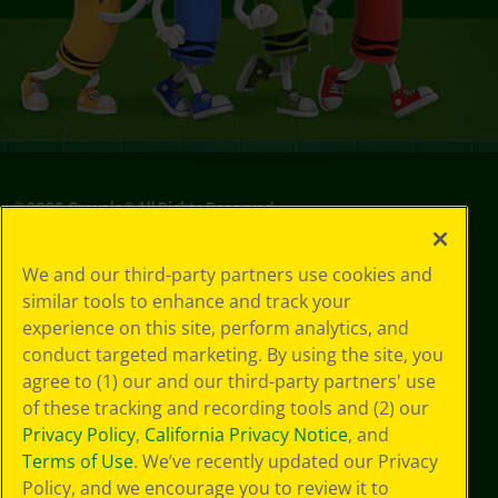
©
2026
Crayola® All Rights Reserved.
Your Privacy
We and our third-party partners use cookies and
Choices
similar tools to enhance and track your
Privacy Policy
experience on this site, perform analytics, and
SMS Terms
GDPR
conduct targeted marketing. By using the site, you
Cookie
agree to (1) our and our third-party partners' use
Preferences
of these tracking and recording tools and (2) our
Terms of Use
Privacy Policy
,
California Privacy Notice
, and
Web Accessibility
Terms of Use
. We’ve recently updated our Privacy
Policy, and we encourage you to review it to