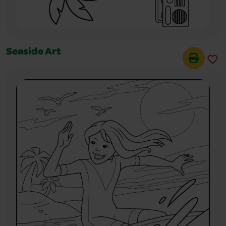
Seaside Art