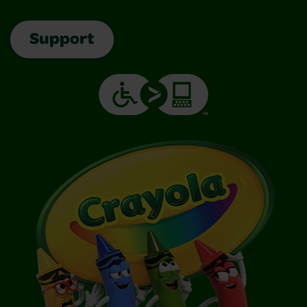
Support