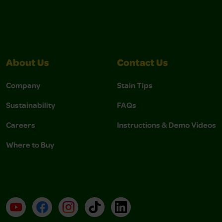
About Us
Contact Us
Company
Stain Tips
Sustainability
FAQs
Careers
Instructions & Demo Videos
Where to Buy
YouTube
Facebook
Instagram
TikTok
LinkedIn