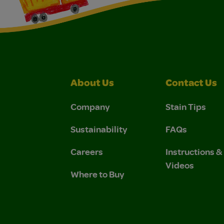
About Us
Contact Us
Company
Stain Tips
Sustainability
FAQs
Careers
Instructions 
Videos
Where to Buy