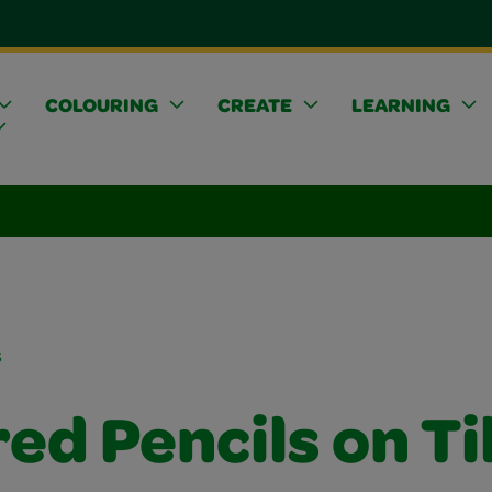
COLOURING
CREATE
LEARNING
s
ed Pencils on Ti