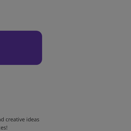
d creative ideas
ces!