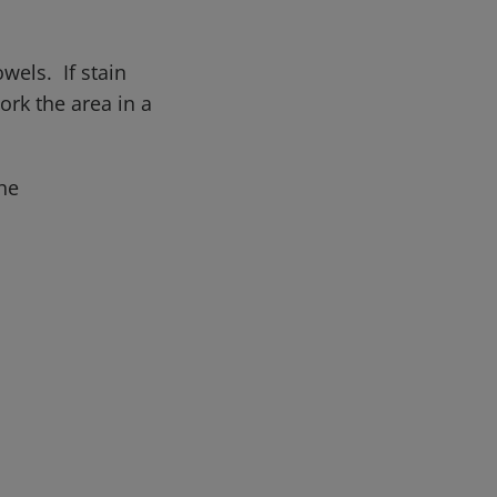
wels. If stain
rk the area in a
he