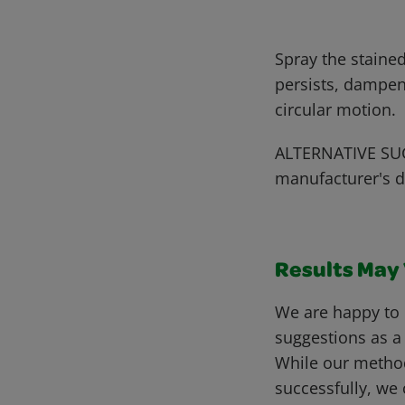
Spray the stained
persists, dampen
circular motion.
ALTERNATIVE SUG
manufacturer's d
Results May V
We are happy to 
suggestions as a
While our metho
successfully, we 