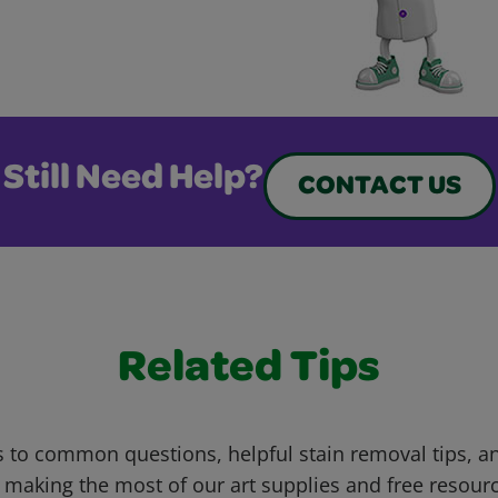
Still Need Help?
CONTACT US
Related Tips
 to common questions, helpful stain removal tips, an
 making the most of our art supplies and free resour