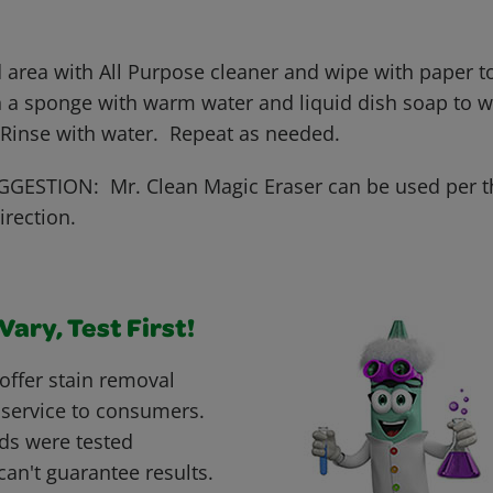
 area with All Purpose cleaner and wipe with paper to
 a sponge with warm water and liquid dish soap to wo
 Rinse with water. Repeat as needed.
GESTION: Mr. Clean Magic Eraser can be used per t
irection.
ary, Test First!
offer stain removal
 service to consumers.
ds were tested
can't guarantee results.