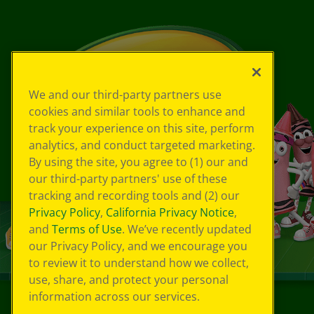
We and our third-party partners use
cookies and similar tools to enhance and
track your experience on this site, perform
analytics, and conduct targeted marketing.
By using the site, you agree to (1) our and
our third-party partners' use of these
tracking and recording tools and (2) our
Privacy Policy
,
California Privacy Notice
,
and
Terms of Use
. We’ve recently updated
our Privacy Policy, and we encourage you
to review it to understand how we collect,
use, share, and protect your personal
information across our services.
©
2026
Crayola® All Rights Reserved.