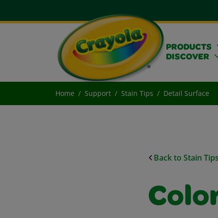
PRODUCTS
DISCOVER
Home
Support
Stain Tips
Detail Surface
Back to Stain Tip
Color