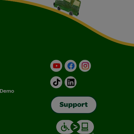
YouTube
Facebook
Instagram
TikTok
LinkedIn
& Demo
Support