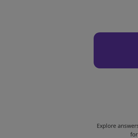
Explore answers
for