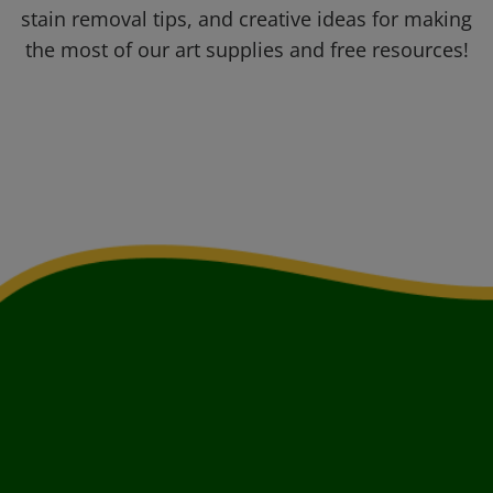
stain removal tips, and creative ideas for making
the most of our art supplies and free resources!