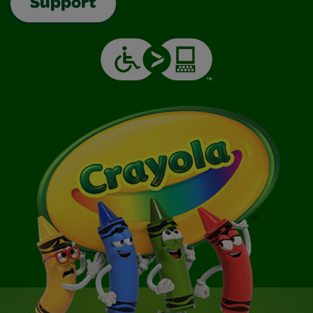
Support