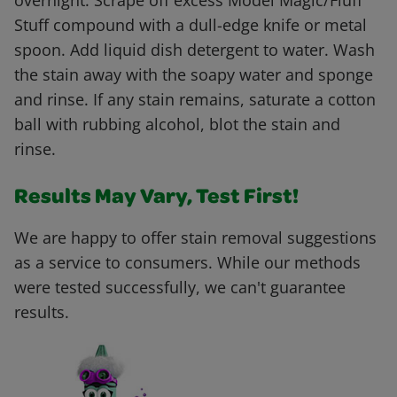
overnight. Scrape off excess Model Magic/Fluff
Stuff compound with a dull-edge knife or metal
spoon. Add liquid dish detergent to water. Wash
the stain away with the soapy water and sponge
and rinse. If any stain remains, saturate a cotton
ball with rubbing alcohol, blot the stain and
rinse.
Results May Vary, Test First!
We are happy to offer stain removal suggestions
as a service to consumers. While our methods
were tested successfully, we can't guarantee
results.