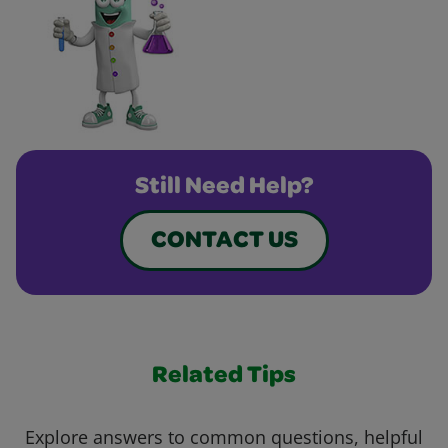
Still Need Help?
CONTACT US
Related Tips
Explore answers to common questions, helpful