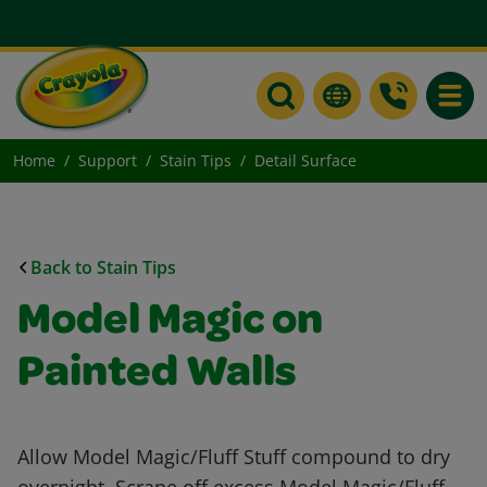
Toggle
Home
Support
Stain Tips
Detail Surface
Back to Stain Tips
Model Magic on
Painted Walls
Allow Model Magic/Fluff Stuff compound to dry