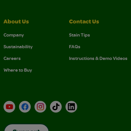
About Us
Contact Us
Company
Stain Tips
Sustainability
FAQs
Careers
Instructions & Demo Videos
Where to Buy
YouTube
Facebook
Instagram
TikTok
LinkedIn