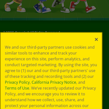
©
2026
Crayola® All Rights Reserved.
Your Privacy
We and our third-party partners use cookies and
Choices
similar tools to enhance and track your
Privacy Policy
experience on this site, perform analytics, and
SMS Terms
GDPR
conduct targeted marketing. By using the site, you
Cookie
agree to (1) our and our third-party partners' use
Preferences
of these tracking and recording tools and (2) our
Terms of Use
Privacy Policy
,
California Privacy Notice
, and
Web Accessibility
Terms of Use
. We’ve recently updated our Privacy
Policy, and we encourage you to review it to
understand how we collect, use, share, and
protect your personal information across our