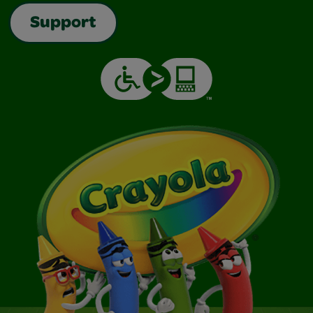
Support