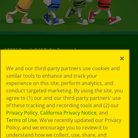
©
2026
Crayola® All Rights Reserved.
Your Privacy
We and our third-party partners use cookies and
Choices
similar tools to enhance and track your
Privacy Policy
experience on this site, perform analytics, and
SMS Terms
GDPR
conduct targeted marketing. By using the site, you
Cookie
agree to (1) our and our third-party partners' use
Preferences
of these tracking and recording tools and (2) our
Terms of Use
Privacy Policy
,
California Privacy Notice
, and
Web Accessibility
Terms of Use
. We’ve recently updated our Privacy
Policy, and we encourage you to review it to
understand how we collect, use, share, and