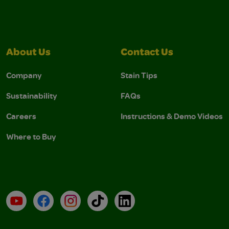
About Us
Contact Us
Company
Stain Tips
Sustainability
FAQs
Careers
Instructions & Demo Videos
Where to Buy
YouTube
Facebook
Instagram
TikTok
LinkedIn