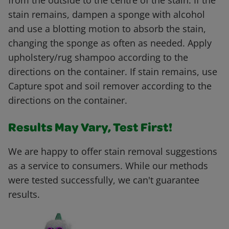
from the outside to the centre of the stain. If the
stain remains, dampen a sponge with alcohol
and use a blotting motion to absorb the stain,
changing the sponge as often as needed. Apply
upholstery/rug shampoo according to the
directions on the container. If stain remains, use
Capture spot and soil remover according to the
directions on the container.
Results May Vary, Test First!
We are happy to offer stain removal suggestions
as a service to consumers. While our methods
were tested successfully, we can't guarantee
results.