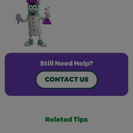
Still Need Help?
CONTACT US
Related Tips