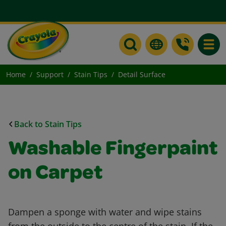
Toggle
Home
Support
Stain Tips
Detail Surface
Back to Stain Tips
Washable Fingerpaint
on Carpet
Dampen a sponge with water and wipe stains