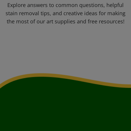
Explore answers to common questions, helpful
stain removal tips, and creative ideas for making
the most of our art supplies and free resources!