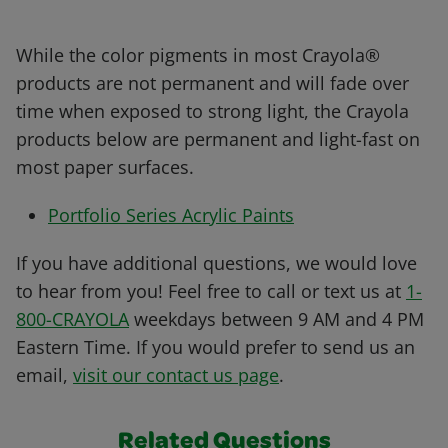
While the color pigments in most Crayola®
products are not permanent and will fade over
time when exposed to strong light, the Crayola
products below are permanent and light-fast on
most paper surfaces.
Portfolio Series Acrylic Paints
If you have additional questions, we would love
to hear from you! Feel free to call or text us at
1-
800-CRAYOLA
weekdays between 9 AM and 4 PM
Eastern Time. If you would prefer to send us an
email,
visit our contact us page
.
Related Questions