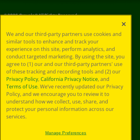
©
2026
Crayola® All Rights Reserved.
Your Privacy
We and our third-party partners use cookies and
Choices
similar tools to enhance and track your
Privacy Policy
experience on this site, perform analytics, and
SMS Terms
GDPR
conduct targeted marketing. By using the site, you
CA Privacy Notice
agree to (1) our and our third-party partners' use
Cookie
of these tracking and recording tools and (2) our
Preferences
Privacy Policy
,
California Privacy Notice
, and
Terms of Use
Terms of Use
. We’ve recently updated our Privacy
Web Accessibility
Policy, and we encourage you to review it to
understand how we collect, use, share, and
protect your personal information across our
services.
Manage Preferences