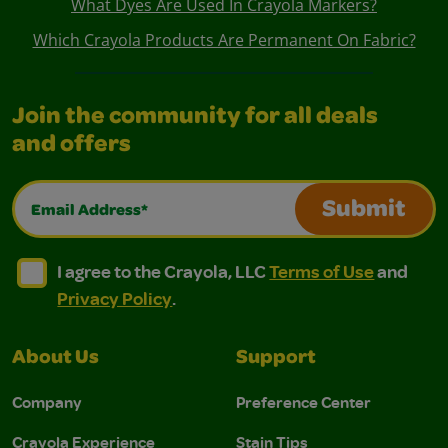
What Dyes Are Used In Crayola Markers?
Which Crayola Products Are Permanent On Fabric?
Join the community for all deals
and offers
Email Address*
Submit
I agree to the Crayola, LLC Terms of Use and Privacy Polic
I agree to the Crayola, LLC Terms of Use and Pri
I agree to the Crayola, LLC
Terms of Use
and
Privacy Policy
.
About Us
Support
Company
Preference Center
Crayola Experience
Stain Tips