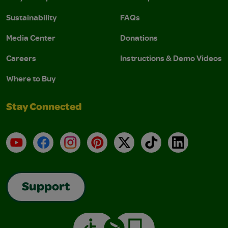
Sustainability
FAQs
Media Center
Donations
Careers
Instructions & Demo Videos
Where to Buy
Stay Connected
YouTube
Facebook
Instagram
Pinterest
X
TikTok
LinkedIn
Support