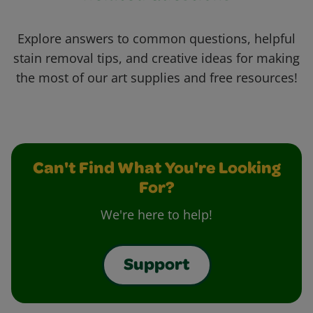
Explore answers to common questions, helpful
stain removal tips, and creative ideas for making
the most of our art supplies and free resources!
Can't Find What You're Looking
For?
We're here to help!
Support