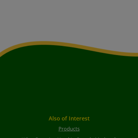
Also of Interest
Products