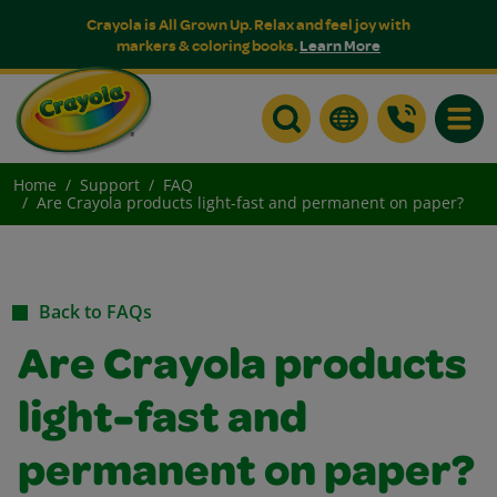
Crayola is All Grown Up. Relax and feel joy with
markers & coloring books.
Learn More
Toggle
Home
Support
FAQ
Are Crayola products light-fast and permanent on paper?
Back to FAQs
Are Crayola products
light-fast and
permanent on paper?